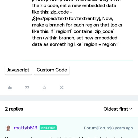
the zip code, set a new embedded data
like this: zip_code =
,${e://piped/text/for/text/entry}, Now,
make a branch for each region that looks
like this: if `region1` contains `zip_code`
then (within branch, set new embedded
data as something like `region = region1`
Javascript
Custom Code
2 replies
Oldest first
mattyb513
Forum|Forum|8 years ago
ANSWER