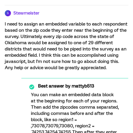
Stewmeister
S
I need to assign an embedded variable to each respondent
based on the zip code they enter near the beginning of the
survey. Ultimately every zip code across the state of
Oklahoma would be assigned to one of 29 different
districts that would need to be piped into the survey as an
embedded field. I think this can be accomplished using
javascript, but I'm not sure how to go about doing this.
Any help or advice would be greatly appreciated.
Best answer by
mattyb513
You can make an embedded data block
at the beginning for each of your regions.
Then add the zipcodes comma separated,
including commas before and after the
block, like so region1 =
,73078,73079,73080, region2 =
,74253,74254,74255 Then after they enter