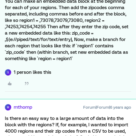
You can make an embedded data block at the beginning
for each of your regions. Then add the zipcodes comma
separated, including commas before and after the block,
like so region1 = ,73078,73079,73080, region2 =
,74253,74254,74255 Then after they enter the zip code, set
a new embedded data like this: zip_code =
,${e://piped/text/for/text/entry}, Now, make a branch for
each region that looks like this: if `region1` contains
`zip_code` then (within branch, set new embedded data as
something like `region = region1`
1 person likes this
S
mthomp
Forum|Forum|6 years ago
M
Is there an easy way to a large amount of data into the
block with the regions? If, for example, I wanted to import
4000 regions and their zip codes from a CSV to be used,