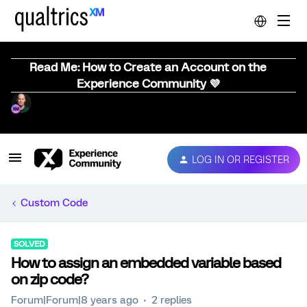
Read Me: How to Create an Account on the
Experience Community 💜
LOG IN OR REGISTER
Custom Code
SOLVED
How to assign an embedded variable based
on zip code?
Forum|Forum|8 years ago
2 replies