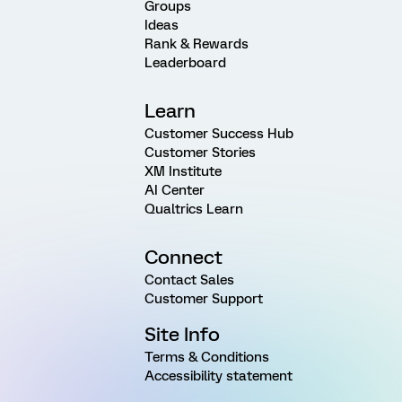
Groups
Ideas
Rank & Rewards
Leaderboard
Learn
Customer Success Hub
Customer Stories
XM Institute
AI Center
Qualtrics Learn
Connect
Contact Sales
Customer Support
Site Info
Terms & Conditions
Accessibility statement