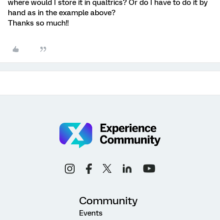
where would I store it in qualtrics? Or do I have to do it by
hand as in the example above?
Thanks so much!!
Community
Events