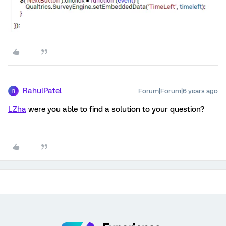
RahulPatel
Forum|Forum|6 years ago
R
LZha
were you able to find a solution to your question?