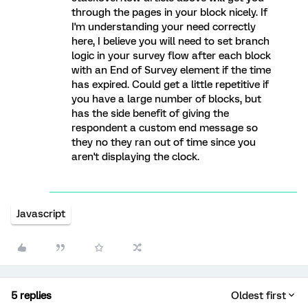
through the pages in your block nicely. If
I'm understanding your need correctly
here, I believe you will need to set branch
logic in your survey flow after each block
with an End of Survey element if the time
has expired. Could get a little repetitive if
you have a large number of blocks, but
has the side benefit of giving the
respondent a custom end message so
they no they ran out of time since you
aren't displaying the clock.
Javascript
5 replies
Oldest first