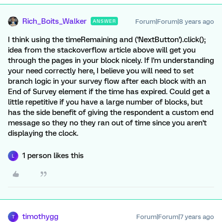
Rich_Boits_Walker
Forum|Forum|8 years ago
ANSWER
I think using the timeRemaining and ('NextButton').click();
idea from the stackoverflow article above will get you
through the pages in your block nicely. If I'm understanding
your need correctly here, I believe you will need to set
branch logic in your survey flow after each block with an
End of Survey element if the time has expired. Could get a
little repetitive if you have a large number of blocks, but
has the side benefit of giving the respondent a custom end
message so they no they ran out of time since you aren't
displaying the clock.
1 person likes this
L
timothygg
Forum|Forum|7 years ago
T