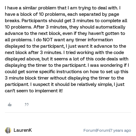
I have a similar problem that I am trying to deal with. I
have a block of 10 problems, each separated by page
breaks. Participants should get 3 minutes to complete all
10 problems. After 3 minutes, they should automatically
advance to the next block, even if they haven't gotten to
all problems. I do NOT want any timer information
displayed to the participant, I just want it advance to the
next block after 3 minutes. I tried working with the code
displayed above, but it seems a lot of this code deals with
displaying the timer to the participant. I was wondering if I
could get some specific instructions on how to set up this
3 minute block timer without displaying the timer to the
participant. I suspect it should be relatively simple, I just
can't seem to implement it!
LaurenK
Forum|Forum|7 years ago