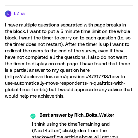
LZha
L
I have multiple questions separated with page breaks in
the block. I want to put a 5 minute time limit on the whole
block. I want the timer to carry on to each question (i.e. so
the timer does not restart). After the timer is up I want to
redirect the users to the end of the survey, even if they
have not completed all the questions. I also do not want
the timer to display on each page. I have found that there
is a partial answer to my question here
(https://stackoverflow.com/questions/47317718/how-to-
use-automatically-move-respondents-in-qualtrics-with-
global-timer-for-blo) but I would appreciate any advice that
would help me achieve this.
Best answer by
Rich_Boits_Walker
I think using the timeRemaining and
('NextButton').click(); idea from the
stackoverflow article above will get you