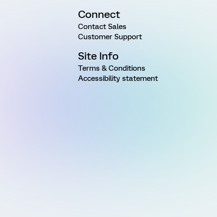
Connect
Contact Sales
Customer Support
Site Info
Terms & Conditions
Accessibility statement