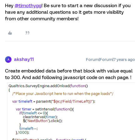
Hey
@timothygg
! Be sure to start a new discussion if you
have any additional questions so it gets more visibility
from other community members!
akshay11
Forum|Forum|7 years ago
A
Create embedded data before that block with value equal
to 300. And add following javascript code on each page. !