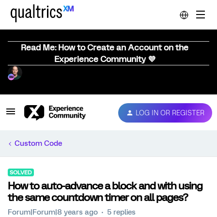
Read Me: How to Create an Account on the
Experience Community 💜
LOG IN OR REGISTER
Custom Code
SOLVED
How to auto-advance a block and with using
the same countdown timer on all pages?
Forum|Forum|8 years ago
5 replies