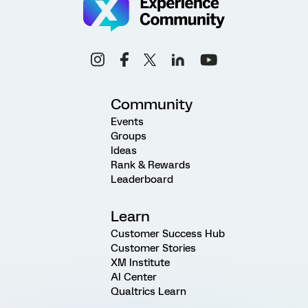
Community
Events
Groups
Ideas
Rank & Rewards
Leaderboard
Learn
Customer Success Hub
Customer Stories
XM Institute
AI Center
Qualtrics Learn