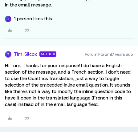
in the email message.
1 person likes this
T
Tim_Silcox
Forum|Forum|7 years ago
AUTHOR
T
Hi Tom, Thanks for your response! I do have a English
section of the message, and a French section. I don't need
to use the Qualtrics translation, just a way to toggle
selection of the embedded inline email question. It sounds
like there's not a way to modify the inline question code to
have it open in the translated language (French in this
case) instead of in the email language field.