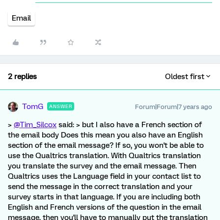
Email
2 replies
Oldest first
TomG
Forum|Forum|7 years ago
ANSWER
>
@Tim_Silcox
said: > but I also have a French section of
the email body Does this mean you also have an English
section of the email message? If so, you won't be able to
use the Qualtrics translation. With Qualtrics translation
you translate the survey and the email message. Then
Qualtrics uses the Language field in your contact list to
send the message in the correct translation and your
survey starts in that language. If you are including both
English and French versions of the question in the email
message, then you'll have to manually put the translation