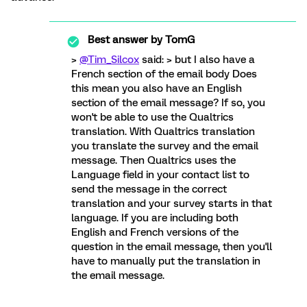
Best answer by
TomG
>
@Tim_Silcox
said: > but I also have a
French section of the email body Does
this mean you also have an English
section of the email message? If so, you
won't be able to use the Qualtrics
translation. With Qualtrics translation
you translate the survey and the email
message. Then Qualtrics uses the
Language field in your contact list to
send the message in the correct
translation and your survey starts in that
language. If you are including both
English and French versions of the
question in the email message, then you'll
have to manually put the translation in
the email message.