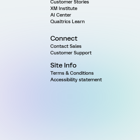
Customer Stories
XM Institute
AI Center
Qualtrics Learn
Connect
Contact Sales
Customer Support
Site Info
Terms & Conditions
Accessibility statement