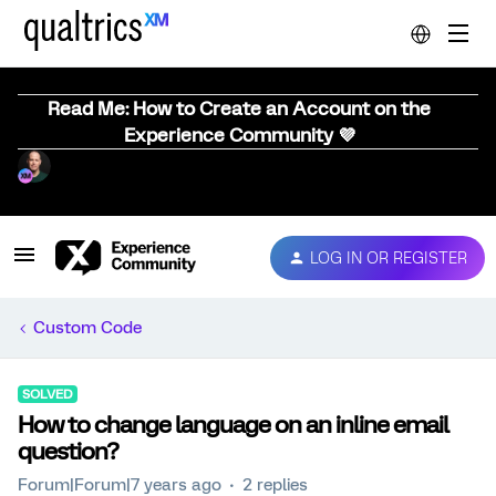
Read Me: How to Create an Account on the
Experience Community 💜
LOG IN OR REGISTER
Custom Code
SOLVED
How to change language on an inline email
question?
Forum|Forum|7 years ago
2 replies