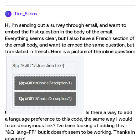
Tim_Silcox
T
Hi, I'm sending out a survey through email, and want to
embed the first question in the body of the email.
Everything seems clear, but I also have a French section of
the email body, and want to embed the same question, but
translated in french. Here is a picture of the inline question:
!
Is there a way to add
a language preference to this code, the same way I would
to an anonymous link? I've been looking at adding this -
"&Q_lang=FR" but it doesn't seem to be working. Thanks in
advance!