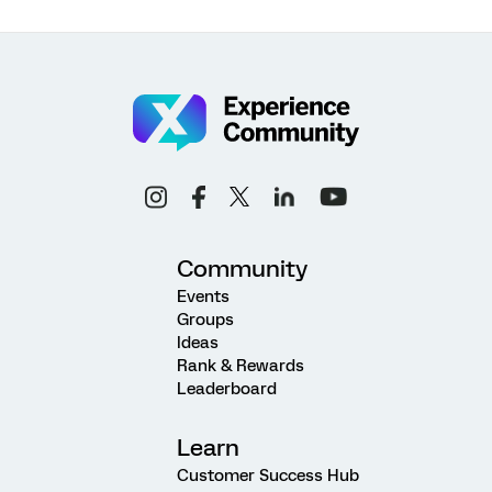
Community
Events
Groups
Ideas
Rank & Rewards
Leaderboard
Learn
Customer Success Hub