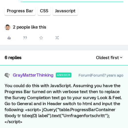
Progress Bar
CSS
Javascript
2 people like this
6 replies
Oldest first
GrayMatterThinking
Forum|Forum|7 years ago
ANSWER
You could do this with JavaScript. Assuming you have the
Progress Bar turned on with verbose text then to replace
the Survey Completion text go to your survey Look & Feel.
Go to General and in Header switch to html and input the
following: <script> jQuery("table.ProgressBarContainer
tbody tr td:eq(0) label").text("Umfragenfortschritt");
</script>