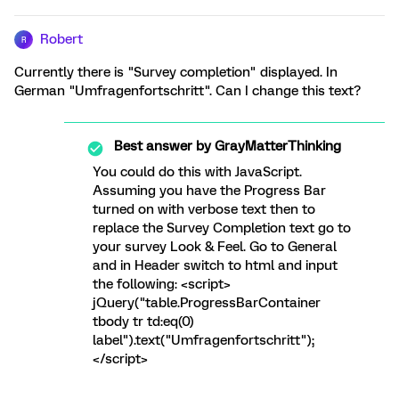
Robert
R
Currently there is "Survey completion" displayed. In
German "Umfragenfortschritt". Can I change this text?
Best answer by
GrayMatterThinking
You could do this with JavaScript.
Assuming you have the Progress Bar
turned on with verbose text then to
replace the Survey Completion text go to
your survey Look & Feel. Go to General
and in Header switch to html and input
the following: <script>
jQuery("table.ProgressBarContainer
tbody tr td:eq(0)
label").text("Umfragenfortschritt");
</script>