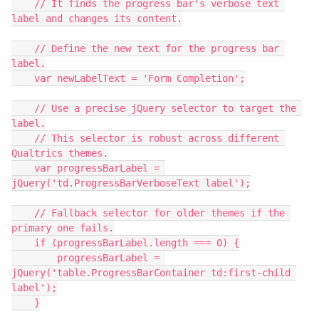
    // It finds the progress bar's verbose text 
label and changes its content.
    // Define the new text for the progress bar 
label.
    var newLabelText = 'Form Completion';
    // Use a precise jQuery selector to target the 
label.
    // This selector is robust across different 
Qualtrics themes.
    var progressBarLabel = 
jQuery('td.ProgressBarVerboseText label');
    // Fallback selector for older themes if the 
primary one fails.
    if (progressBarLabel.length === 0) {
        progressBarLabel = 
jQuery('table.ProgressBarContainer td:first-child 
label');
    }