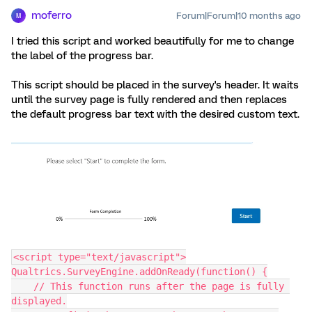
moferro
Forum|Forum|10 months ago
M
I tried this script and worked beautifully for me to change
the label of the progress bar.
This script should be placed in the survey's header. It waits
until the survey page is fully rendered and then replaces
the default progress bar text with the desired custom text.
<script type="text/javascript">
Qualtrics.SurveyEngine.addOnReady(function() {
    // This function runs after the page is fully 
displayed.