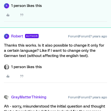
1 person likes this
R
Robert
Forum|Forum|7 years ago
AUTHOR
R
Thanks this works. Is it also possible to change it only for
a certain language? Like if I want to change only the
German text (without affecting the english text).
1 person likes this
GrayMatterThinking
Forum|Forum|7 years ago
Ah - sorry, misunderstood the initial question and thought