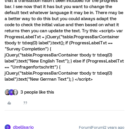
that a translation hadn't been included for the progress
bar. I see now that it has but you want to change the
default text whatever language it may be in. There may be
a better way to do this but you could always adapt the
code to check the initial value and then based on what it
returns then you can update the text. Try this: <script> var
ProgressLabelTxt = jQuery("table.ProgressBarContainer
tbody tr td:eq(0) label").text(); if (ProgressLabelTxt ==
"Survey Completion") {
jQuery("table.ProgressBarContainer tbody tr td:eq(0)
label").text("New English Text"); } else if (ProgressLabelTxt
== "Umfragenfortschritt") {
jQuery("table.ProgressBarContainer tbody tr td:eq(0)
label").text("New German Text"); } </script>
3 people like this
R
dbellisario
Forum|Forum|2 years ago
D