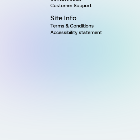
Customer Support
Site Info
Terms & Conditions
Accessibility statement