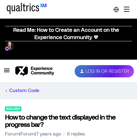
Read Me: How to Create an Account on the
Experience Community 💜
LOG IN OR REGISTER
Custom Code
SOLVED
How to change the text displayed in the
progress bar?
Forum|Forum|7 years ago
6 replies