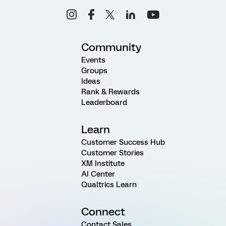
Community
Events
Groups
Ideas
Rank & Rewards
Leaderboard
Learn
Customer Success Hub
Customer Stories
XM Institute
AI Center
Qualtrics Learn
Connect
Contact Sales