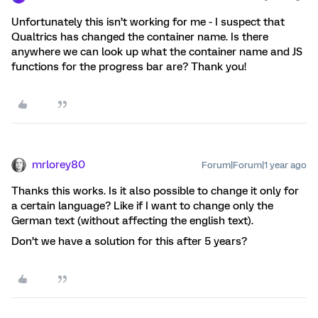
Unfortunately this isn’t working for me - I suspect that
Qualtrics has changed the container name. Is there
anywhere we can look up what the container name and JS
functions for the progress bar are? Thank you!
mrlorey80
Forum|Forum|1 year ago
Thanks this works. Is it also possible to change it only for
a certain language? Like if I want to change only the
German text (without affecting the english text).
Don’t we have a solution for this after 5 years?