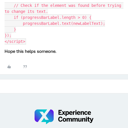
    // Check if the element was found before trying 
to change its text.
    if (progressBarLabel.length > 0) {
        progressBarLabel.text(newLabelText);
    }
});
</script>
Hope this helps someone.