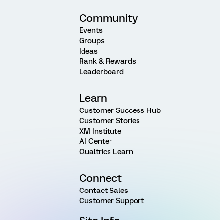
Community
Events
Groups
Ideas
Rank & Rewards
Leaderboard
Learn
Customer Success Hub
Customer Stories
XM Institute
AI Center
Qualtrics Learn
Connect
Contact Sales
Customer Support