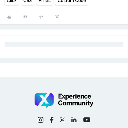
Click
CSS
HTML
Custom Code