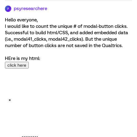
psyresearchere
P
Hello everyone,
I would like to count the unique # of modal-button clicks.
Successful to build html/CSS, and added embedded data
(i.e., modal41_clicks, modal42_clicks). But the unique
number of button clicks are not saved in the Qualtrics.
HEre is my html:
click here
×