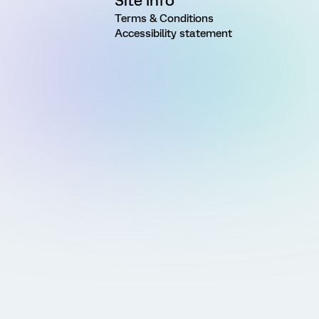
Site Info
Terms & Conditions
Accessibility statement