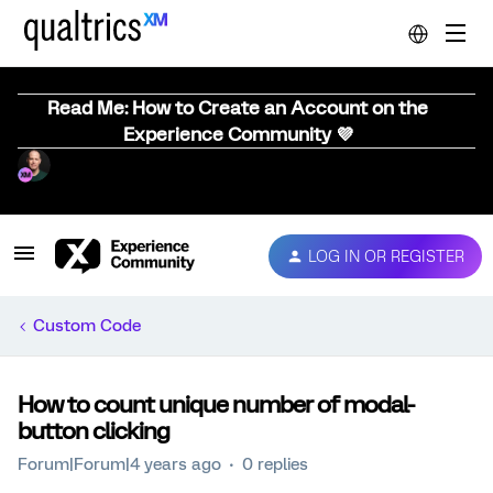
Read Me: How to Create an Account on the
Experience Community 💜
LOG IN OR REGISTER
Custom Code
How to count unique number of modal-
button clicking
Forum|Forum|4 years ago
0 replies