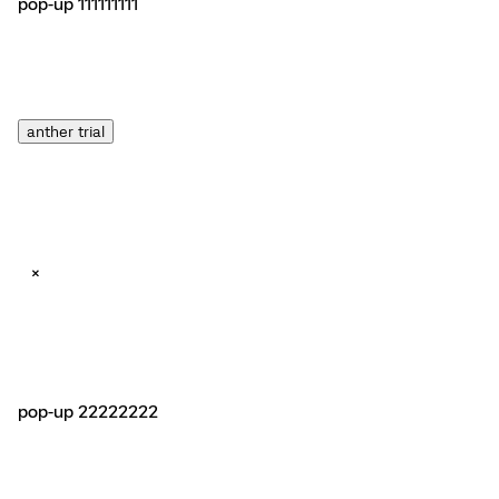
pop-up 111111111
anther trial
×
pop-up 22222222