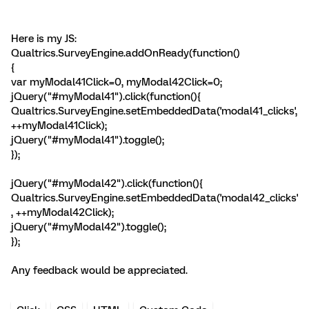
Here is my JS:
Qualtrics.SurveyEngine.addOnReady(function()
{
var myModal41Click=0, myModal42Click=0;
jQuery("#myModal41").click(function(){
Qualtrics.SurveyEngine.setEmbeddedData('modal41_clicks',
++myModal41Click);
jQuery("#myModal41").toggle();
});
jQuery("#myModal42").click(function(){
Qualtrics.SurveyEngine.setEmbeddedData('modal42_clicks'
, ++myModal42Click);
jQuery("#myModal42").toggle();
});
Any feedback would be appreciated.