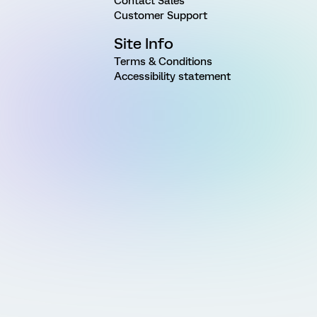
Contact Sales
Customer Support
Site Info
Terms & Conditions
Accessibility statement