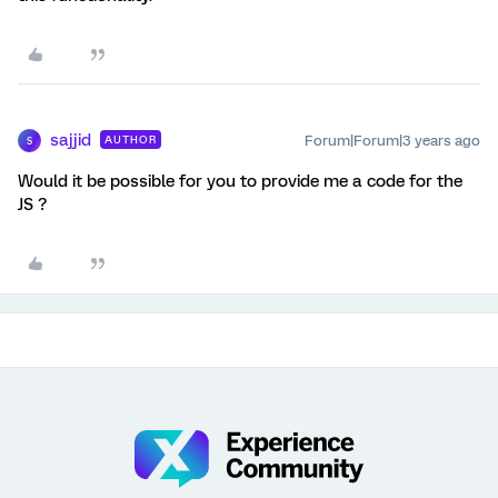
sajjid
Forum|Forum|3 years ago
AUTHOR
S
Would it be possible for you to provide me a code for the
JS ?