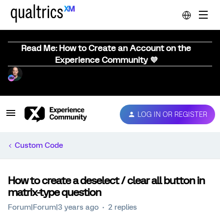
Read Me: How to Create an Account on the
Experience Community 💜
LOG IN OR REGISTER
Custom Code
How to create a deselect / clear all button in
matrix-type question
Forum|Forum|3 years ago
2 replies