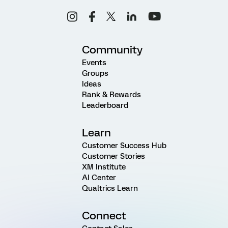
Community
Events
Groups
Ideas
Rank & Rewards
Leaderboard
Learn
Customer Success Hub
Customer Stories
XM Institute
AI Center
Qualtrics Learn
Connect