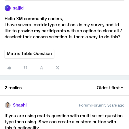
sajjid
S
Hello XM community coders,
I have several matrix-type questions in my survey and I'd
like to provide my participants with an option to clear all /
deselect their chosen selection. Is there a way to do this?
Matrix Table Question
2 replies
Oldest first
Shashi
Forum|Forum|3 years ago
If you are using matrix question with multi-select question
type then using JS we can create a custom button with
this functionality.