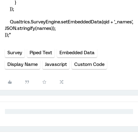
}
});
Qualtrics.SurveyEngine.setEmbeddedData(qid + '_names',
JSON.stringify(names));
});”
Survey
Piped Text
Embedded Data
Display Name
Javascript
Custom Code