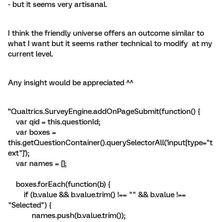
- but it seems very artisanal.
I think the friendly universe offers an outcome similar to
what I want but it seems rather technical to modify at my
current level.
Any insight would be appreciated ^^
“Qualtrics.SurveyEngine.addOnPageSubmit(function() {
var qid = this.questionId;
var boxes =
this.getQuestionContainer().querySelectorAll('input[type="t
ext"]');
var names = [];
boxes.forEach(function(b) {
if (b.value && b.value.trim() !== "" && b.value !==
"Selected") {
names.push(b.value.trim());