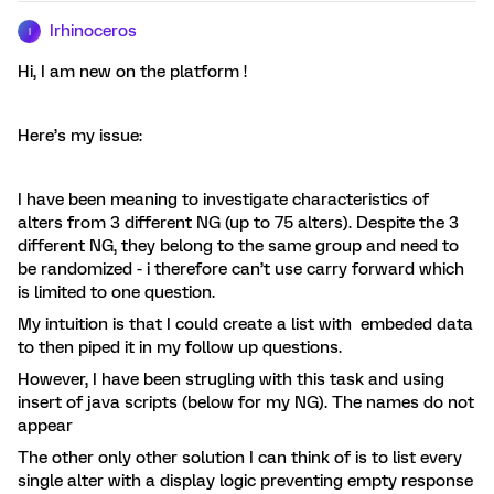
Irhinoceros
I
Hi, I am new on the platform !
Here’s my issue:
I have been meaning to investigate characteristics of
alters from 3 different NG (up to 75 alters). Despite the 3
different NG, they belong to the same group and need to
be randomized - i therefore can’t use carry forward which
is limited to one question.
My intuition is that I could create a list with embeded data
to then piped it in my follow up questions.
However, I have been strugling with this task and using
insert of java scripts (below for my NG). The names do not
appear
The other only other solution I can think of is to list every
single alter with a display logic preventing empty response