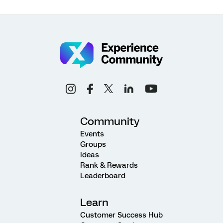
Community
Events
Groups
Ideas
Rank & Rewards
Leaderboard
Learn
Customer Success Hub