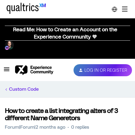
Read Me: How to Create an Account on the
Experience Community 💜
LOG IN OR REGISTER
Custom Code
How to create a list integrating alters of 3
different Name Generetors
Forum|Forum|2 months ago
0 replies