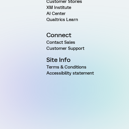
Customer Stories
XM Institute
AI Center
Qualtrics Learn
Connect
Contact Sales
Customer Support
Site Info
Terms & Conditions
Accessibility statement