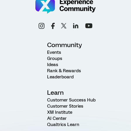
Community
Events
Groups
Ideas
Rank & Rewards
Leaderboard
Learn
Customer Success Hub
Customer Stories
XM Institute
AI Center
Qualtrics Learn