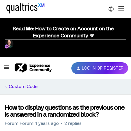
Read Me: How to Create an Account on the
Experience Community 💜
LOG IN OR REGISTER
Custom Code
How to display questions as the previous one
is answered in a randomized block?
Forum|Forum|4 years ago
2 replies