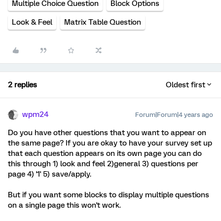
Multiple Choice Question
Block Options
Look & Feel
Matrix Table Question
2 replies
Oldest first
wpm24
Forum|Forum|4 years ago
Do you have other questions that you want to appear on
the same page? If you are okay to have your survey set up
that each question appears on its own page you can do
this through 1) look and feel 2)general 3) questions per
page 4) '1' 5) save/apply.
But if you want some blocks to display multiple questions
on a single page this won't work.