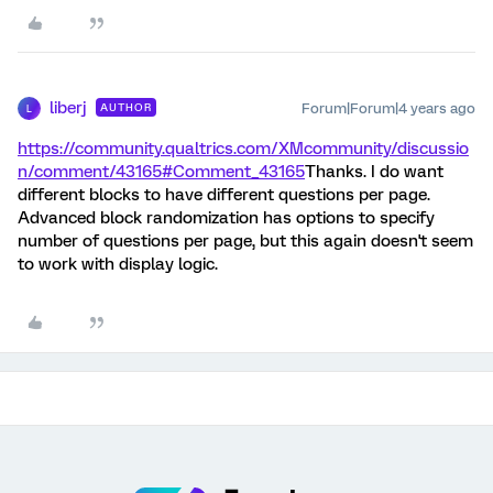
liberj
Forum|Forum|4 years ago
AUTHOR
L
https://community.qualtrics.com/XMcommunity/discussio
n/comment/43165#Comment_43165
Thanks. I do want
different blocks to have different questions per page.
Advanced block randomization has options to specify
number of questions per page, but this again doesn't seem
to work with display logic.