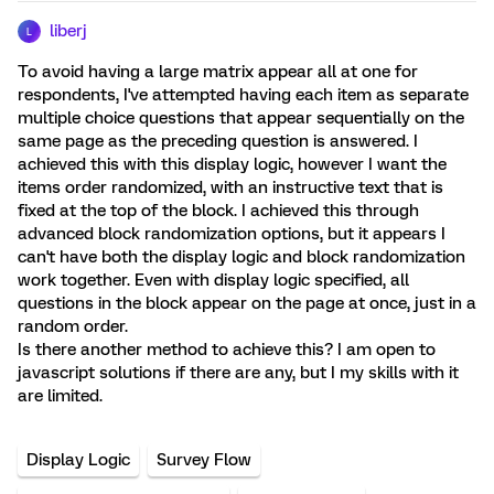
liberj
L
To avoid having a large matrix appear all at one for
respondents, I've attempted having each item as separate
multiple choice questions that appear sequentially on the
same page as the preceding question is answered. I
achieved this with this display logic, however I want the
items order randomized, with an instructive text that is
fixed at the top of the block. I achieved this through
advanced block randomization options, but it appears I
can't have both the display logic and block randomization
work together. Even with display logic specified, all
questions in the block appear on the page at once, just in a
random order.
Is there another method to achieve this? I am open to
javascript solutions if there are any, but I my skills with it
are limited.
Display Logic
Survey Flow