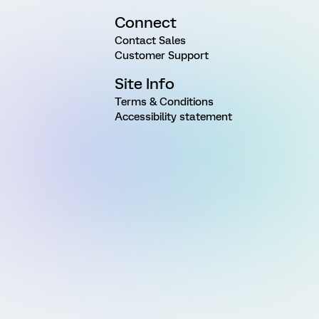
Connect
Contact Sales
Customer Support
Site Info
Terms & Conditions
Accessibility statement