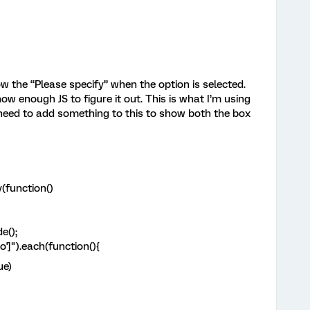
ow the “Please specify” when the option is selected.
know enough JS to figure it out. This is what I’m using
I need to add something to this to show both the box
(function()
e();
o']").each(function(){
ue)