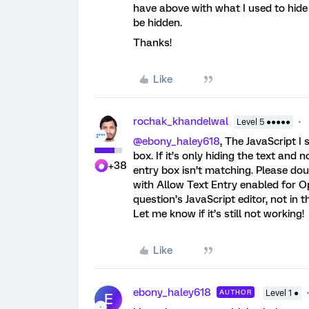
have above with what I used to hide
be hidden.
Thanks!
Like
rochak_khandelwal
Level 5 ●●●●●
@ebony_haley618
, The JavaScript I
box. If it’s only hiding the text and n
+38
entry box isn’t matching. Please dou
with Allow Text Entry enabled for Op
question’s JavaScript editor, not in 
Let me know if it’s still not working!
Like
ebony_haley618
AUTHOR
Level 1 ●
E