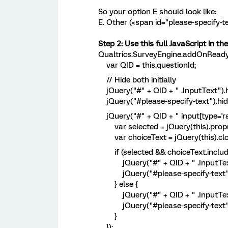
So your option E should look like:
E. Other (<span id="please-specify
Step 2: Use this full JavaScript in t
Qualtrics.SurveyEngine.addOnReady(
var QID = this.questionId;
// Hide both initially
jQuery("#" + QID + " .InputText").h
jQuery("#please-specify-text").hide
jQuery("#" + QID + " input[type='radi
var selected = jQuery(this).prop(
var choiceText = jQuery(this).closes
if (selected && choiceText.include
jQuery("#" + QID + " .InputText
jQuery("#please-specify-text")
} else {
jQuery("#" + QID + " .InputText").
jQuery("#please-specify-text").
}
});