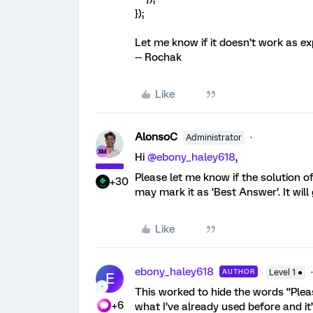
});
Let me know if it doesn’t work as ex
-- Rochak
Like
AlonsoC
Administrator
Hi ​
@ebony_haley618
,
Please let me know if the solution of
+30
may mark it as ‘Best Answer’. It wi
Like
ebony_haley618
AUTHOR
Level 1 ●
E
This worked to hide the words “Pleas
+6
what I’ve already used before and i