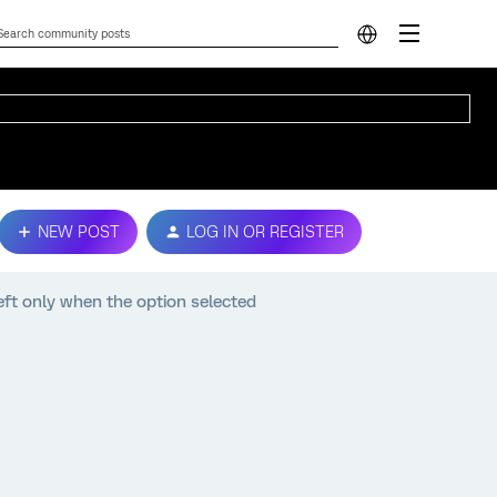
NEW POST
LOG IN OR REGISTER
left only when the option selected