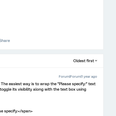
Share
Oldest first
Forum|Forum|1 year ago
. The easiest way is to wrap the “Please specify:” text
oggle its visibility along with the text box using
se specify:</span>