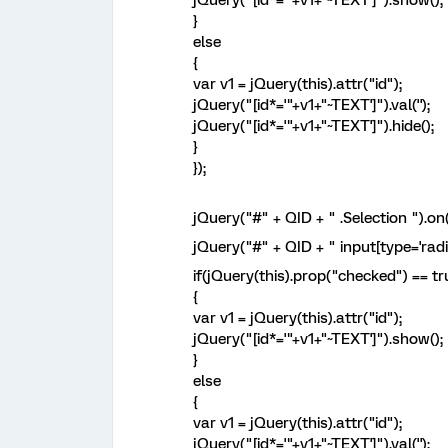
jQuery("[id*='"+v1+"~TEXT']").show();
}
else
{
var v1 = jQuery(this).attr("id");
jQuery("[id*='"+v1+"~TEXT']").val('');
jQuery("[id*='"+v1+"~TEXT']").hide();
}
});
jQuery("#" + QID + " .Selection ").on
jQuery("#" + QID + " input[type='radi
if(jQuery(this).prop("checked") == tr
{
var v1 = jQuery(this).attr("id");
jQuery("[id*='"+v1+"~TEXT']").show();
}
else
{
var v1 = jQuery(this).attr("id");
jQuery("[id*='"+v1+"~TEXT']").val('');