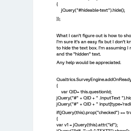
{
jQuery("#hideable-text").hide();
});
What I can’t figure out is how to sh
I’m sure it’s an easy fix but I don’t 
to hide the text box. I’m assuming 
and the “hidden” text.
Any help would be appreciated.
Qualtrics.SurveyEngine.addOnReady
{
var QID= this.questionId;
jQuery("#" + QID + " .InputText ").hid
jQuery("#" + QID + " input[type='radi
if(jQuery(this).prop("checked") == tr
{
var v1 = jQuery(this).attr("id");