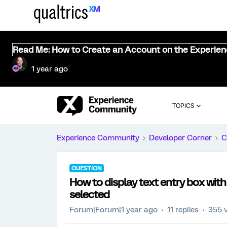
Read Me: How to Create an Account on the Experie
1 year ago
TOPICS
Experience Community
Developer Corner
C
QUESTION
How to display text entry box with 
selected
Forum|Forum|1 year ago
11 replies
355 