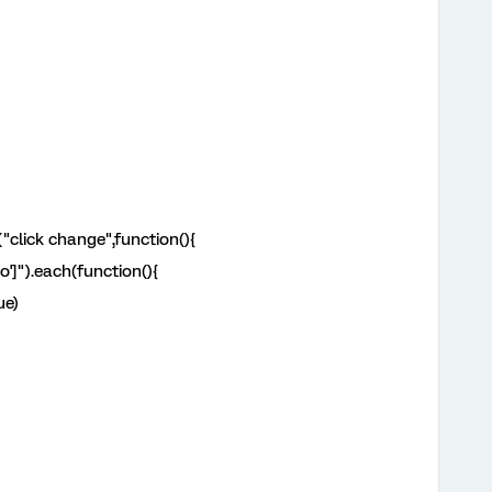
("click change",function(){
o']").each(function(){
ue)