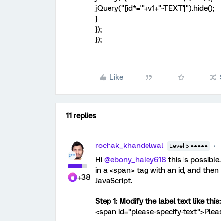
jQuery("[id*='"+v1+"~TEXT']").hide();
}
});
});
Like
11 replies
rochak_khandelwal
Level 5 ●●●●●
Hi ​
@ebony_haley618
this is possible
in a <span> tag with an id, and then t
+38
JavaScript.
Step 1: Modify the label text like this:
<span id="please-specify-text">Plea