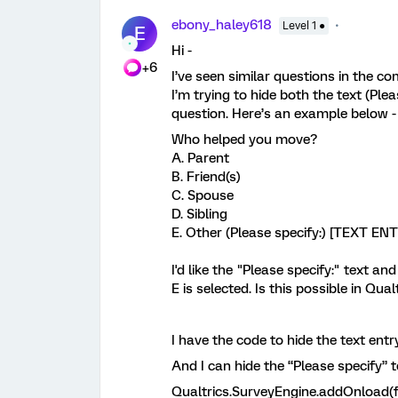
ebony_haley618
Level 1 ●
E
Hi -
+6
I’ve seen similar questions in the c
I’m trying to hide both the text (Ple
question. Here’s an example below 
Who helped you move?
A. Parent
B. Friend(s)
C. Spouse
D. Sibling
E. Other (Please specify:) [TEXT E
I'd like the "Please specify:" text a
E is selected. Is this possible in Qual
I have the code to hide the text entr
And I can hide the “Please specify” 
Qualtrics.SurveyEngine.addOnload(f