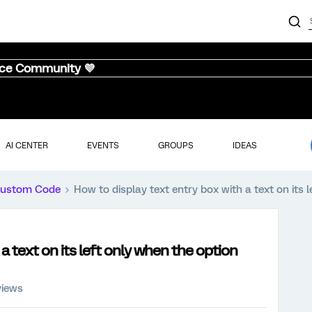
nce Community 💜
AI CENTER
EVENTS
GROUPS
IDEAS
ustom Code
How to display text entry box with a text on its 
a text on its left only when the option
views