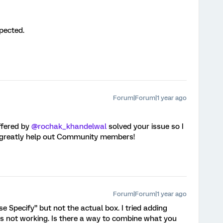
pected.
Forum|Forum|1 year ago
fered by ​
@rochak_khandelwal
solved your issue so I
ll greatly help out Community members!
Forum|Forum|1 year ago
e Specify” but not the actual box. I tried adding
t’s not working. Is there a way to combine what you