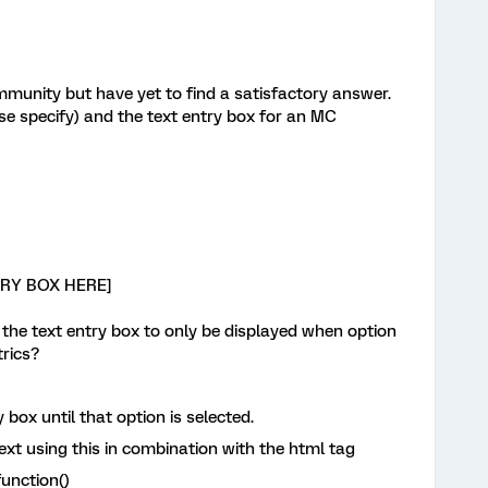
ommunity but have yet to find a satisfactory answer.
ase specify) and the text entry box for an MC
-
NTRY BOX HERE]
nd the text entry box to only be displayed when option
trics?
y box until that option is selected.
text using this in combination with the html tag
unction()