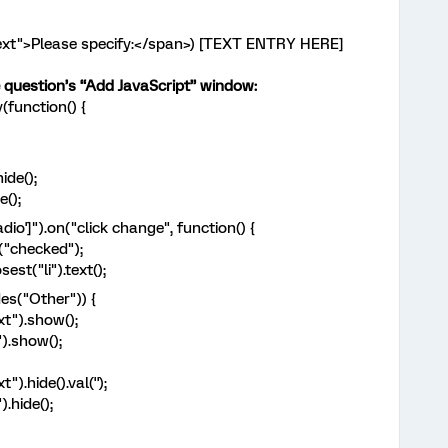
-text">Please specify:</span>) [TEXT ENTRY HERE]
he question’s “Add JavaScript” window:
function() {
ide();
();
o']").on("click change", function() {
"checked");
t("li").text();
s("Other")) {
").show();
.show();
hide().val('');
hide();