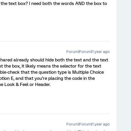
 the text box? I need both the words AND the box to
Forum|Forum|1 year ago
 shared already should hide both the text and the text
ot the box, it likely means the selector for the text
ble-check that the question type is Multiple Choice
tion E, and that you’re placing the code in the
the Look & Feel or Header.
Forum|Forum|1 year ago