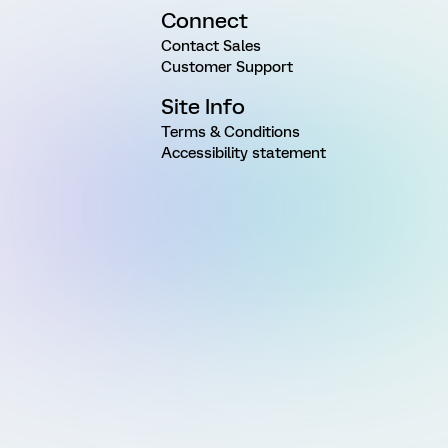
Connect
Contact Sales
Customer Support
Site Info
Terms & Conditions
Accessibility statement