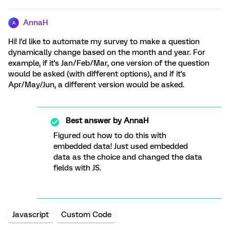
AnnaH
A
Hi! I'd like to automate my survey to make a question
dynamically change based on the month and year. For
example, if it's Jan/Feb/Mar, one version of the question
would be asked (with different options), and if it's
Apr/May/Jun, a different version would be asked.
Best answer by
AnnaH
Figured out how to do this with
embedded data! Just used embedded
data as the choice and changed the data
fields with JS.
Javascript
Custom Code