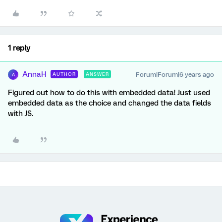
1 reply
AnnaH
Forum|Forum|6 years ago
AUTHOR
ANSWER
A
Figured out how to do this with embedded data! Just used
embedded data as the choice and changed the data fields
with JS.