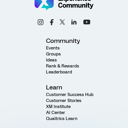
Community
Events
Groups
Ideas
Rank & Rewards
Leaderboard
Learn
Customer Success Hub
Customer Stories
XM Institute
AI Center
Qualtrics Learn