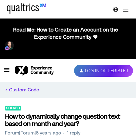
Read Me: How to Create an Account on the
Experience Community 💜
LOG IN OR REGISTER
Custom Code
SOLVED
How to dynamically change question text
based on month and year?
Forum|Forum|6 years ago
1 reply