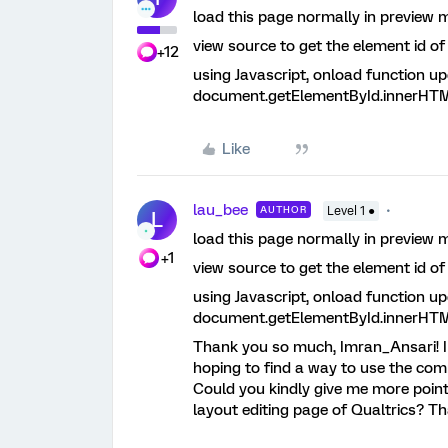
load this page normally in preview 
view source to get the element id o
+12
using Javascript, onload function up
document.getElementById.innerHTML
Like
lau_bee
AUTHOR
Level 1 ●
L
load this page normally in preview 
+1
view source to get the element id o
using Javascript, onload function up
document.getElementById.innerHTML
Thank you so much, Imran_Ansari! I 
hoping to find a way to use the co
Could you kindly give me more pointe
layout editing page of Qualtrics? Th