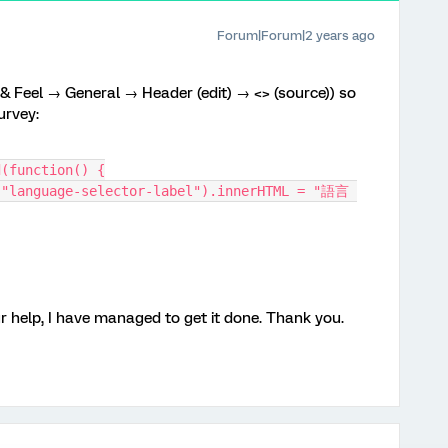
Forum|Forum|2 years ago
 & Feel → General → Header (edit) → <> (source)) so
urvey:
d(function() {
 help, I have managed to get it done. Thank you.