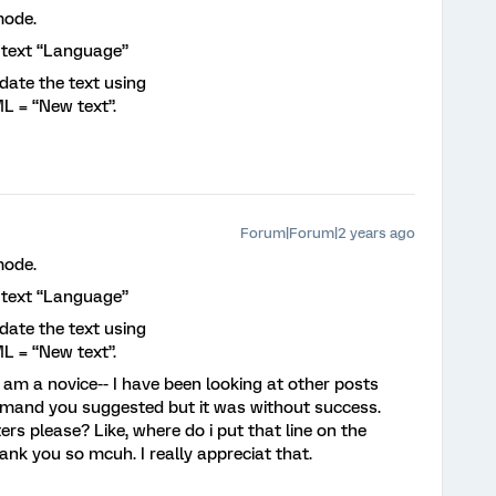
mode.
f text “Language”
date the text using
 = “New text”.
Forum|Forum|2 years ago
mode.
f text “Language”
date the text using
 = “New text”.
am a novice-- I have been looking at other posts
mmand you suggested but it was without success.
rs please? Like, where do i put that line on the
ank you so mcuh. I really appreciat that.