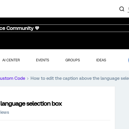
nce Community 💜
AI CENTER
EVENTS
GROUPS
IDEAS
ustom Code
How to edit the caption above the language sele
 language selection box
views