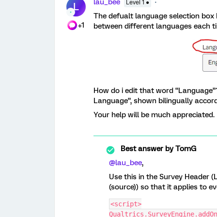
lau_bee
Level 1 ●
L
The defualt language selection box 
+1
between different languages each ti
How do i edit that word “Language”? 
Language”, shown bilingually accordi
Your help will be much appreciated
Best answer by
TomG
@lau_bee
,
Use this in the Survey Header (
(source)) so that it applies to e
<script>
Qualtrics.SurveyEngine.addO