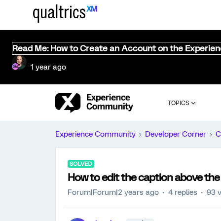
Read Me: How to Create an Account on the Experie
1 year ago
TOPICS
Experience Community
Developer Corner
C
SOLVED
How to edit the caption above the
Forum|Forum|2 years ago
4 replies
93 