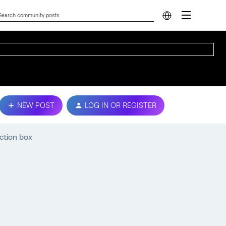
NEW POST
LOG IN OR REGISTER
ction box