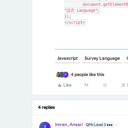
	document.getElementById("language-selector-label").innerHTML = 
"語言 Language";
});
</script>
Javascript
Survey Language
4 people like this
R
Like
4 replies
Imran_Ansari
QPN Level 3 ●●●
I