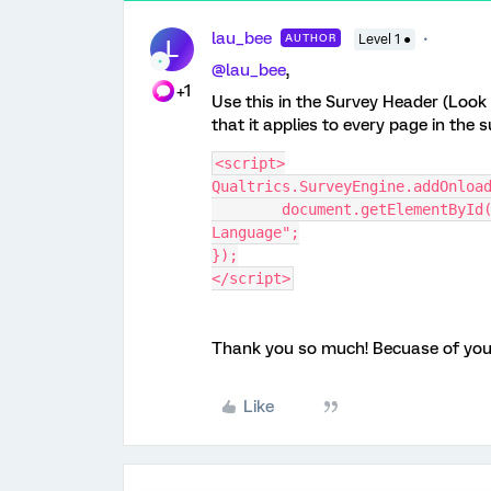
lau_bee
AUTHOR
Level 1 ●
L
@lau_bee
,
+1
Use this in the Survey Header (Look
that it applies to every page in the s
<script>
Qualtrics.SurveyEngine.addOnloa
	document.getElementById("language-selector-label").innerHTML = "語言 
Language";
});
</script>
Thank you so much! Becuase of your
Like