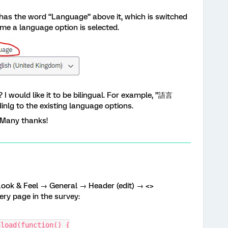
has the word “Language” above it, which is switched
me a language option is selected.
I would like it to be bilingual. For example, ”語言
nlg to the existing language options.
. Many thanks!
Look & Feel → General → Header (edit) → <>
very page in the survey:
nload(function() {