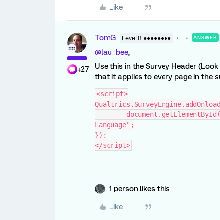
Like
TomG
Level 8 ●●●●●●●●
ANSWER
@lau_bee
,
Use this in the Survey Header (Look
+27
that it applies to every page in the s
<script>
Qualtrics.SurveyEngine.addOnloa
	document.getElementById("language-selector-label").innerHTML = "語言 
Language";
});
</script>
1 person likes this
Like