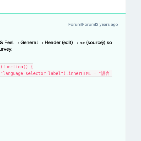
Forum|Forum|2 years ago
 & Feel → General → Header (edit) → <> (source)) so
urvey:
d(function() {