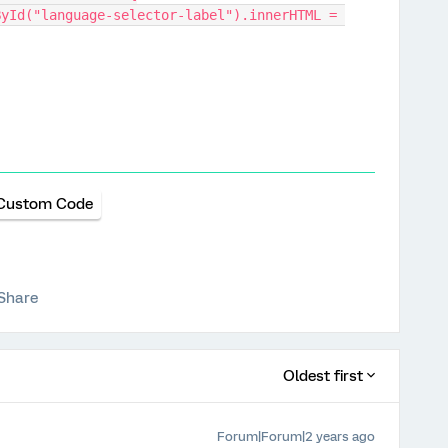
Custom Code
Share
Oldest first
Forum|Forum|2 years ago