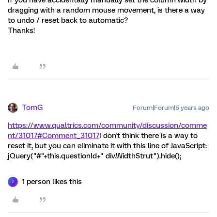
dragging with a random mouse movement, is there a way
to undo / reset back to automatic?
Thanks!
TomG
Forum|Forum|5 years ago
https://www.qualtrics.com/community/discussion/comme
nt/31017#Comment_31017
I don't think there is a way to
reset it, but you can eliminate it with this line of JavaScript:
jQuery("#"+this.questionId+" div.WidthStrut").hide();
1 person likes this
J