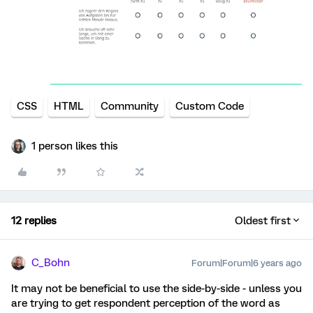
CSS
HTML
Community
Custom Code
1 person likes this
12 replies
Oldest first
C_Bohn
Forum|Forum|6 years ago
It may not be beneficial to use the side-by-side - unless you
are trying to get respondent perception of the word as