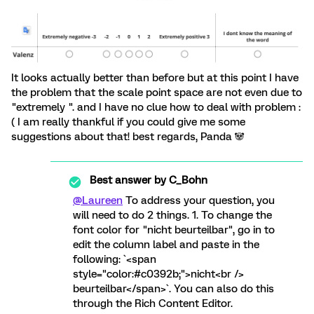
It looks actually better than before but at this point I have
the problem that the scale point space are not even due to
"extremely ". and I have no clue how to deal with problem :
( I am really thankful if you could give me some
suggestions about that! best regards, Panda 🐼
Best answer by
C_Bohn
@Laureen
To address your question, you
will need to do 2 things. 1. To change the
font color for "nicht beurteilbar", go in to
edit the column label and paste in the
following: `<span
style="color:#c0392b;">nicht<br />
beurteilbar</span>`. You can also do this
through the Rich Content Editor.