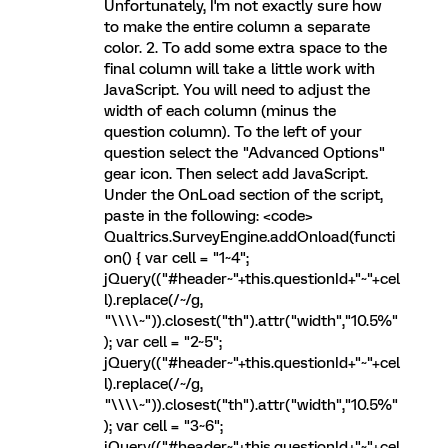
Unfortunately, I'm not exactly sure how
to make the entire column a separate
color. 2. To add some extra space to the
final column will take a little work with
JavaScript. You will need to adjust the
width of each column (minus the
question column). To the left of your
question select the "Advanced Options"
gear icon. Then select add JavaScript.
Under the OnLoad section of the script,
paste in the following: <code>
Qualtrics.SurveyEngine.addOnload(functi
on() { var cell = "1~4";
jQuery(("#header~"+this.questionId+"~"+cel
l).replace(/~/g,
"\\\\~")).closest("th").attr("width","10.5%"
); var cell = "2~5";
jQuery(("#header~"+this.questionId+"~"+cel
l).replace(/~/g,
"\\\\~")).closest("th").attr("width","10.5%"
); var cell = "3~6";
jQuery(("#header~"+this.questionId+"~"+cel