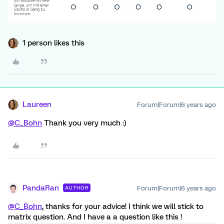
1 person likes this
Laureen
Forum|Forum|6 years ago
@C_Bohn
Thank you very much :)
PandaRan
Forum|Forum|6 years ago
AUTHOR
@C_Bohn
, thanks for your advice! I think we will stick to
matrix question. And I have a a question like this !