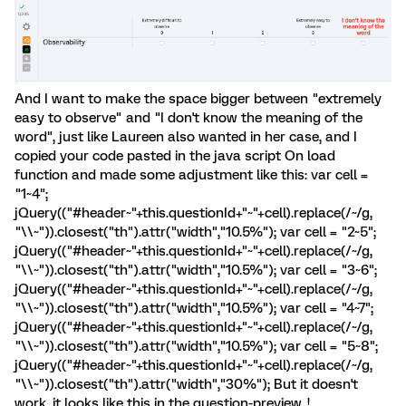
And I want to make the space bigger between "extremely
easy to observe" and "I don't know the meaning of the
word", just like Laureen also wanted in her case, and I
copied your code pasted in the java script On load
function and made some adjustment like this: var cell =
"1~4";
jQuery(("#header~"+this.questionId+"~"+cell).replace(/~/g,
"\\~")).closest("th").attr("width","10.5%"); var cell = "2~5";
jQuery(("#header~"+this.questionId+"~"+cell).replace(/~/g,
"\\~")).closest("th").attr("width","10.5%"); var cell = "3~6";
jQuery(("#header~"+this.questionId+"~"+cell).replace(/~/g,
"\\~")).closest("th").attr("width","10.5%"); var cell = "4~7";
jQuery(("#header~"+this.questionId+"~"+cell).replace(/~/g,
"\\~")).closest("th").attr("width","10.5%"); var cell = "5~8";
jQuery(("#header~"+this.questionId+"~"+cell).replace(/~/g,
"\\~")).closest("th").attr("width","30%"); But it doesn't
work, it looks like this in the question-preview. !