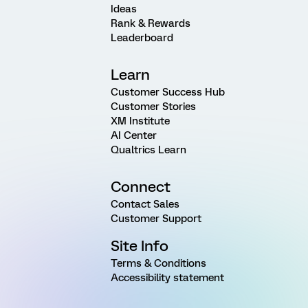
Ideas
Rank & Rewards
Leaderboard
Learn
Customer Success Hub
Customer Stories
XM Institute
AI Center
Qualtrics Learn
Connect
Contact Sales
Customer Support
Site Info
Terms & Conditions
Accessibility statement