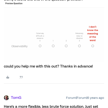
could you help me with this out? Thanks in advance!
TomG
Forum|Forum|6 years ago
Here's a more flexible, less brute force solution. Just set