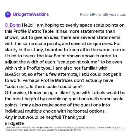
BridgetteWatkins
Forum|Forum|5 years ago
B
C_Bohn
Hello! I am hoping to evenly space scale points on
this Profile Matrix Table. It has more statements than
shown, but to give an idea, there are several statements
with the same scale points, and several unique ones. For
clarity in the study, I wanted to keep all in the same matrix.
I tried to tweak the JavaScript shown above in order to
adjust the width of each "scale point column" to be even
within this Profile type.. I am also not familiar with
JavaScript, so after a few attempts, I still could not get it
to work. Perhaps Profile Matrices don't actually have
"columns"... Is there code I could use?
Otherwise, I know using a Likert type with Labels would be
the most helpful by combining questions with same scale
points. I may also make some of the questions into
individual multiple choice with horizontal options.
Any input would be helpful! Thank you!
Bridgette