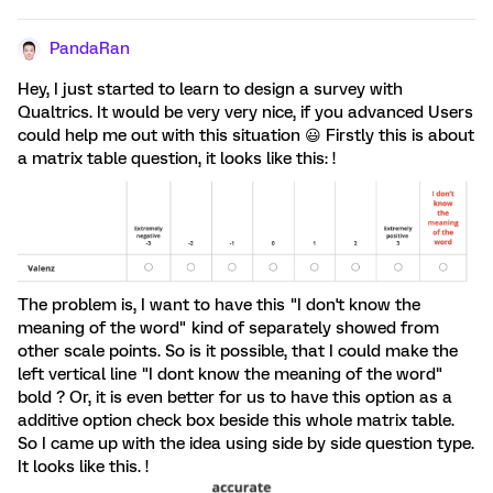
PandaRan
Hey, I just started to learn to design a survey with
Qualtrics. It would be very very nice, if you advanced Users
could help me out with this situation 😃 Firstly this is about
a matrix table question, it looks like this: !
The problem is, I want to have this "I don't know the
meaning of the word" kind of separately showed from
other scale points. So is it possible, that I could make the
left vertical line "I dont know the meaning of the word"
bold ? Or, it is even better for us to have this option as a
additive option check box beside this whole matrix table.
So I came up with the idea using side by side question type.
It looks like this. !