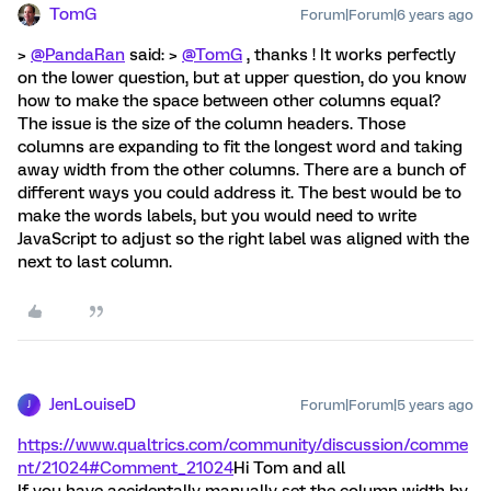
TomG
Forum|Forum|6 years ago
>
@PandaRan
said: >
@TomG
, thanks ! It works perfectly
on the lower question, but at upper question, do you know
how to make the space between other columns equal?
The issue is the size of the column headers. Those
columns are expanding to fit the longest word and taking
away width from the other columns. There are a bunch of
different ways you could address it. The best would be to
make the words labels, but you would need to write
JavaScript to adjust so the right label was aligned with the
next to last column.
JenLouiseD
Forum|Forum|5 years ago
J
https://www.qualtrics.com/community/discussion/comme
nt/21024#Comment_21024
Hi Tom and all
If you have accidentally manually set the column width by