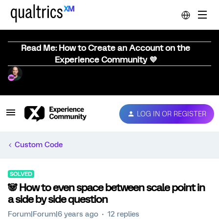
Read Me: How to Create an Account on the
Experience Community 💜
LOG IN OR REGISTER
Custom Code
SOLVED
🐼 How to even space between scale point in
a side by side question
Forum|Forum|6 years ago
12 replies