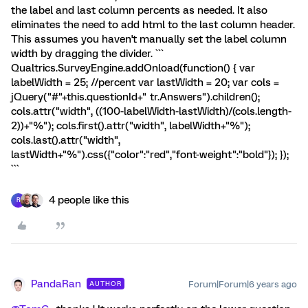
the label and last column percents as needed. It also
eliminates the need to add html to the last column header.
This assumes you haven't manually set the label column
width by dragging the divider. ```
Qualtrics.SurveyEngine.addOnload(function() { var
labelWidth = 25; //percent var lastWidth = 20; var cols =
jQuery("#"+this.questionId+" tr.Answers").children();
cols.attr("width", ((100-labelWidth-lastWidth)/(cols.length-
2))+"%"); cols.first().attr("width", labelWidth+"%");
cols.last().attr("width",
lastWidth+"%").css({"color":"red","font-weight":"bold"}); });
```
4 people like this
R
PandaRan
Forum|Forum|6 years ago
AUTHOR