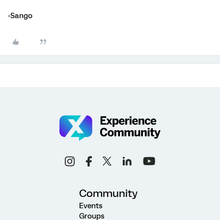
-Sango
Community
Events
Groups