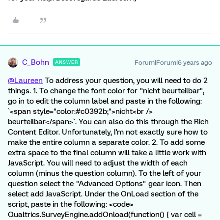
C_Bohn
Forum|Forum|6 years ago
ANSWER
@Laureen
To address your question, you will need to do 2
things. 1. To change the font color for "nicht beurteilbar",
go in to edit the column label and paste in the following:
`<span style="color:#c0392b;">nicht<br />
beurteilbar</span>`. You can also do this through the Rich
Content Editor. Unfortunately, I'm not exactly sure how to
make the entire column a separate color. 2. To add some
extra space to the final column will take a little work with
JavaScript. You will need to adjust the width of each
column (minus the question column). To the left of your
question select the "Advanced Options" gear icon. Then
select add JavaScript. Under the OnLoad section of the
script, paste in the following: <code>
Qualtrics.SurveyEngine.addOnload(function() { var cell =