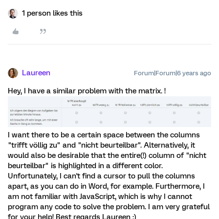
1 person likes this
Laureen
Forum|Forum|6 years ago
Hey, I have a similar problem with the matrix. !
I want there to be a certain space between the columns
"trifft völlig zu" and "nicht beurteilbar". Alternatively, it
would also be desirable that the entire(!) column of "nicht
beurteilbar" is highlighted in a different color.
Unfortunately, I can't find a cursor to pull the columns
apart, as you can do in Word, for example. Furthermore, I
am not familiar with JavaScript, which is why I cannot
program any code to solve the problem. I am very grateful
for your help! Best regards Laureen :)