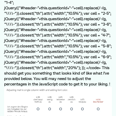
"1~4";
jQuery(("#header~"+this.questionId+"~"+cell).replace(/~/g,
"\\\\~")).closest("th").attr("width","10.5%"); var cell = "2~5";
jQuery(("#header~"+this.questionId+"~"+cell).replace(/~/g,
"\\\\~")).closest("th").attr("width","10.5%"); var cell = "3~6";
jQuery(("#header~"+this.questionId+"~"+cell).replace(/~/g,
"\\\\~")).closest("th").attr("width","10.5%"); var cell = "4~7";
jQuery(("#header~"+this.questionId+"~"+cell).replace(/~/g,
"\\\\~")).closest("th").attr("width","10.5%"); var cell = "5~8";
jQuery(("#header~"+this.questionId+"~"+cell).replace(/~/g,
"\\\\~")).closest("th").attr("width","10.5%"); var cell = "6~9";
jQuery(("#header~"+this.questionId+"~"+cell).replace(/~/g,
"\\\\~")).closest("th").attr("width","20%"); }); </code> This
should get you something that looks kind of like what I've
provided below. You will may need to adjust the
percentages in the JavaScript code to get it to your liking. !