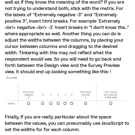
well as if they know the meaning of the word? If you are
not trying to understand both, stick with the matrix. For
the labels of "Extremely negative -3" and "Extremely
positive 3", insert html breaks. For example `Extremely
<br/> negative <br/> -3` Insert breaks in "I don't know the..."
where appropriate as well. Another thing you can do is
adjust the widths between the columns, by placing your
cursor between columns and dragging to the desired
width. Tinkering with this may not reflect what the
respondent would see. So you will need to go back and
forth between the Design view and the Survey Preview
view. It should end up looking something like this: !
Finally, if you are really particular about the space
between the values, you can presumably use JavaScript to
set the widths for for each column.