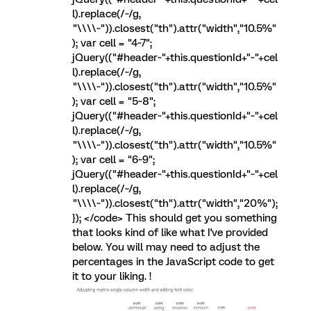
l).replace(/~/g,
"\\\\~")).closest("th").attr("width","10.5%"
); var cell = "4~7";
jQuery(("#header~"+this.questionId+"~"+cel
l).replace(/~/g,
"\\\\~")).closest("th").attr("width","10.5%"
); var cell = "5~8";
jQuery(("#header~"+this.questionId+"~"+cel
l).replace(/~/g,
"\\\\~")).closest("th").attr("width","10.5%"
); var cell = "6~9";
jQuery(("#header~"+this.questionId+"~"+cel
l).replace(/~/g,
"\\\\~")).closest("th").attr("width","20%");
}); </code> This should get you something
that looks kind of like what I've provided
below. You will may need to adjust the
percentages in the JavaScript code to get
it to your liking. !