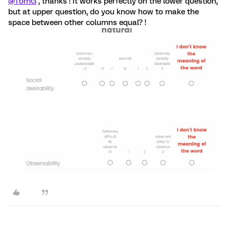
@TomG
, thanks ! It works perfectly on the lower question,
but at upper question, do you know how to make the
space between other columns equal? !