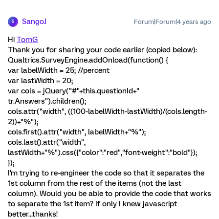
SangoJ
Forum|Forum|4 years ago
S
Hi
TomG
Thank you for sharing your code earlier (copied below):
Qualtrics.SurveyEngine.addOnload(function() {
var labelWidth = 25; //percent
var lastWidth = 20;
var cols = jQuery("#"+this.questionId+"
tr.Answers").children();
cols.attr("width", ((100-labelWidth-lastWidth)/(cols.length-
2))+"%");
cols.first().attr("width", labelWidth+"%");
cols.last().attr("width",
lastWidth+"%").css({"color":"red","font-weight":"bold"});
});
I'm trying to re-engineer the code so that it separates the
1st column from the rest of the items (not the last
column). Would you be able to provide the code that works
to separate the 1st item? If only I knew javascript
better...thanks!