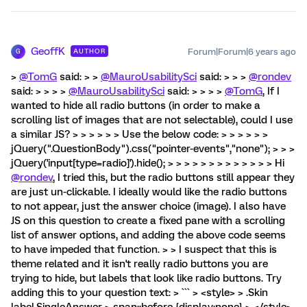
GeoffK
Forum|Forum|6 years ago
AUTHOR
G
>
@TomG
said: > >
@MauroUsabilitySci
said: > > >
@rondev
said: > > > >
@MauroUsabilitySci
said: > > > >
@TomG
, If I
wanted to hide all radio buttons (in order to make a
scrolling list of images that are not selectable), could I use
a similar JS? > > > > > > Use the below code: > > > > > >
jQuery(".QuestionBody").css("pointer-events","none"); > > >
jQuery('input[type=radio]').hide(); > > > > > > > > > > > > > Hi
@rondev
, I tried this, but the radio buttons still appear they
are just un-clickable. I ideally would like the radio buttons
to not appear, just the answer choice (image). I also have
JS on this question to create a fixed pane with a scrolling
list of answer options, and adding the above code seems
to have impeded that function. > > I suspect that this is
theme related and it isn't really radio buttons you are
trying to hide, but labels that look like radio buttons. Try
adding this to your question text: > ``` > <style> > .Skin
label.SingleAnswer > span::before {display:none} > </style>