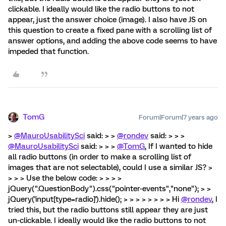
clickable. I ideally would like the radio buttons to not
appear, just the answer choice (image). I also have JS on
this question to create a fixed pane with a scrolling list of
answer options, and adding the above code seems to have
impeded that function.
TomG
Forum|Forum|7 years ago
>
@MauroUsabilitySci
said: > >
@rondev
said: > > >
@MauroUsabilitySci
said: > > >
@TomG
, If I wanted to hide
all radio buttons (in order to make a scrolling list of
images that are not selectable), could I use a similar JS? >
> > > Use the below code: > > > >
jQuery(".QuestionBody").css("pointer-events","none"); > >
jQuery('input[type=radio]').hide(); > > > > > > > > Hi
@rondev
, I
tried this, but the radio buttons still appear they are just
un-clickable. I ideally would like the radio buttons to not