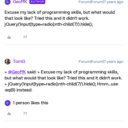
GeoffK
Forum|Forum|7 years ago
AUTHOR
G
Excuse my lack of programming skills, but what would
that look like? Tried this and it didn't work.
jQuery('input[type=radio]:nth-child(7)').hide();
TomG
Forum|Forum|7 years ago
>
@GeoffK
said: > Excuse my lack of programming skills,
but what would that look like? Tried this and it didn't work.
> jQuery('input[type=radio]:nth-child(7)').hide(); Hmm...use
:eq(6) instead.
1 person likes this
G