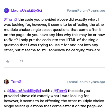
MauroUsabilitySci
Forum|Forum|7 years ago
M
@TomG
the code you provided above did exactly what I
was looking for, however, it seems to be effecting the other
multiple choice single select questions that come after it
on the page--do you have any idea why this may be or how
to fix it? I only put the code into the HTML of the single
question that I was trying to use it for and not into any
other, but it seems to still somehow be carrying forward.
TomG
Forum|Forum|7 years ago
>
@MauroUsabilitySci
said: >
@TomG
the code you
provided above did exactly what I was looking for,
however, it seems to be effecting the other multiple choice
single select questions that come after it on the page--do