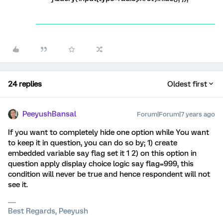
24 replies
Oldest first
PeeyushBansal
Forum|Forum|7 years ago
If you want to completely hide one option while You want
to keep it in question, you can do so by; 1) create
embedded variable say flag set it 1 2) on this option in
question apply display choice logic say flag=999, this
condition will never be true and hence respondent will not
see it.
Best Regards, Peeyush