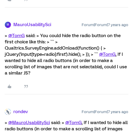
MauroUsabilitySci
Forum|Forum|7 years ago
M
>
@TomG
said: > You could hide the radio button on the
first choice like this: > ``` >
Qualtrics.SurveyEngine.addOnload(function() { >
jQuery('input[type=radio]:first').hide(); > }); > ```
@TomG
, If I
wanted to hide all radio buttons (in order to make a
scrolling list of images that are not selectable), could I use
a similar JS?
rondev
Forum|Forum|7 years ago
>
@MauroUsabilitySci
said: >
@TomG
, If I wanted to hide all
radio buttons (in order to make a scrolling list of images