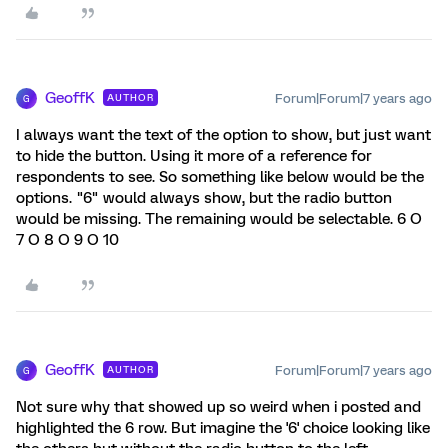
GeoffK
Forum|Forum|7 years ago
AUTHOR
G
I always want the text of the option to show, but just want
to hide the button. Using it more of a reference for
respondents to see. So something like below would be the
options. "6" would always show, but the radio button
would be missing. The remaining would be selectable. 6 O
7 O 8 O 9 O 10
GeoffK
Forum|Forum|7 years ago
AUTHOR
G
Not sure why that showed up so weird when i posted and
highlighted the 6 row. But imagine the '6' choice looking like