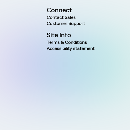
Connect
Contact Sales
Customer Support
Site Info
Terms & Conditions
Accessibility statement