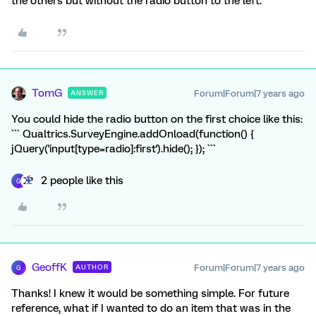
the others but without the radio button to the left.
TomG
Forum|Forum|7 years ago
ANSWER
You could hide the radio button on the first choice like this:
``` Qualtrics.SurveyEngine.addOnload(function() {
jQuery('input[type=radio]:first').hide(); }); ```
2 people like this
G
GeoffK
Forum|Forum|7 years ago
AUTHOR
G
Thanks! I knew it would be something simple. For future
reference, what if I wanted to do an item that was in the