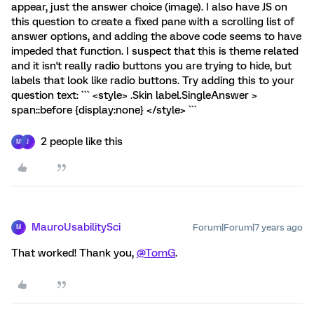
appear, just the answer choice (image). I also have JS on
this question to create a fixed pane with a scrolling list of
answer options, and adding the above code seems to have
impeded that function. I suspect that this is theme related
and it isn't really radio buttons you are trying to hide, but
labels that look like radio buttons. Try adding this to your
question text: ``` <style> .Skin label.SingleAnswer >
span::before {display:none} </style> ```
2 people like this
M
J
MauroUsabilitySci
Forum|Forum|7 years ago
M
That worked! Thank you,
@TomG
.