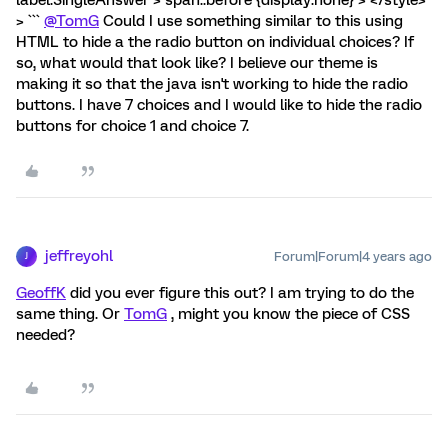
> ```
@TomG
Could I use something similar to this using
HTML to hide a the radio button on individual choices? If
so, what would that look like? I believe our theme is
making it so that the java isn't working to hide the radio
buttons. I have 7 choices and I would like to hide the radio
buttons for choice 1 and choice 7.
jeffreyohl
Forum|Forum|4 years ago
J
GeoffK
did you ever figure this out? I am trying to do the
same thing. Or
TomG
, might you know the piece of CSS
needed?