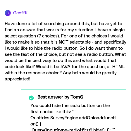
GeoffK
G
Have done a lot of searching around this, but have yet to
find an answer that works for my situation. I have a single
select question (7 choices). For one of the choices I would
like to make it so that it is NOT selectable - and specifically
I would like to hide the radio button. So I do want them to
see the text of the choice, but not see a radio button. What
would be the best way to do this and what would that
code look like? Would it be JAVA for the question, or HTML
within the response choice? Any help would be greatly
appreciated!
Best answer by
TomG
You could hide the radio button on the
first choice like this: ```
Qualtrics.SurveyEngine.addOnload(functi
on() {
jQuery('input[type=radio]:first').hide(); }); ```