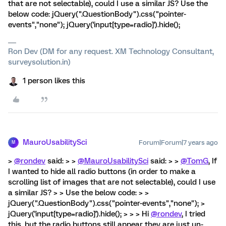
that are not selectable), could I use a similar JS? Use the
below code: jQuery(".QuestionBody").css("pointer-
events","none"); jQuery('input[type=radio]').hide();
Ron Dev (DM for any request. XM Technology Consultant,
surveysolution.in)
1 person likes this
MauroUsabilitySci
Forum|Forum|7 years ago
M
>
@rondev
said: > >
@MauroUsabilitySci
said: > >
@TomG
, If
I wanted to hide all radio buttons (in order to make a
scrolling list of images that are not selectable), could I use
a similar JS? > > Use the below code: > >
jQuery(".QuestionBody").css("pointer-events","none"); >
jQuery('input[type=radio]').hide(); > > > Hi
@rondev
, I tried
this, but the radio buttons still appear they are just un-