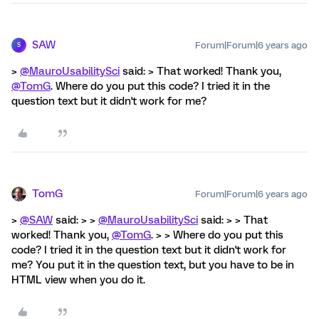
SAW
Forum|Forum|6 years ago
S
>
@MauroUsabilitySci
said: > That worked! Thank you,
@TomG
. Where do you put this code? I tried it in the
question text but it didn't work for me?
TomG
Forum|Forum|6 years ago
>
@SAW
said: > >
@MauroUsabilitySci
said: > > That
worked! Thank you,
@TomG
. > > Where do you put this
code? I tried it in the question text but it didn't work for
me? You put it in the question text, but you have to be in
HTML view when you do it.