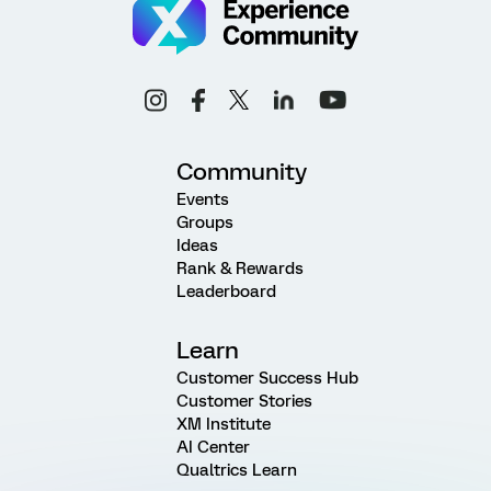
Community
Events
Groups
Ideas
Rank & Rewards
Leaderboard
Learn
Customer Success Hub
Customer Stories
XM Institute
AI Center
Qualtrics Learn