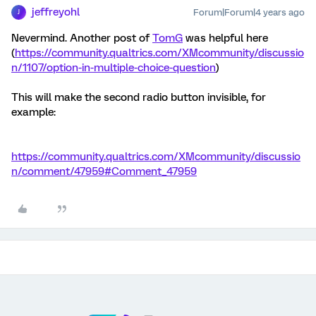
jeffreyohl
Forum|Forum|4 years ago
J
Nevermind. Another post of
TomG
was helpful here
(
https://community.qualtrics.com/XMcommunity/discussio
n/1107/option-in-multiple-choice-question
)
This will make the second radio button invisible, for
example:
https://community.qualtrics.com/XMcommunity/discussio
n/comment/47959#Comment_47959