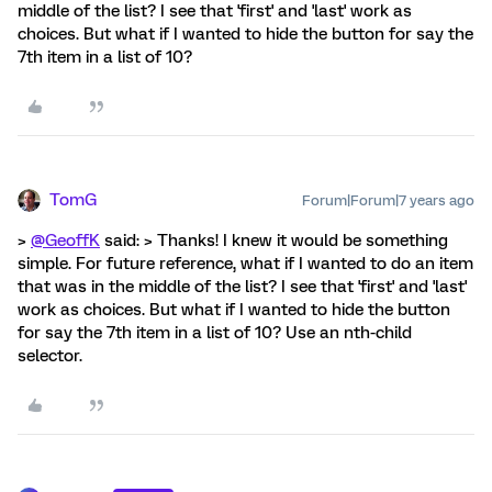
middle of the list? I see that 'first' and 'last' work as
choices. But what if I wanted to hide the button for say the
7th item in a list of 10?
TomG
Forum|Forum|7 years ago
>
@GeoffK
said: > Thanks! I knew it would be something
simple. For future reference, what if I wanted to do an item
that was in the middle of the list? I see that 'first' and 'last'
work as choices. But what if I wanted to hide the button
for say the 7th item in a list of 10? Use an nth-child
selector.