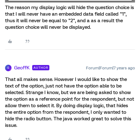
The reason my display logic will hide the question choice is
that I will never have an embedded data field called "1",
thus it will never be equal to "2", and a as a result the
question choice will never be displayed.
GeoffK
Forum|Forum|7 years ago
AUTHOR
G
That all makes sense. However I would like to show the
text of the option, just not have the option able to be
selected. Strange I know, but we are being asked to show
the option as a reference point for the respondent, but not
allow them to select it. By doing display logic, that hides
the entire option from the respondent, I only wanted to
hide the radio button. The java worked great to solve this
issue.