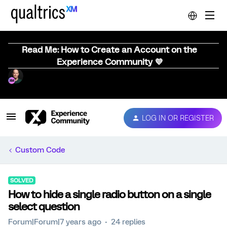
Read Me: How to Create an Account on the
Experience Community 💜
LOG IN OR REGISTER
Custom Code
SOLVED
How to hide a single radio button on a single
select question
Forum|Forum|7 years ago
24 replies