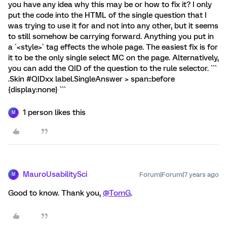
you have any idea why this may be or how to fix it? I only
put the code into the HTML of the single question that I
was trying to use it for and not into any other, but it seems
to still somehow be carrying forward. Anything you put in
a `<style>` tag effects the whole page. The easiest fix is for
it to be the only single select MC on the page. Alternatively,
you can add the QID of the question to the rule selector. ```
.Skin #QIDxx label.SingleAnswer > span::before
{display:none} ```
1 person likes this
M
MauroUsabilitySci
Forum|Forum|7 years ago
M
Good to know. Thank you,
@TomG
.