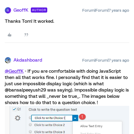
GeoffK
Forum|Forum|7 years ago
AUTHOR
G
Thanks Tom! It worked.
Akdashboard
Forum|Forum|7 years ago
@GeoffK
- If you are comfortable with doing JavaScript
then all that works fine. I personally find that it is easier to
just use impossible display logic (which is what
@bansalpeeyush29 was saying). Impossible display logic is
something that will _never be true_. The images below
shows how to do that to a question choice. !