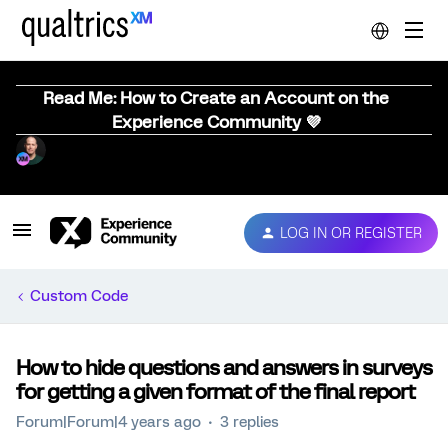
Read Me: How to Create an Account on the
Experience Community 💜
LOG IN OR REGISTER
Custom Code
How to hide questions and answers in surveys
for getting a given format of the final report
Forum|Forum|4 years ago
3 replies