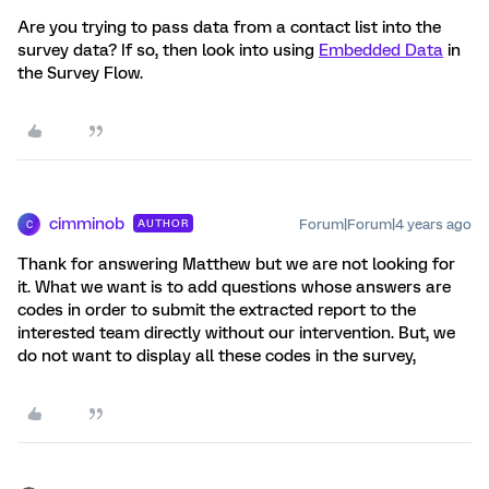
Are you trying to pass data from a contact list into the
survey data? If so, then look into using
Embedded Data
in
the Survey Flow.
cimminob
Forum|Forum|4 years ago
AUTHOR
C
Thank for answering Matthew but we are not looking for
it. What we want is to add questions whose answers are
codes in order to submit the extracted report to the
interested team directly without our intervention. But, we
do not want to display all these codes in the survey,