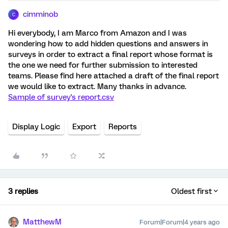
cimminob
C
Hi everybody, I am Marco from Amazon and I was
wondering how to add hidden questions and answers in
surveys in order to extract a final report whose format is
the one we need for further submission to interested
teams. Please find here attached a draft of the final report
we would like to extract. Many thanks in advance.
Sample of survey's report.csv
Display Logic
Export
Reports
3 replies
Oldest first
MatthewM
Forum|Forum|4 years ago