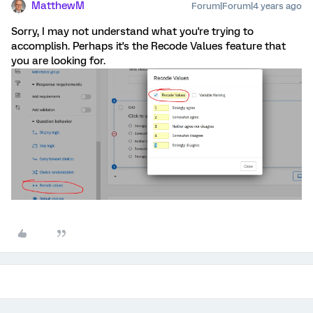
MatthewM
Forum|Forum|4 years ago
Sorry, I may not understand what you're trying to
accomplish. Perhaps it's the Recode Values feature that
you are looking for.