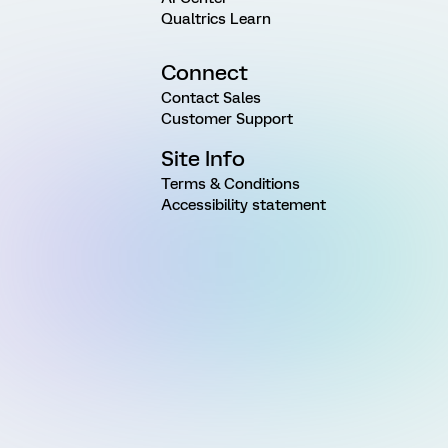
Qualtrics Learn
Connect
Contact Sales
Customer Support
Site Info
Terms & Conditions
Accessibility statement