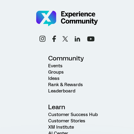
Community
Events
Groups
Ideas
Rank & Rewards
Leaderboard
Learn
Customer Success Hub
Customer Stories
XM Institute
AI Center