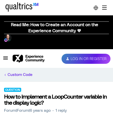
Read Me: How to Create an Account on the
Experience Community 💜
LOG IN OR REGISTER
Custom Code
QUESTION
How to implement a LoopCounter variable in
the display logic?
Forum|Forum|6 years ago
1 reply