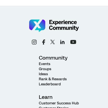
Community
Events
Groups
Ideas
Rank & Rewards
Leaderboard
Learn
Customer Success Hub