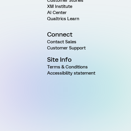
Customer Stories
XM Institute
AI Center
Qualtrics Learn
Connect
Contact Sales
Customer Support
Site Info
Terms & Conditions
Accessibility statement