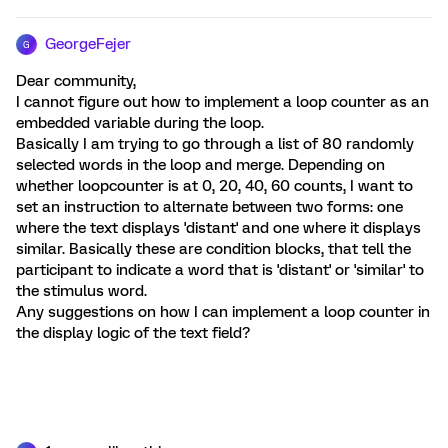
GeorgeFejer
G
Dear community,
I cannot figure out how to implement a loop counter as an
embedded variable during the loop.
Basically I am trying to go through a list of 80 randomly
selected words in the loop and merge. Depending on
whether loopcounter is at 0, 20, 40, 60 counts, I want to
set an instruction to alternate between two forms: one
where the text displays 'distant' and one where it displays
similar. Basically these are condition blocks, that tell the
participant to indicate a word that is 'distant' or 'similar' to
the stimulus word.
Any suggestions on how I can implement a loop counter in
the display logic of the text field?