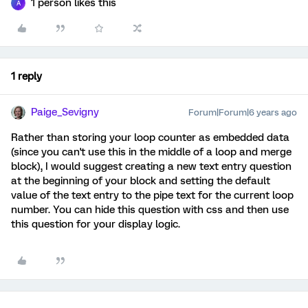
1 person likes this
A
1 reply
Paige_Sevigny
Forum|Forum|6 years ago
Rather than storing your loop counter as embedded data
(since you can't use this in the middle of a loop and merge
block), I would suggest creating a new text entry question
at the beginning of your block and setting the default
value of the text entry to the pipe text for the current loop
number. You can hide this question with css and then use
this question for your display logic.