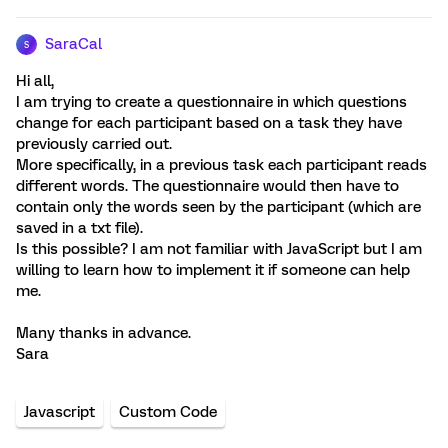
SaraCal
S
Hi all,
I am trying to create a questionnaire in which questions
change for each participant based on a task they have
previously carried out.
More specifically, in a previous task each participant reads
different words. The questionnaire would then have to
contain only the words seen by the participant (which are
saved in a txt file).
Is this possible? I am not familiar with JavaScript but I am
willing to learn how to implement it if someone can help
me.
Many thanks in advance.
Sara
Javascript
Custom Code