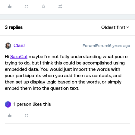
3 replies
Oldest first
ClairJ
Forum|Forum|6 years ago
Hi
SaraCal
maybe I'm not fully understanding what you're
trying to do, but I think this could be accomplished using
embedded data. You would just import the words with
your participants when you add them as contacts, and
then set up display logic based on the words, or simply
embed them into the question text.
1 person likes this
J