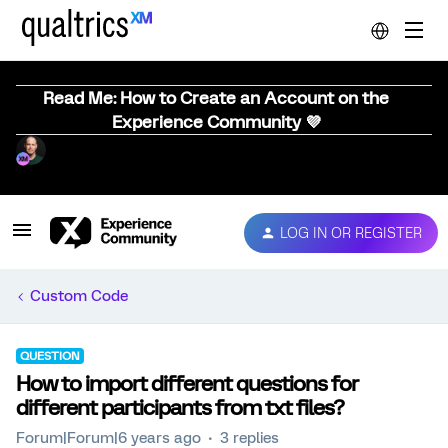
Read Me: How to Create an Account on the
Experience Community 💜
LOG IN OR REGISTER
Custom Code
QUESTION
How to import different questions for
different participants from txt files?
Forum|Forum|6 years ago
3 replies