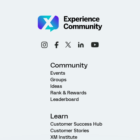
Community
Events
Groups
Ideas
Rank & Rewards
Leaderboard
Learn
Customer Success Hub
Customer Stories
XM Institute