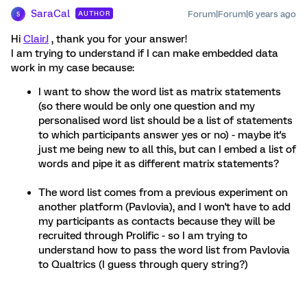
SaraCal
Forum|Forum|6 years ago
AUTHOR
S
Hi
ClairJ
, thank you for your answer!
I am trying to understand if I can make embedded data
work in my case because:
I want to show the word list as matrix statements
(so there would be only one question and my
personalised word list should be a list of statements
to which participants answer yes or no) - maybe it's
just me being new to all this, but can I embed a list of
words and pipe it as different matrix statements?
The word list comes from a previous experiment on
another platform (Pavlovia), and I won't have to add
my participants as contacts because they will be
recruited through Prolific - so I am trying to
understand how to pass the word list from Pavlovia
to Qualtrics (I guess through query string?)