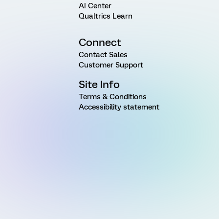
AI Center
Qualtrics Learn
Connect
Contact Sales
Customer Support
Site Info
Terms & Conditions
Accessibility statement