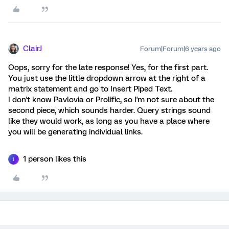
ClairJ
Forum|Forum|6 years ago
Oops, sorry for the late response! Yes, for the first part.
You just use the little dropdown arrow at the right of a
matrix statement and go to Insert Piped Text.
I don't know Pavlovia or Prolific, so I'm not sure about the
second piece, which sounds harder. Query strings sound
like they would work, as long as you have a place where
you will be generating individual links.
1 person likes this
J