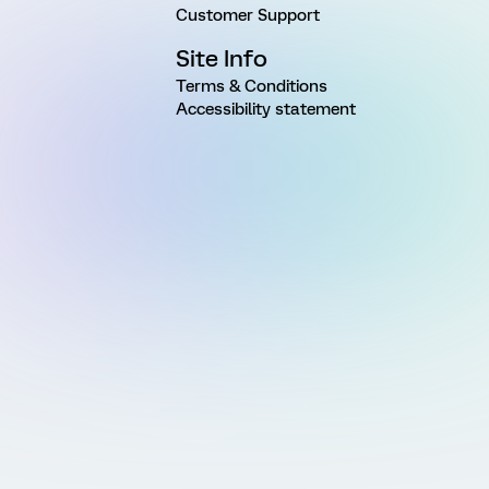
Customer Support
Site Info
Terms & Conditions
Accessibility statement