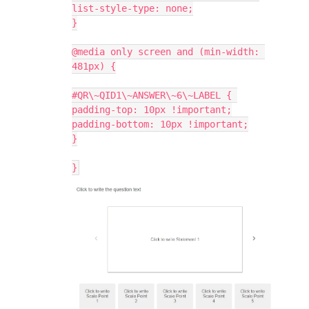
list-style-type: none;
}
@media only screen and (min-width: 
481px) {
#QR\~QID1\~ANSWER\~6\~LABEL { 
padding-top: 10px !important;
padding-bottom: 10px !important;
}
}