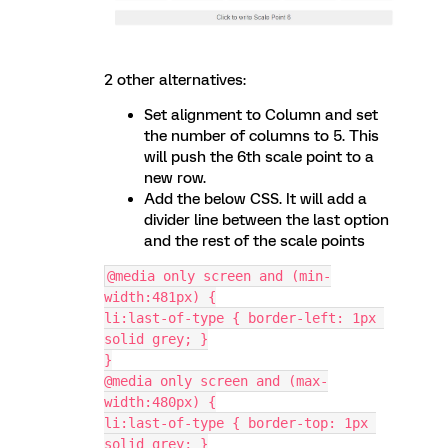
2 other alternatives:
Set alignment to Column and set
the number of columns to 5. This
will push the 6th scale point to a
new row.
Add the below CSS. It will add a
divider line between the last option
and the rest of the scale points
@media only screen and (min-
width:481px) {
li:last-of-type { border-left: 1px 
solid grey; }
}
@media only screen and (max-
width:480px) {
li:last-of-type { border-top: 1px 
solid grey; }