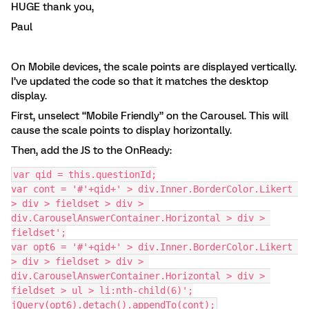
HUGE thank you,
Paul
On Mobile devices, the scale points are displayed vertically.
I’ve updated the code so that it matches the desktop
display.
First, unselect “Mobile Friendly” on the Carousel. This will
cause the scale points to display horizontally.
Then, add the JS to the OnReady:
var qid = this.questionId;
var cont = '#'+qid+' > div.Inner.BorderColor.Likert 
> div > fieldset > div > 
div.CarouselAnswerContainer.Horizontal > div > 
fieldset';
var opt6 = '#'+qid+' > div.Inner.BorderColor.Likert 
> div > fieldset > div > 
div.CarouselAnswerContainer.Horizontal > div > 
fieldset > ul > li:nth-child(6)';
jQuery(opt6).detach().appendTo(cont);