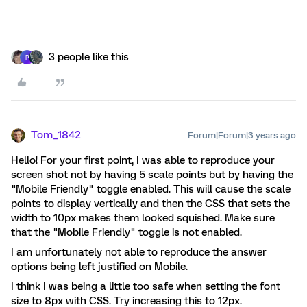
3 people like this
P
Tom_1842
Forum|Forum|3 years ago
Hello! For your first point, I was able to reproduce your
screen shot not by having 5 scale points but by having the
"Mobile Friendly" toggle enabled. This will cause the scale
points to display vertically and then the CSS that sets the
width to 10px makes them looked squished. Make sure
that the "Mobile Friendly" toggle is not enabled.
I am unfortunately not able to reproduce the answer
options being left justified on Mobile.
I think I was being a little too safe when setting the font
size to 8px with CSS. Try increasing this to 12px.