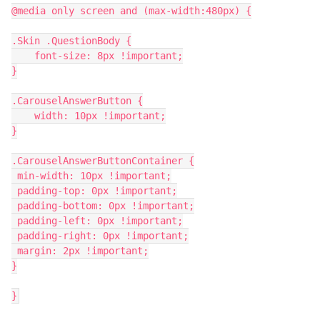
@media only screen and (max-width:480px) {
.Skin .QuestionBody {
    font-size: 8px !important;
}
.CarouselAnswerButton {
    width: 10px !important;
}
.CarouselAnswerButtonContainer {
 min-width: 10px !important;
 padding-top: 0px !important;
 padding-bottom: 0px !important;
 padding-left: 0px !important;
 padding-right: 0px !important;
 margin: 2px !important;
}
}