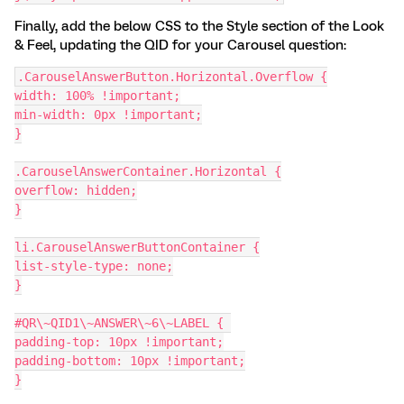
Finally, add the below CSS to the Style section of the Look
& Feel, updating the QID for your Carousel question:
.CarouselAnswerButton.Horizontal.Overflow {
width: 100% !important;
min-width: 0px !important;
}
.CarouselAnswerContainer.Horizontal {
overflow: hidden;
}
li.CarouselAnswerButtonContainer {
list-style-type: none;
}
#QR\~QID1\~ANSWER\~6\~LABEL { 
padding-top: 10px !important;
padding-bottom: 10px !important;
}