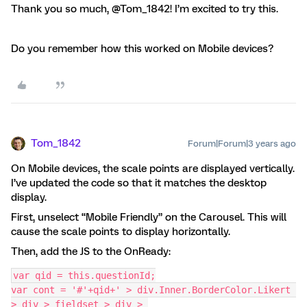
Thank you so much, @Tom_1842! I’m excited to try this.
Do you remember how this worked on Mobile devices?
Tom_1842
Forum|Forum|3 years ago
On Mobile devices, the scale points are displayed vertically.
I’ve updated the code so that it matches the desktop
display.
First, unselect “Mobile Friendly” on the Carousel. This will
cause the scale points to display horizontally.
Then, add the JS to the OnReady:
var qid = this.questionId;
var cont = '#'+qid+' > div.Inner.BorderColor.Likert 
> div > fieldset > div > 