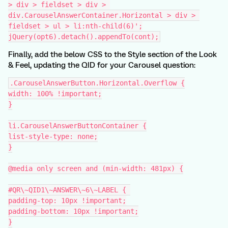
> div > fieldset > div > 
div.CarouselAnswerContainer.Horizontal > div > 
fieldset > ul > li:nth-child(6)';
jQuery(opt6).detach().appendTo(cont);
Finally, add the below CSS to the Style section of the Look
& Feel, updating the QID for your Carousel question:
.CarouselAnswerButton.Horizontal.Overflow {
width: 100% !important;
}
li.CarouselAnswerButtonContainer {
list-style-type: none;
}
@media only screen and (min-width: 481px) {
#QR\~QID1\~ANSWER\~6\~LABEL { 
padding-top: 10px !important;
padding-bottom: 10px !important;
}