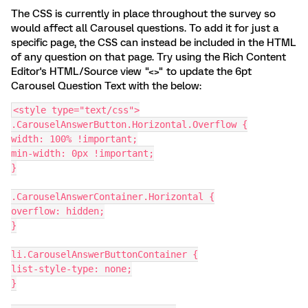
The CSS is currently in place throughout the survey so
would affect all Carousel questions. To add it for just a
specific page, the CSS can instead be included in the HTML
of any question on that page. Try using the Rich Content
Editor's HTML/Source view "<>" to update the 6pt
Carousel Question Text with the below:
<style type="text/css">
.CarouselAnswerButton.Horizontal.Overflow {
width: 100% !important;
min-width: 0px !important;
}
.CarouselAnswerContainer.Horizontal {
overflow: hidden;
}
li.CarouselAnswerButtonContainer {
list-style-type: none;
}