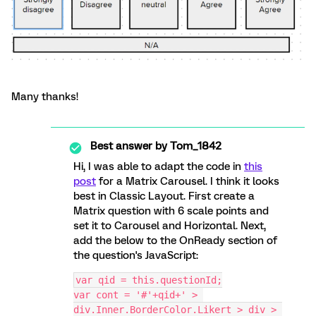
Many thanks!
Best answer by
Tom_1842
Hi, I was able to adapt the code in
this
post
for a Matrix Carousel. I think it looks
best in Classic Layout. First create a
Matrix question with 6 scale points and
set it to Carousel and Horizontal. Next,
add the below to the OnReady section of
the question's JavaScript:
var qid = this.questionId;
var cont = '#'+qid+' > 
div.Inner.BorderColor.Likert > div > 