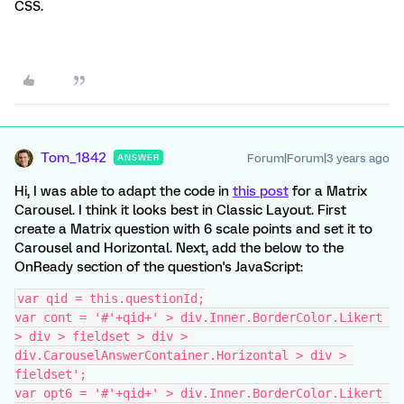
CSS.
Tom_1842
Forum|Forum|3 years ago
ANSWER
Hi, I was able to adapt the code in
this post
for a Matrix
Carousel. I think it looks best in Classic Layout. First
create a Matrix question with 6 scale points and set it to
Carousel and Horizontal. Next, add the below to the
OnReady section of the question's JavaScript:
var qid = this.questionId;
var cont = '#'+qid+' > div.Inner.BorderColor.Likert 
> div > fieldset > div > 
div.CarouselAnswerContainer.Horizontal > div > 
fieldset';
var opt6 = '#'+qid+' > div.Inner.BorderColor.Likert 