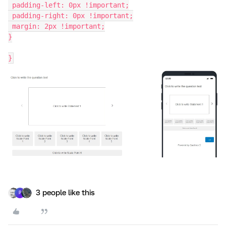
 padding-left: 0px !important;
 padding-right: 0px !important;
 margin: 2px !important;
}
}
3 people like this
P