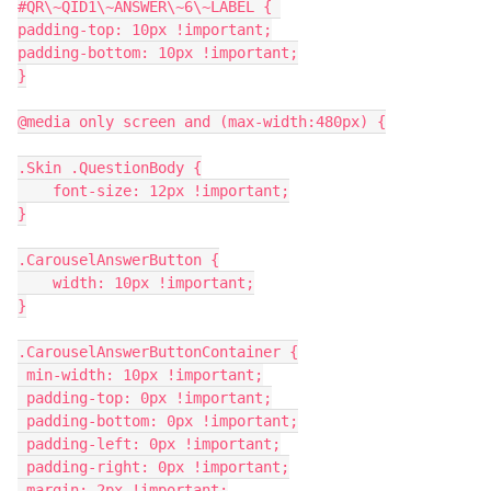
#QR\~QID1\~ANSWER\~6\~LABEL { 
padding-top: 10px !important;
padding-bottom: 10px !important;
}
@media only screen and (max-width:480px) {
.Skin .QuestionBody {
    font-size: 12px !important;
}
.CarouselAnswerButton {
    width: 10px !important;
}
.CarouselAnswerButtonContainer {
 min-width: 10px !important;
 padding-top: 0px !important;
 padding-bottom: 0px !important;
 padding-left: 0px !important;
 padding-right: 0px !important;
 margin: 2px !important;