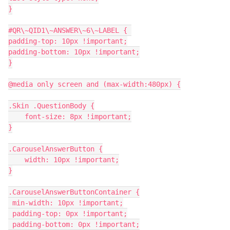
}
#QR\~QID1\~ANSWER\~6\~LABEL { 
padding-top: 10px !important;
padding-bottom: 10px !important;
}
@media only screen and (max-width:480px) {
.Skin .QuestionBody {
    font-size: 8px !important;
}
.CarouselAnswerButton {
    width: 10px !important;
}
.CarouselAnswerButtonContainer {
 min-width: 10px !important;
 padding-top: 0px !important;
 padding-bottom: 0px !important;