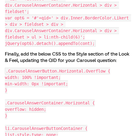
div.CarouselAnswerContainer.Horizontal > div > 
fieldset';
var opt6 = '#'+qid+' > div.Inner.BorderColor.Likert 
> div > fieldset > div > 
div.CarouselAnswerContainer.Horizontal > div > 
fieldset > ul > li:nth-child(6)';
jQuery(opt6).detach().appendTo(cont);
Finally, add the below CSS to the Style section of the Look
& Feel, updating the QID for your Carousel question:
.CarouselAnswerButton.Horizontal.Overflow {
width: 100% !important;
min-width: 0px !important;
}
.CarouselAnswerContainer.Horizontal {
overflow: hidden;
}
li.CarouselAnswerButtonContainer {
list-style-type: none;