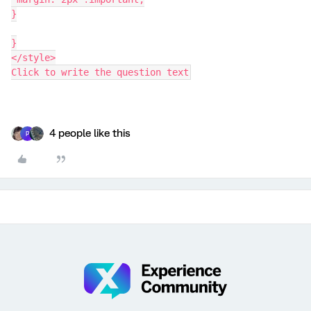
}
}
</style>
Click to write the question text
4 people like this
P