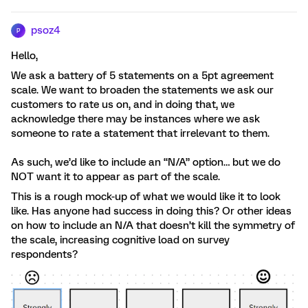
psoz4
P
Hello,
We ask a battery of 5 statements on a 5pt agreement
scale. We want to broaden the statements we ask our
customers to rate us on, and in doing that, we
acknowledge there may be instances where we ask
someone to rate a statement that irrelevant to them.
As such, we’d like to include an “N/A” option… but we do
NOT want it to appear as part of the scale.
This is a rough mock-up of what we would like it to look
like. Has anyone had success in doing this? Or other ideas
on how to include an N/A that doesn’t kill the symmetry of
the scale, increasing cognitive load on survey
respondents?