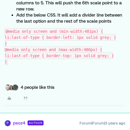
columns to 5. This will push the 6th scale point to a
new row.
Add the below CSS. It will add a divider line between
the last option and the rest of the scale points
@media only screen and (min-width:481px) {
li:last-of-type { border-left: 1px solid grey; }
}
@media only screen and (max-width:480px) {
li:last-of-type { border-top: 1px solid grey; }
}
4 people like this
psoz4
Forum|Forum|3 years ago
AUTHOR
P