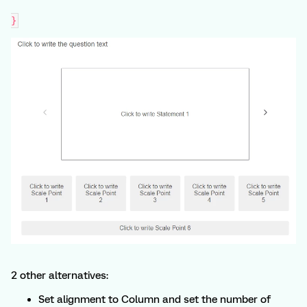
}
2 other alternatives:
Set alignment to Column and set the number of