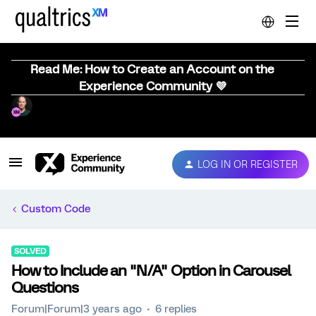
Read Me: How to Create an Account on the
Experience Community 💜
LOG IN OR REGISTER
Custom Code
SOLVED
How to Include an "N/A" Option in Carousel
Questions
Forum|Forum|3 years ago
6 replies