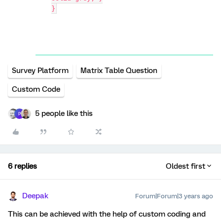
}
Survey Platform
Matrix Table Question
Custom Code
5 people like this
P
6 replies
Oldest first
Deepak
Forum|Forum|3 years ago
This can be achieved with the help of custom coding and