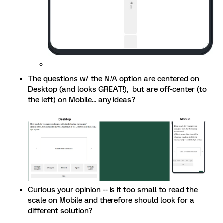
The questions w/ the N/A option are centered on
Desktop (and looks GREAT!), but are off-center (to
the left) on Mobile… any ideas?
Curious your opinion -- is it too small to read the
scale on Mobile and therefore should look for a
different solution?