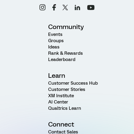
Community
Events
Groups
Ideas
Rank & Rewards
Leaderboard
Learn
Customer Success Hub
Customer Stories
XM Institute
AI Center
Qualtrics Learn
Connect
Contact Sales