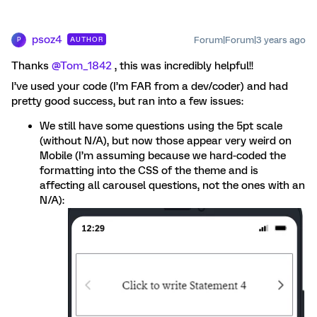
psoz4
Forum|Forum|3 years ago
AUTHOR
P
Thanks
@Tom_1842
, this was incredibly helpful!!
I’ve used your code (I’m FAR from a dev/coder) and had
pretty good success, but ran into a few issues:
We still have some questions using the 5pt scale
(without N/A), but now those appear very weird on
Mobile (I’m assuming because we hard-coded the
formatting into the CSS of the theme and is
affecting all carousel questions, not the ones with an
N/A):