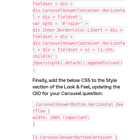
fieldset > div > 
div.CarouselAnswerContainer.Horizonta
l > div > fieldset';
var opt6 = '#'+qid+' > 
div.Inner.BorderColor.Likert > div > 
fieldset > div > 
div.CarouselAnswerContainer.Horizonta
l > div > fieldset > ul > li:nth-
child(6)';
jQuery(opt6).detach().appendTo(cont)
;
Finally, add the below CSS to the Style
section of the Look & Feel, updating the
QID for your Carousel question:
.CarouselAnswerButton.Horizontal.Ove
rflow {
width: 100% !important;
}
li.CarouselAnswerButtonContainer {