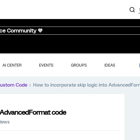
nce Community 💜
AI CENTER
EVENTS
GROUPS
IDEAS
ustom Code
How to incorporate skip logic into AdvancedFo
to AdvancedFormat code
views