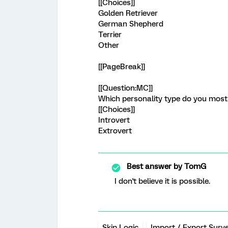
[[Choices]]
Golden Retriever
German Shepherd
Terrier
Other
[[PageBreak]]
[[Question:MC]]
Which personality type do you most 
[[Choices]]
Introvert
Extrovert
Best answer by
TomG
I don't believe it is possible.
Skip Logic
Import / Export Surv