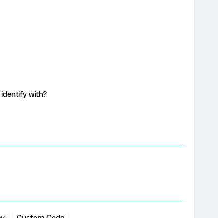
identify with?
ey
Custom Code