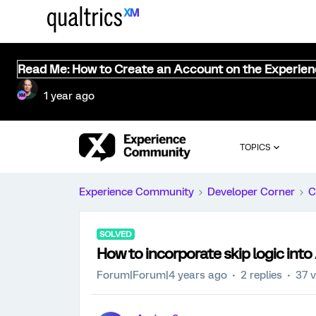
Read Me: How to Create an Account on the Experie
1 year ago
TOPICS
Experience Community
Developer Corner
C
SOLVED
How to incorporate skip logic in
Forum|Forum|4 years ago
2 replies
37 