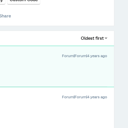
Share
Oldest first
Forum|Forum|4 years ago
Forum|Forum|4 years ago