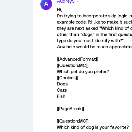
AudreyS
A
Hi,
I'm trying to incorporate skip logi
example code. I'd like to make it suc
they are next asked "Which kind of d
other than "dogs" in the first questi
type do you most identify with?"
Any help would be much appreciated
[[AdvancedFormat]]
[[Question:MC]]
Which pet do you prefer?
[[Choices]]
Dogs
Cats
Fish
[[PageBreak]]
[[Question:MC]]
Which kind of dog is your favorite?