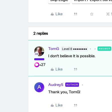
Like
2 replies
TomG
Level 8 ●●●●●●●●
ANSWER
I don't believe it is possible.
+27
Like
AudreyS
AUTHOR
A
Thank you, TomG!
Like