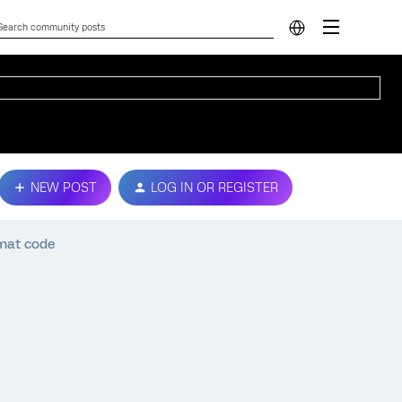
NEW POST
LOG IN OR REGISTER
rmat code