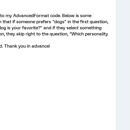
c into my AdvancedFormat code. Below is some
h that if someone prefers "dogs" in the first question,
og is your favorite?" and if they select something
on, they skip right to the question, "Which personality
. Thank you in advance!