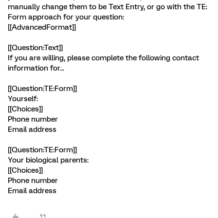
manually change them to be Text Entry, or go with the TE:
Form approach for your question:
[[AdvancedFormat]]
[[Question:Text]]
If you are willing, please complete the following contact
information for...
[[Question:TE:Form]]
Yourself:
[[Choices]]
Phone number
Email address
[[Question:TE:Form]]
Your biological parents:
[[Choices]]
Phone number
Email address