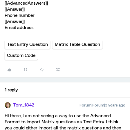
[[AdvancedAnswers]]
[[Answer]]
Phone number
[[Answer]]
Email address
Text Entry Question
Matrix Table Question
Custom Code
1 reply
Tom_1842
Forum|Forum|3 years ago
Hi there, I am not seeing a way to use the Advanced
Format to import Matrix questions as Text Entry. I think
you could either import all the matrix questions and then