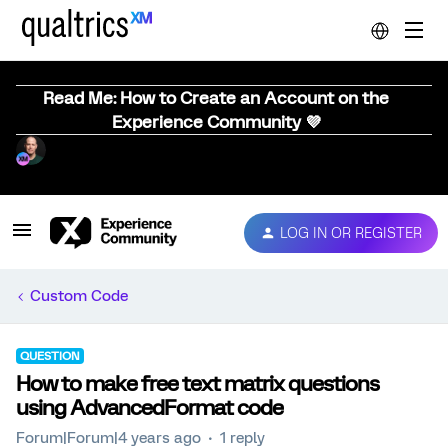
Read Me: How to Create an Account on the
Experience Community 💜
LOG IN OR REGISTER
Custom Code
QUESTION
How to make free text matrix questions
using AdvancedFormat code
Forum|Forum|4 years ago
1 reply