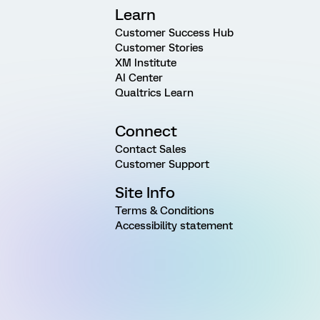
Learn
Customer Success Hub
Customer Stories
XM Institute
AI Center
Qualtrics Learn
Connect
Contact Sales
Customer Support
Site Info
Terms & Conditions
Accessibility statement