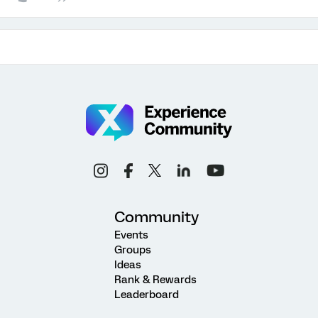
Community
Events
Groups
Ideas
Rank & Rewards
Leaderboard