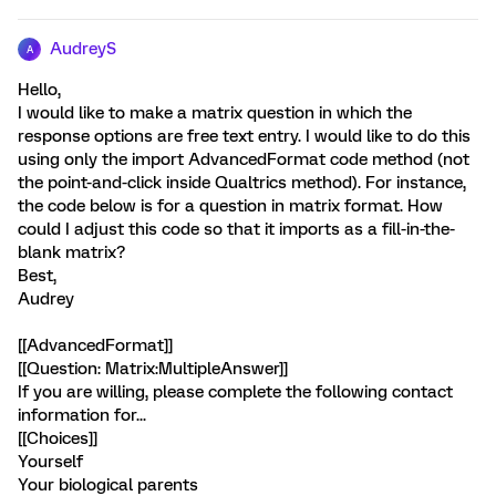
AudreyS
A
Hello,
I would like to make a matrix question in which the
response options are free text entry. I would like to do this
using only the import AdvancedFormat code method (not
the point-and-click inside Qualtrics method). For instance,
the code below is for a question in matrix format. How
could I adjust this code so that it imports as a fill-in-the-
blank matrix?
Best,
Audrey
[[AdvancedFormat]]
[[Question: Matrix:MultipleAnswer]]
If you are willing, please complete the following contact
information for...
[[Choices]]
Yourself
Your biological parents