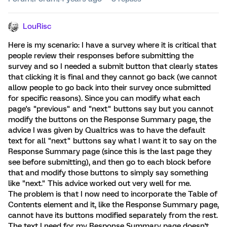
LouRisc
Here is my scenario: I have a survey where it is critical that
people review their responses before submitting the
survey and so I needed a submit button that clearly states
that clicking it is final and they cannot go back (we cannot
allow people to go back into their survey once submitted
for specific reasons). Since you can modify what each
page's "previous" and "next" buttons say but you cannot
modify the buttons on the Response Summary page, the
advice I was given by Qualtrics was to have the default
text for all "next" buttons say what I want it to say on the
Response Summary page (since this is the last page they
see before submitting), and then go to each block before
that and modify those buttons to simply say something
like "next." This advice worked out very well for me.
The problem is that I now need to incorporate the Table of
Contents element and it, like the Response Summary page,
cannot have its buttons modified separately from the rest.
The text I need for my Response Summary page doesn't