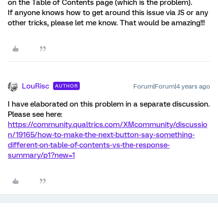
on the Table of Contents page (which is the problem).
If anyone knows how to get around this issue via JS or any
other tricks, please let me know. That would be amazing!!!
LouRisc
Forum|Forum|4 years ago
AUTHOR
I have elaborated on this problem in a separate discussion.
Please see here:
https://community.qualtrics.com/XMcommunity/discussio
n/19165/how-to-make-the-next-button-say-something-
different-on-table-of-contents-vs-the-response-
summary/p1?new=1