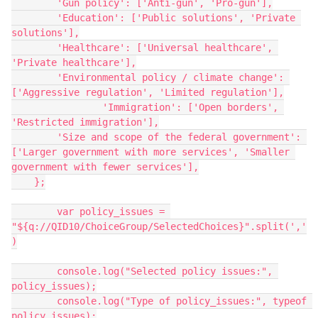
        'Gun policy': ['Anti-gun', 'Pro-gun'],
        'Education': ['Public solutions', 'Private 
solutions'],
        'Healthcare': ['Universal healthcare', 
'Private healthcare'],
        'Environmental policy / climate change': 
['Aggressive regulation', 'Limited regulation'],
		'Immigration': ['Open borders', 
'Restricted immigration'],
        'Size and scope of the federal government': 
['Larger government with more services', 'Smaller 
government with fewer services'],
    };
	var policy_issues = 
"${q://QID10/ChoiceGroup/SelectedChoices}".split(','
)
	console.log("Selected policy issues:", 
policy_issues);
	console.log("Type of policy_issues:", typeof 
policy_issues);