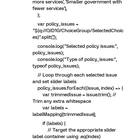
more services', 'Smaller government with
fewer services'],
};
var policy_issues =
"${q://QID10/ChoiceGroup/SelectedChoic
es}".split(',');
console.log("Selected policy issues:",
policy_issues);
console.log("Type of policy_issues:",
typeof policy_issues);
// Loop through each selected issue
and set slider labels
policy_issues.forEach((issue, index) => {
var trimmedIssue = issue.trim(); //
Trim any extra whitespace
var labels =
labelMapping[trimmedIssue];
if (labels) {
// Target the appropriate slider
label container using .eq(index)