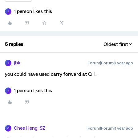
1 person likes this
J
5 replies
Oldest first
jbk
Forum|Forum|1 year ago
J
you could have used carry forward at Q11.
1 person likes this
J
Chee Heng_SZ
Forum|Forum|1 year ago
C