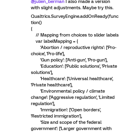
@julien_berman
I also made a version
with slight adjustments. Maybe try this.
Qualtrics.SurveyEngine.addOnReady(func
tion()
{
// Mapping from choices to slider labels
var labelMapping = {
'Abortion / reproductive rights': ['Pro-
choice', 'Pro-life'],
'Gun policy': ['Anti-gun', 'Pro-gun'],
'Education': ['Public solutions', 'Private
solutions'],
'Healthcare': ['Universal healthcare',
'Private healthcare'],
'Environmental policy / climate
change': ['Aggressive regulation', 'Limited
regulation'],
'Immigration': ['Open borders',
'Restricted immigration'],
'Size and scope of the federal
government': ['Larger government with