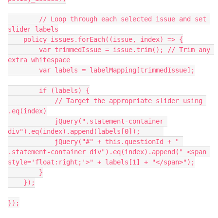
	// Loop through each selected issue and set 
slider labels
    policy_issues.forEach((issue, index) => {
        var trimmedIssue = issue.trim(); // Trim any 
extra whitespace
        var labels = labelMapping[trimmedIssue];
        if (labels) {
            // Target the appropriate slider using 
.eq(index)
            jQuery(".statement-container 
div").eq(index).append(labels[0]);	
            jQuery("#" + this.questionId + " 
.statement-container div").eq(index).append(" <span 
style='float:right;'>" + labels[1] + "</span>");
        }
    });
});