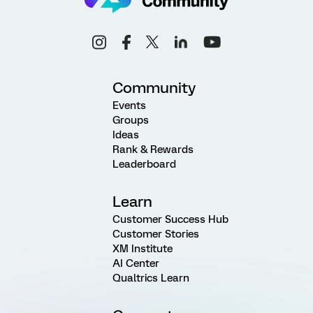
Community
Events
Groups
Ideas
Rank & Rewards
Leaderboard
Learn
Customer Success Hub
Customer Stories
XM Institute
AI Center
Qualtrics Learn