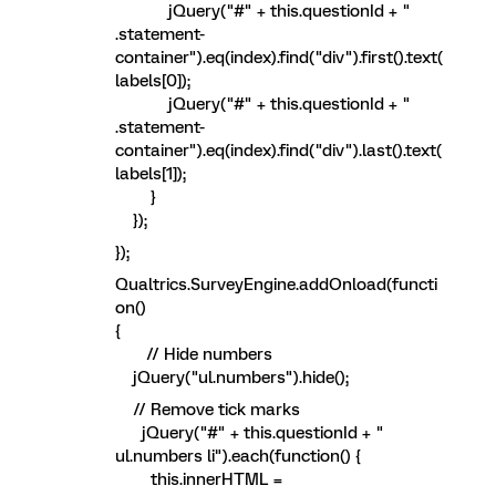
jQuery("#" + this.questionId + "
.statement-
container").eq(index).find("div").first().text(
labels[0]);
jQuery("#" + this.questionId + "
.statement-
container").eq(index).find("div").last().text(
labels[1]);
}
});
});
Qualtrics.SurveyEngine.addOnload(functi
on()
{
// Hide numbers
jQuery("ul.numbers").hide();
// Remove tick marks
jQuery("#" + this.questionId + "
ul.numbers li").each(function() {
this.innerHTML =