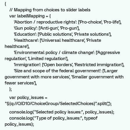
{
// Mapping from choices to slider labels
var labelMapping = {
'Abortion / reproductive rights': ['Pro-choice', 'Pro-life'],
'Gun policy': ['Anti-gun', 'Pro-gun'],
'Education': ['Public solutions', 'Private solutions'],
'Healthcare': ['Universal healthcare', 'Private
healthcare'],
'Environmental policy / climate change': ['Aggressive
regulation', 'Limited regulation'],
'Immigration': ['Open borders', 'Restricted immigration'],
'Size and scope of the federal government': ['Larger
government with more services', 'Smaller government with
fewer services'],
};
var policy_issues =
"${q://QID10/ChoiceGroup/SelectedChoices}".split(',');
console.log("Selected policy issues:", policy_issues);
console.log("Type of policy_issues:", typeof
policy_issues);