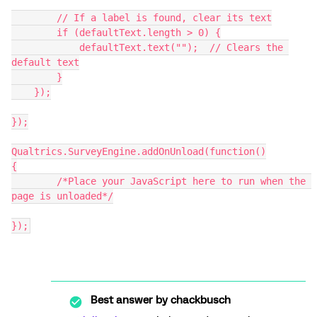
        // If a label is found, clear its text
        if (defaultText.length > 0) {
            defaultText.text("");  // Clears the 
default text
        }
    });
});
Qualtrics.SurveyEngine.addOnUnload(function()
{
	/*Place your JavaScript here to run when the 
page is unloaded*/
});
Best answer by
chackbusch