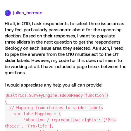
julien_berman
J
Hi all, in Q10, I ask respondents to select three issue areas
they feel particularly passionate about for the upcoming
election. Based on their responses, I want to populate
three sliders in the next question to get the respondents
ideology on each issue area they selected. As such, I need
to pipe the answers from the Q10 multiselect to the Q11
slider labels. However, my code for this does not seem to
be working at all. I have included a page break between the
questions.
I would appreciate any help you all can provide!
Qualtrics.SurveyEngine.addOnReady(function()
{
  // Mapping from choices to slider labels
    var labelMapping = {
        'Abortion / reproductive rights': ['Pro-
choice', 'Pro-life'],