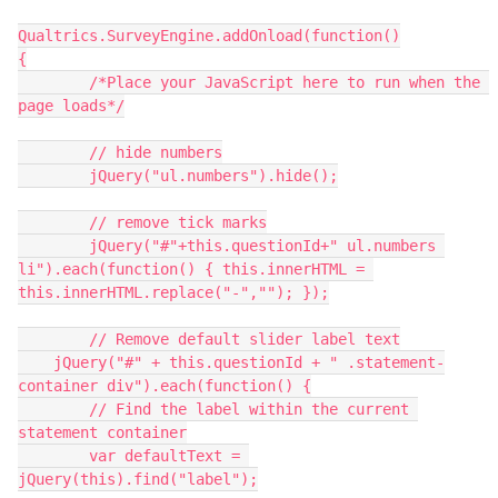
Qualtrics.SurveyEngine.addOnload(function()
{
   	/*Place your JavaScript here to run when the 
page loads*/
	// hide numbers
	jQuery("ul.numbers").hide();
	// remove tick marks
  	jQuery("#"+this.questionId+" ul.numbers 
li").each(function() { this.innerHTML = 
this.innerHTML.replace("-",""); });
  	// Remove default slider label text
    jQuery("#" + this.questionId + " .statement-
container div").each(function() {
        // Find the label within the current 
statement container
        var defaultText = 
jQuery(this).find("label");