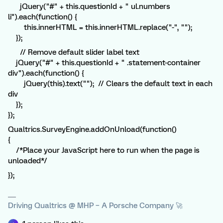
jQuery("#" + this.questionId + " ul.numbers
li").each(function() {
this.innerHTML = this.innerHTML.replace("-", "");
});
// Remove default slider label text
jQuery("#" + this.questionId + " .statement-container
div").each(function() {
jQuery(this).text(""); // Clears the default text in each
div
});
});
Qualtrics.SurveyEngine.addOnUnload(function()
{
/*Place your JavaScript here to run when the page is
unloaded*/
});
Driving Qualtrics @ MHP – A Porsche Company 🚀