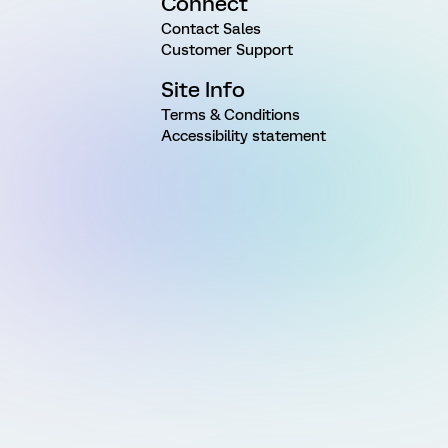
Connect
Contact Sales
Customer Support
Site Info
Terms & Conditions
Accessibility statement