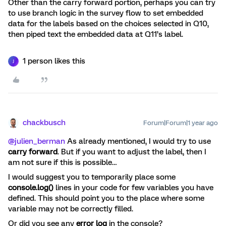
Other than the carry forward portion, perhaps you can try
to use branch logic in the survey flow to set embedded
data for the labels based on the choices selected in Q10,
then piped text the embedded data at Q11’s label.
1 person likes this
J
chackbusch
Forum|Forum|1 year ago
@julien_berman
As already mentioned, I would try to use
carry forward
. But if you want to adjust the label, then I
am not sure if this is possible…
I would suggest you to temporarily place some
console.log()
lines in your code for few variables you have
defined. This should point you to the place where some
variable may not be correctly filled.
Or did you see any
error log
in the console?