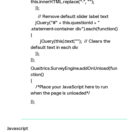
this.innerHTML.replace("-", "");
});
// Remove default slider label text
jQuery("#" + this.questionId + "
.statement-container div").each(function()
{
jQuery(this).text(""); // Clears the
default text in each div
});
});
Qualtrics.SurveyEngine.addOnUnload(fun
ction()
{
/*Place your JavaScript here to run
when the page is unloaded*/
});
Javascript