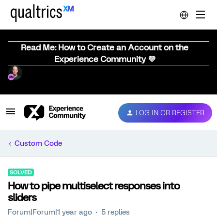
Read Me: How to Create an Account on the
Experience Community 💜
LOG IN OR REGISTER
Custom Code
SOLVED
How to pipe multiselect responses into
sliders
Forum|Forum|1 year ago
5 replies