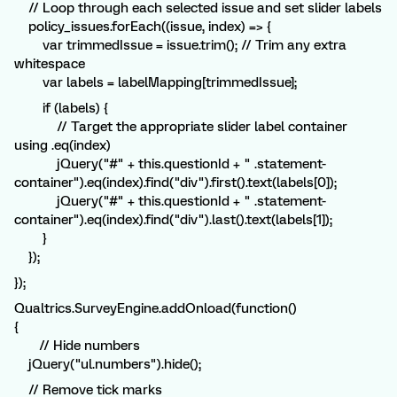
// Loop through each selected issue and set slider labels
policy_issues.forEach((issue, index) => {
var trimmedIssue = issue.trim(); // Trim any extra
whitespace
var labels = labelMapping[trimmedIssue];
if (labels) {
// Target the appropriate slider label container
using .eq(index)
jQuery("#" + this.questionId + " .statement-
container").eq(index).find("div").first().text(labels[0]);
jQuery("#" + this.questionId + " .statement-
container").eq(index).find("div").last().text(labels[1]);
}
});
});
Qualtrics.SurveyEngine.addOnload(function()
{
// Hide numbers
jQuery("ul.numbers").hide();
// Remove tick marks