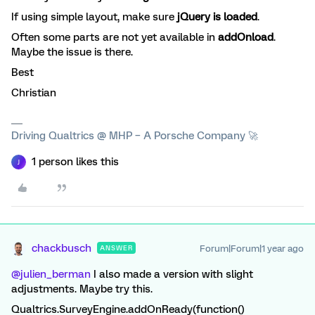
If using simple layout, make sure
jQuery is loaded
.
Often some parts are not yet available in
addOnload
.
Maybe the issue is there.
Best
Christian
Driving Qualtrics @ MHP – A Porsche Company 🚀
1 person likes this
J
chackbusch
Forum|Forum|1 year ago
ANSWER
@julien_berman
I also made a version with slight
adjustments. Maybe try this.
Qualtrics.SurveyEngine.addOnReady(function()