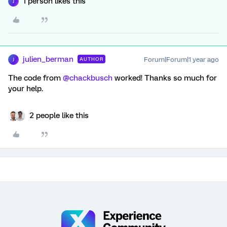
1 person likes this
J
julien_berman
Forum|Forum|1 year ago
AUTHOR
J
The code from
@chackbusch
worked! Thanks so much for
your help.
2 people like this