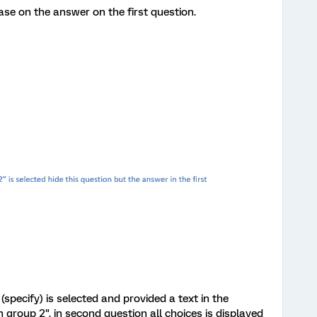
se on the answer on the first question.
(specify) is selected and provided a text in the
group 2". in second question all choices is displayed