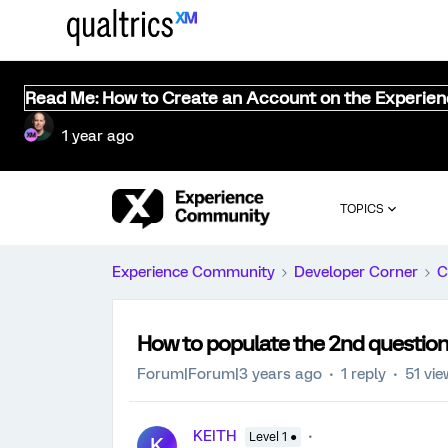
Read Me: How to Create an Account on the Experie
1 year ago
TOPICS
Experience Community
Developer Corner
C
How to populate the 2nd question 
Forum|Forum|3 years ago
1 reply
51 vi
KEITH
Level 1 ●
K