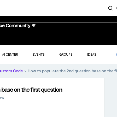
nce Community 💜
AI CENTER
EVENTS
GROUPS
IDEAS
ustom Code
How to populate the 2nd question base on the fi
base on the first question
ews