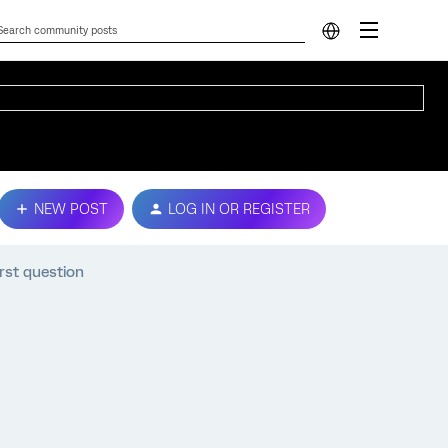
NEW POST
LOG IN OR REGISTER
rst question