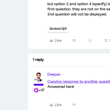
but option 2 and option 4 (specify) 
first question. they are not on the 
2nd question will not be displayed.
Javascript
Like
1 reply
Deepak
Copying response to another quest
Answered here!
+47
Like