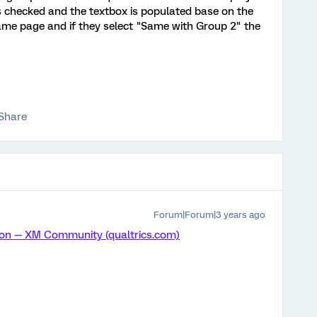
is checked and the textbox is populated base on the
same page and if they select "Same with Group 2" the
Share
Forum|Forum|3 years ago
ion — XM Community (qualtrics.com)