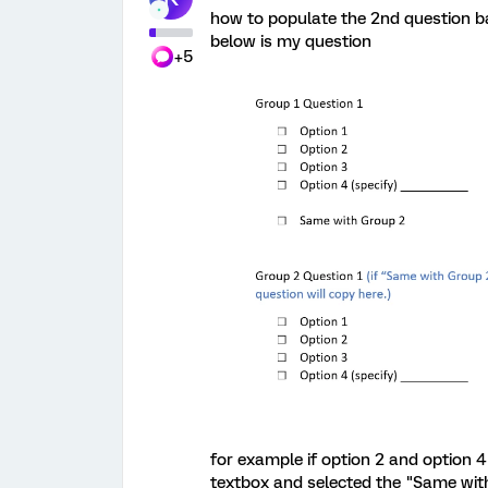
how to populate the 2nd question ba
below is my question
+5
for example if option 2 and option 4 
textbox and selected the "Same with 