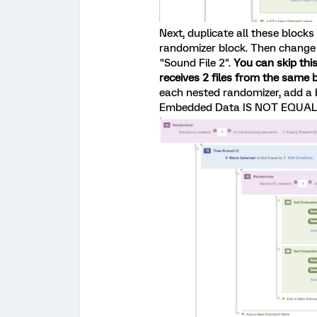
Next, duplicate all these blocks
randomizer block. Then change 
"Sound File 2".
You can skip this
receives 2 files from the same bl
each nested randomizer, add a b
Embedded Data IS NOT EQUAL to 