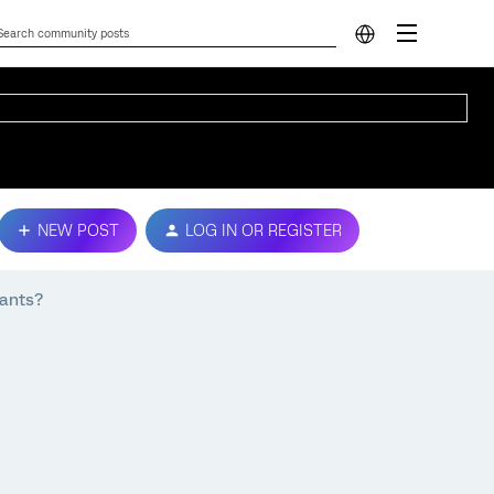
NEW POST
LOG IN OR REGISTER
pants?