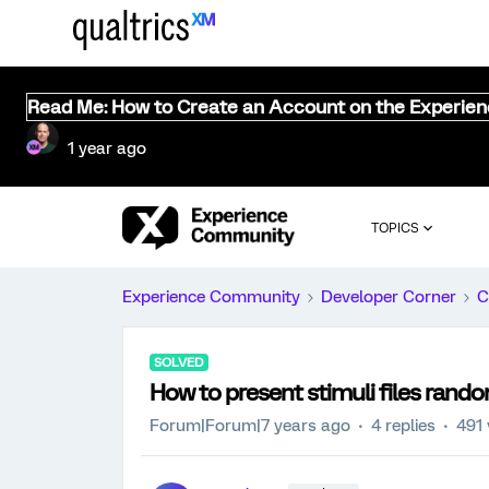
Read Me: How to Create an Account on the Experie
1 year ago
TOPICS
Experience Community
Developer Corner
C
SOLVED
How to present stimuli files rando
Forum|Forum|7 years ago
4 replies
491 