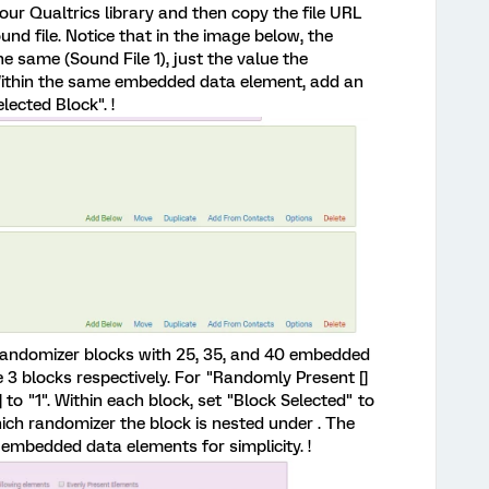
our Qualtrics library and then copy the file URL
ound file. Notice that in the image below, the
 same (Sound File 1), just the value the
. Within the same embedded data element, add an
ected Block". !
3 randomizer blocks with 25, 35, and 40 embedded
3 blocks respectively. For "Randomly Present []
 to "1". Within each block, set "Block Selected" to
hich randomizer the block is nested under . The
embedded data elements for simplicity. !