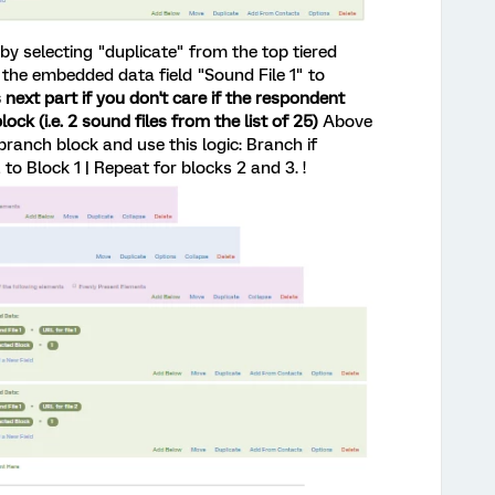
 by selecting "duplicate" from the top tiered
the embedded data field "Sound File 1" to
 next part if you don't care if the respondent
ock (i.e. 2 sound files from the list of 25)
Above
ranch block and use this logic: Branch if
Block 1 | Repeat for blocks 2 and 3. !