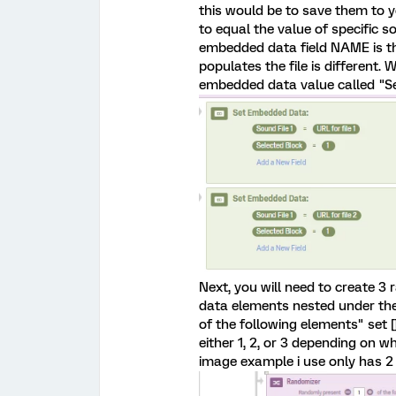
this would be to save them to y
to equal the value of specific s
embedded data field NAME is the
populates the file is different
embedded data value called "Sel
Next, you will need to create 
data elements nested under the 
of the following elements" set []
either 1, 2, or 3 depending on w
image example i use only has 2 