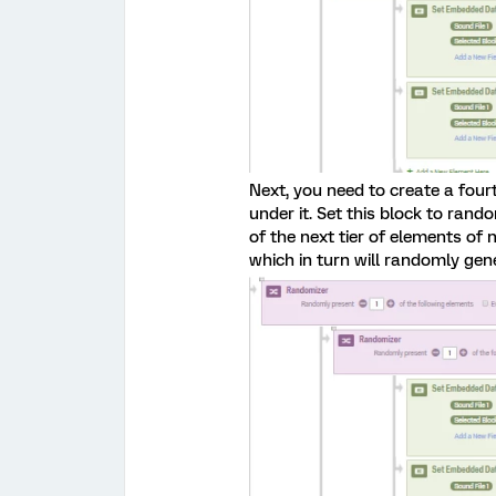
Next, you need to create a fou
under it. Set this block to rand
of the next tier of elements of n
which in turn will randomly gen