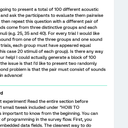
oing to present a total of 100 different acoustic
) and ask the participants to evaluate them pairwise
then repeat this question with a different pair of
unds come from three distinctive groups and each
i (e.g. 25, 35 and 40). For every trial I would like
 sound from one of the three groups and one sound
0 trials, each group must have appeared equal
this case 20 stimuli of each group). Is there any way
our help! I could actually generate a block of 100
e issue is that I'd like to present two randomly
econd problem is that the pair must consist of sounds
 in advance!
rd
 experiment! Read the entire section before
 1 small tweak included under "HOW TO
important to know from the beginning. You can
 bit of programming in the survey flow. First, you
embedded data fields. The cleanest way to do