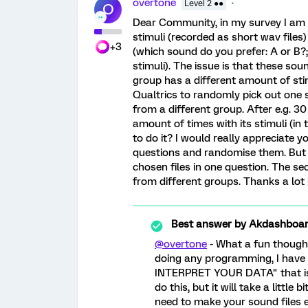
overtone
Level 2 ●●
O
Dear Community, in my survey I am g
stimuli (recorded as short wav files
+3
(which sound do you prefer: A or B?; 
stimuli). The issue is that these so
group has a different amount of stimul
Qualtrics to randomly pick out one
from a different group. After e.g. 3
amount of times with its stimuli (in 
to do it? I would really appreciate y
questions and randomise them. But th
chosen files in one question. The s
from different groups. Thanks a lot
Best answer by
Akdashboa
@overtone
- What a fun thought
doing any programming, I have
INTERPRET YOUR DATA" that is 
do this, but it will take a little
need to make your sound files 