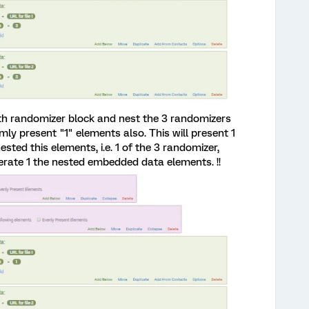
rth randomizer block and nest the 3 randomizers
omly present "1" elements also. This will present 1
ested this elements, i.e. 1 of the 3 randomizer,
erate 1 the nested embedded data elements. !!