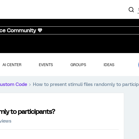
nce Community 💜
AI CENTER
EVENTS
GROUPS
IDEAS
ustom Code
How to present stimuli files randomly to partici
mly to participants?
views