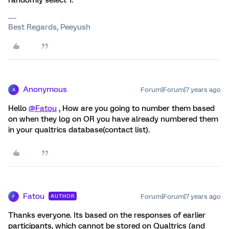
randomly select 1.
Best Regards, Peeyush
Anonymous
Forum|Forum|7 years ago
A
Hello
@Fatou
, How are you going to number them based
on when they log on OR you have already numbered them
in your qualtrics database(contact list).
Fatou
Forum|Forum|7 years ago
AUTHOR
F
Thanks everyone. Its based on the responses of earlier
participants, which cannot be stored on Qualtrics (and