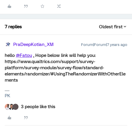
7 replies
Oldest first
PraDeepKotian_XM
Forum|Forum|7 years ago
hello
@Fatou
, Hope below link will help you:
https://www.qualtrics.com/support/survey-
platform/survey-module/survey-flow/standard-
elements/randomizer/#UsingTheRandomizerWithOtherEle
ments
PK
3 people like this