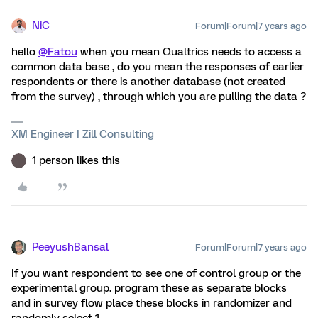
NiC
Forum|Forum|7 years ago
hello
@Fatou
when you mean Qualtrics needs to access a
common data base , do you mean the responses of earlier
respondents or there is another database (not created
from the survey) , through which you are pulling the data ?
XM Engineer | Zill Consulting
1 person likes this
PeeyushBansal
Forum|Forum|7 years ago
If you want respondent to see one of control group or the
experimental group. program these as separate blocks
and in survey flow place these blocks in randomizer and