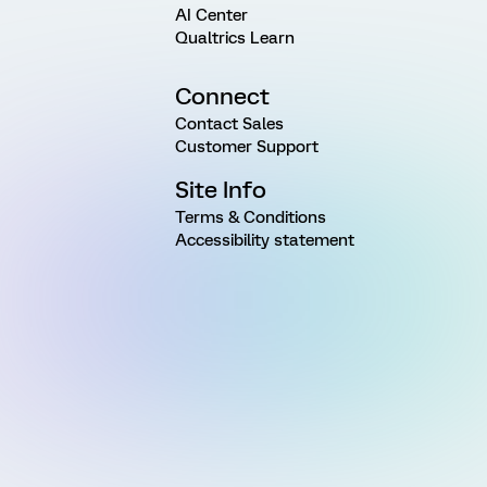
AI Center
Qualtrics Learn
Connect
Contact Sales
Customer Support
Site Info
Terms & Conditions
Accessibility statement