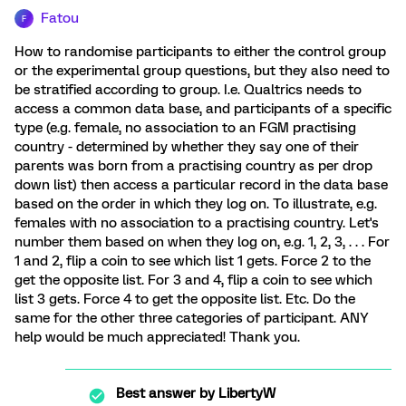
Fatou
F
How to randomise participants to either the control group
or the experimental group questions, but they also need to
be stratified according to group. I.e. Qualtrics needs to
access a common data base, and participants of a specific
type (e.g. female, no association to an FGM practising
country - determined by whether they say one of their
parents was born from a practising country as per drop
down list) then access a particular record in the data base
based on the order in which they log on. To illustrate, e.g.
females with no association to a practising country. Let's
number them based on when they log on, e.g. 1, 2, 3, . . . For
1 and 2, flip a coin to see which list 1 gets. Force 2 to the
get the opposite list. For 3 and 4, flip a coin to see which
list 3 gets. Force 4 to get the opposite list. Etc. Do the
same for the other three categories of participant. ANY
help would be much appreciated! Thank you.
Best answer by
LibertyW