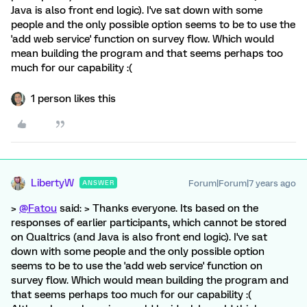
Java is also front end logic). I've sat down with some
people and the only possible option seems to be to use the
'add web service' function on survey flow. Which would
mean building the program and that seems perhaps too
much for our capability :(
1 person likes this
LibertyW
Forum|Forum|7 years ago
ANSWER
>
@Fatou
said: > Thanks everyone. Its based on the
responses of earlier participants, which cannot be stored
on Qualtrics (and Java is also front end logic). I've sat
down with some people and the only possible option
seems to be to use the 'add web service' function on
survey flow. Which would mean building the program and
that seems perhaps too much for our capability :(