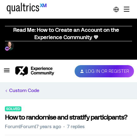
Read Me: How to Create an Account on the
Experience Community 💜
LOG IN OR REGISTER
Custom Code
SOLVED
How to randomise and stratify participants?
Forum|Forum|7 years ago
7 replies