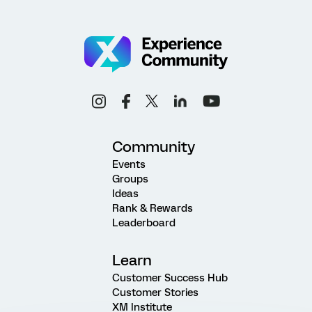
Community
Events
Groups
Ideas
Rank & Rewards
Leaderboard
Learn
Customer Success Hub
Customer Stories
XM Institute