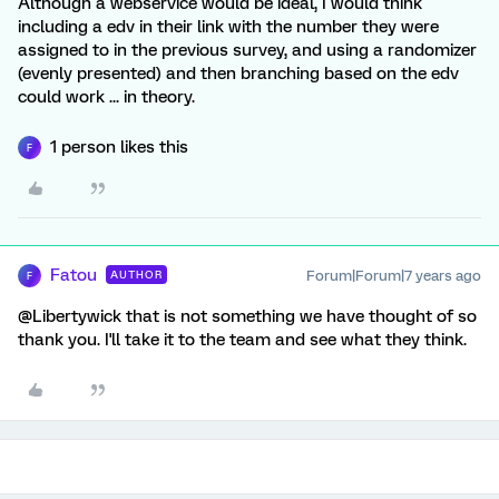
Although a webservice would be ideal, I would think
including a edv in their link with the number they were
assigned to in the previous survey, and using a randomizer
(evenly presented) and then branching based on the edv
could work ... in theory.
1 person likes this
F
Fatou
Forum|Forum|7 years ago
AUTHOR
F
@Libertywick that is not something we have thought of so
thank you. I'll take it to the team and see what they think.