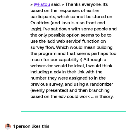
>
@Fatou
said: > Thanks everyone. Its
based on the responses of earlier
participants, which cannot be stored on
Qualtrics (and Java is also front end
logic). I've sat down with some people and
the only possible option seems to be to
use the 'add web service' function on
survey flow. Which would mean building
the program and that seems perhaps too
much for our capability :( Although a
webservice would be ideal, I would think
including a edv in their link with the
number they were assigned to in the
previous survey, and using a randomizer
(evenly presented) and then branching
based on the edv could work ... in theory.
1 person likes this