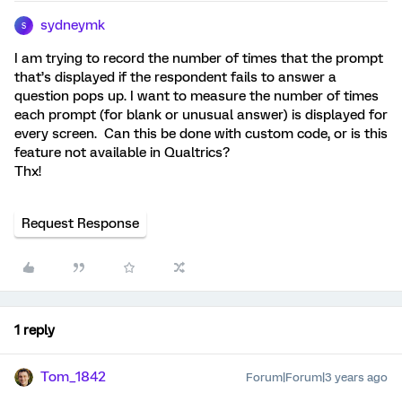
sydneymk
S
I am trying to record the number of times that the prompt
that’s displayed if the respondent fails to answer a
question pops up. I want to measure the number of times
each prompt (for blank or unusual answer) is displayed for
every screen. Can this be done with custom code, or is this
feature not available in Qualtrics?
Thx!
Request Response
1 reply
Tom_1842
Forum|Forum|3 years ago