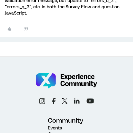
validation error message, but update to "errors_q_2",
"errors_q_3", etc. in both the Survey Flow and question
JavaScript.
Community
Events