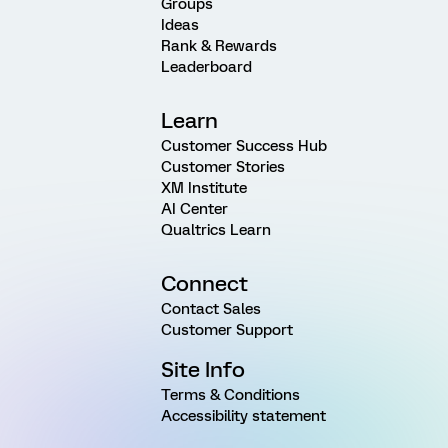
Groups
Ideas
Rank & Rewards
Leaderboard
Learn
Customer Success Hub
Customer Stories
XM Institute
AI Center
Qualtrics Learn
Connect
Contact Sales
Customer Support
Site Info
Terms & Conditions
Accessibility statement