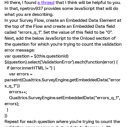
Hi there, I found
a thread
that I think will be helpful to you.
In that, npetrov937 provides some JavaScript that will do
what you are describing.
In your Survey Flow, create an Embedded Data Element at
the top of the Flow and create an Embedded Data field
called "errors_q_1". Set the value of this field to be "0".
Next, add the below JavaScript to the Onload section of
the question for which you're trying to count the validation
error message:
var question = $(this.questionId)
$(question).select('.ValidationError').each(function(error) {
if (error.innerHTML != '') {
var errors =
parseInt(Qualtrics.SurveyEngine.getEmbeddedData("error
s_q_1"))
errors++;
Qualtrics.SurveyEngine.setEmbeddedData("errors_q_1",
errors);
}
})
Repeat for each question where you're trying to count the