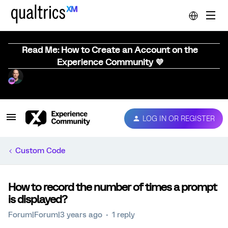
Read Me: How to Create an Account on the
Experience Community 💜
LOG IN OR REGISTER
Custom Code
How to record the number of times a prompt
is displayed?
Forum|Forum|3 years ago
1 reply