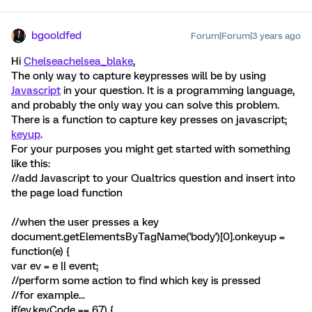
bgooldfed
Forum|Forum|3 years ago
Hi
Chelsea
chelsea_blake
,
The only way to capture keypresses will be by using
Javascript
in your question. It is a programming language,
and probably the only way you can solve this problem.
There is a function to capture key presses on javascript;
keyup
.
For your purposes you might get started with something
like this:
//add Javascript to your Qualtrics question and insert into
the page load function
//when the user presses a key
document.getElementsByTagName('body')[0].onkeyup =
function(e) {
var ev = e || event;
//perform some action to find which key is pressed
//for example...
if(ev.keyCode == 67) {