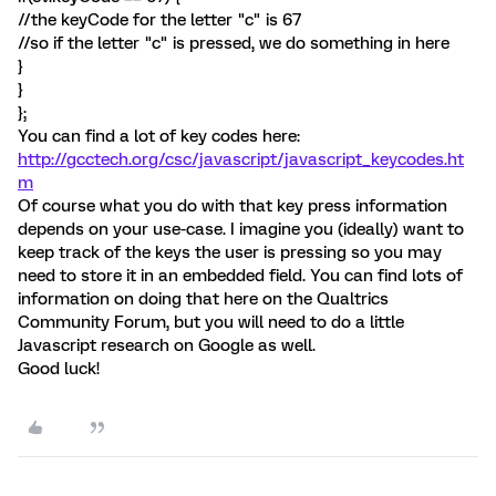
//the keyCode for the letter "c" is 67
// so if the letter "c" is pressed, we do something in here
}
}
};
You can find a lot of key codes here:
http://gcctech.org/csc/javascript/javascript_keycodes.ht
m
Of course what you do with that key press information
depends on your use-case. I imagine you (ideally) want to
keep track of the keys the user is pressing so you may
need to store it in an embedded field. You can find lots of
information on doing that here on the Qualtrics
Community Forum, but you will need to do a little
Javascript research on Google as well.
Good luck!