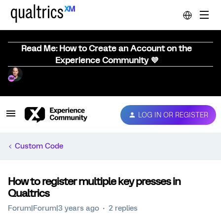
Read Me: How to Create an Account on the
Experience Community 💜
LOG IN OR REGISTER
Custom Code
How to register multiple key presses in
Qualtrics
Forum|Forum|3 years ago
2 replies