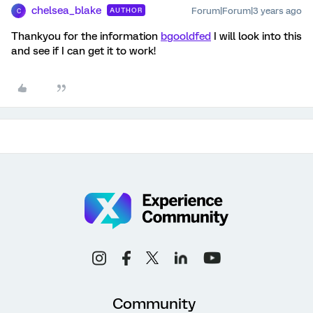
chelsea_blake
Forum|Forum|3 years ago
AUTHOR
C
Thankyou for the information
bgooldfed
I will look into this
and see if I can get it to work!
Community