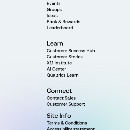
Events
Groups
Ideas
Rank & Rewards
Leaderboard
Learn
Customer Success Hub
Customer Stories
XM Institute
AI Center
Qualtrics Learn
Connect
Contact Sales
Customer Support
Site Info
Terms & Conditions
Accessibility statement