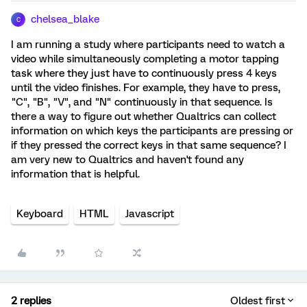
chelsea_blake
C
I am running a study where participants need to watch a
video while simultaneously completing a motor tapping
task where they just have to continuously press 4 keys
until the video finishes. For example, they have to press,
"C", "B", "V", and "N" continuously in that sequence. Is
there a way to figure out whether Qualtrics can collect
information on which keys the participants are pressing or
if they pressed the correct keys in that same sequence? I
am very new to Qualtrics and haven't found any
information that is helpful.
Keyboard
HTML
Javascript
2 replies
Oldest first