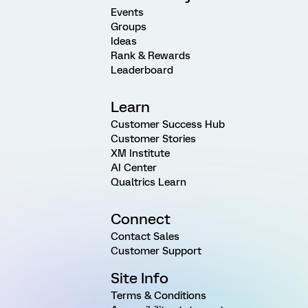
Events
Groups
Ideas
Rank & Rewards
Leaderboard
Learn
Customer Success Hub
Customer Stories
XM Institute
AI Center
Qualtrics Learn
Connect
Contact Sales
Customer Support
Site Info
Terms & Conditions