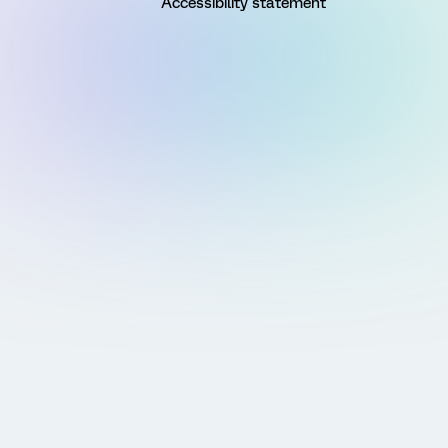
Accessibility statement