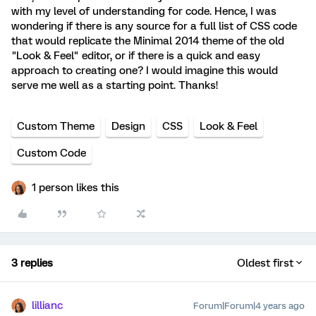
with my level of understanding for code. Hence, I was
wondering if there is any source for a full list of CSS code
that would replicate the Minimal 2014 theme of the old
"Look & Feel" editor, or if there is a quick and easy
approach to creating one? I would imagine this would
serve me well as a starting point. Thanks!
Custom Theme
Design
CSS
Look & Feel
Custom Code
1 person likes this
3 replies
Oldest first
lillianc
Forum|Forum|4 years ago