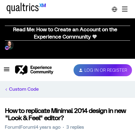
Read Me: How to Create an Account on the
Experience Community 💜
LOG IN OR REGISTER
Custom Code
How to replicate Minimal 2014 design in new
"Look & Feel" editor?
Forum|Forum|4 years ago
3 replies