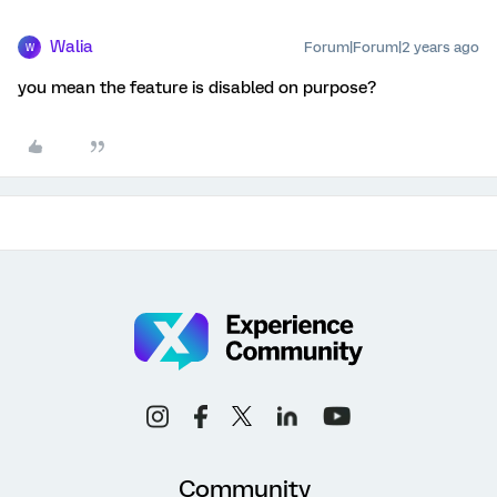
Walia
Forum|Forum|2 years ago
W
you mean the feature is disabled on purpose?
Community