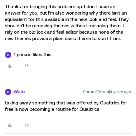
Thanks for bringing this problem up. I don't have an
answer for you, but I'm also wondering why there isn't an
equivalent for this available in the new look and feel. They
shouldn't be removing themes without replacing them. I
rely on the old look and feel editor because none of the
new themes provide a plain basic theme to start from.
1 person likes this
W
Walia
Forum|Forum|4 years ago
W
taking away something that was offered by Qualtrics for
free is now becoming a routine for Qualtrics