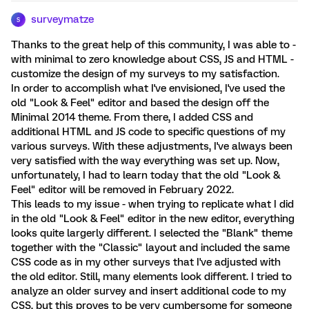
surveymatze
S
Thanks to the great help of this community, I was able to -
with minimal to zero knowledge about CSS, JS and HTML -
customize the design of my surveys to my satisfaction.
In order to accomplish what I've envisioned, I've used the
old "Look & Feel" editor and based the design off the
Minimal 2014 theme. From there, I added CSS and
additional HTML and JS code to specific questions of my
various surveys. With these adjustments, I've always been
very satisfied with the way everything was set up. Now,
unfortunately, I had to learn today that the old "Look &
Feel" editor will be removed in February 2022.
This leads to my issue - when trying to replicate what I did
in the old "Look & Feel" editor in the new editor, everything
looks quite largerly different. I selected the "Blank" theme
together with the "Classic" layout and included the same
CSS code as in my other surveys that I've adjusted with
the old editor. Still, many elements look different. I tried to
analyze an older survey and insert additional code to my
CSS, but this proves to be very cumbersome for someone