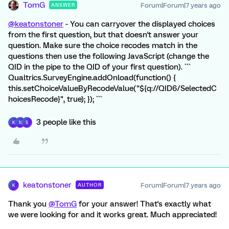
TomG
Forum|Forum|7 years ago
ANSWER
@keatonstoner
- You can carryover the displayed choices
from the first question, but that doesn't answer your
question. Make sure the choice recodes match in the
questions then use the following JavaScript (change the
QID in the pipe to the QID of your first question). ```
Qualtrics.SurveyEngine.addOnload(function() {
this.setChoiceValueByRecodeValue("${q://QID6/SelectedC
hoicesRecode}", true); }); ```
3 people like this
K
N
S
keatonstoner
Forum|Forum|7 years ago
AUTHOR
K
Thank you
@TomG
for your answer! That's exactly what
we were looking for and it works great. Much appreciated!