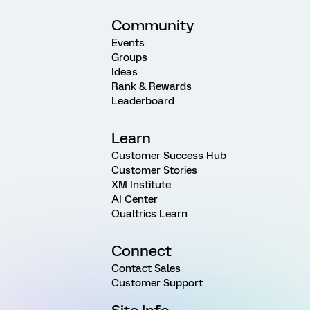
Community
Events
Groups
Ideas
Rank & Rewards
Leaderboard
Learn
Customer Success Hub
Customer Stories
XM Institute
AI Center
Qualtrics Learn
Connect
Contact Sales
Customer Support