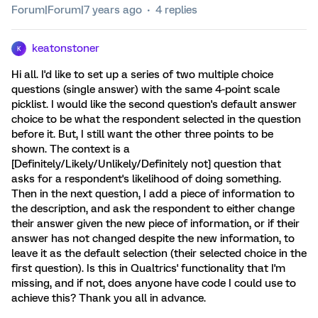
Forum|Forum|7 years ago
4 replies
keatonstoner
K
Hi all. I'd like to set up a series of two multiple choice
questions (single answer) with the same 4-point scale
picklist. I would like the second question's default answer
choice to be what the respondent selected in the question
before it. But, I still want the other three points to be
shown. The context is a
[Definitely/Likely/Unlikely/Definitely not] question that
asks for a respondent's likelihood of doing something.
Then in the next question, I add a piece of information to
the description, and ask the respondent to either change
their answer given the new piece of information, or if their
answer has not changed despite the new information, to
leave it as the default selection (their selected choice in the
first question). Is this in Qualtrics' functionality that I'm
missing, and if not, does anyone have code I could use to
achieve this? Thank you all in advance.