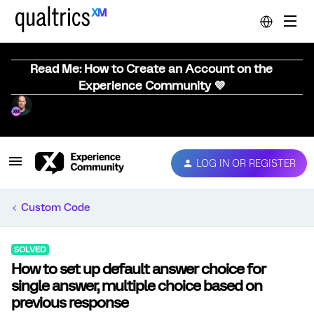
Read Me: How to Create an Account on the
Experience Community 💜
LOG IN OR REGISTER
Custom Code
SOLVED
How to set up default answer choice for
single answer, multiple choice based on
previous response