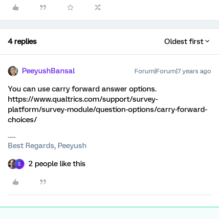
4 replies
Oldest first
PeeyushBansal
Forum|Forum|7 years ago
You can use carry forward answer options.
https://www.qualtrics.com/support/survey-
platform/survey-module/question-options/carry-forward-
choices/
Best Regards, Peeyush
2 people like this
S