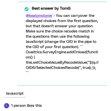
Best answer by
TomG
@keatonstoner
- You can carryover the
displayed choices from the first question,
but that doesn't answer your question.
Make sure the choice recodes match in
the questions then use the following
JavaScript (change the QID in the pipe to
the QID of your first question). ```
Qualtrics.SurveyEngine.addOnload(functi
on() {
this.setChoiceValueByRecodeValue("${q://
QID6/SelectedChoicesRecode}", true); });
```
Javascript
1 person likes this
S