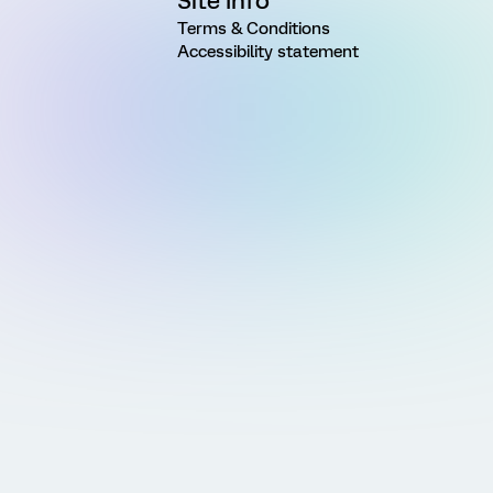
Site Info
Terms & Conditions
Accessibility statement