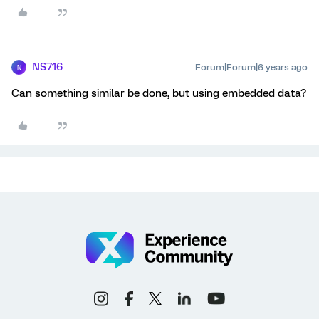
NS716
Forum|Forum|6 years ago
N
Can something similar be done, but using embedded data?