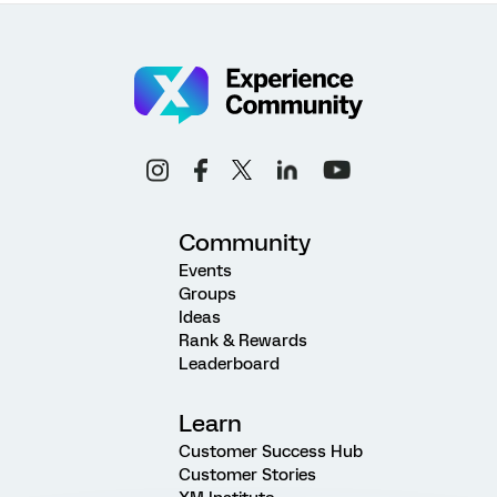
Community
Events
Groups
Ideas
Rank & Rewards
Leaderboard
Learn
Customer Success Hub
Customer Stories