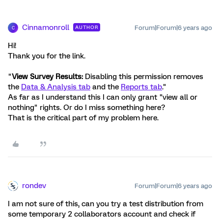
Cinnamonroll
Forum|Forum|6 years ago
AUTHOR
C
Hi!
Thank you for the link.
"
View Survey Results:
Disabling this permission removes
the
Data & Analysis tab
and the
Reports tab
."
As far as I understand this I can only grant "view all or
nothing" rights. Or do I miss something here?
That is the critical part of my problem here.
rondev
Forum|Forum|6 years ago
I am not sure of this, can you try a test distribution from
some temporary 2 collaborators account and check if