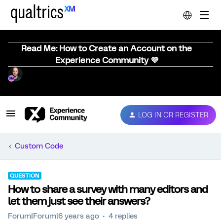
Read Me: How to Create an Account on the
Experience Community 💜
LOG IN OR REGISTER
Custom Code
QUESTION
How to share a survey with many editors and
let them just see their answers?
Forum|Forum|6 years ago
4 replies