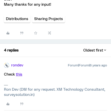
Many thanks for any input!
Distributions
Sharing Projects
4 replies
Oldest first
rondev
Forum|Forum|6 years ago
Check
this
Ron Dev (DM for any request. XM Technology Consultant,
surveysolution.in)