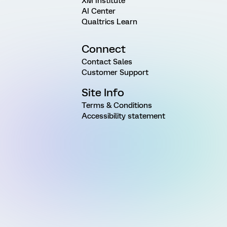
XM Institute
AI Center
Qualtrics Learn
Connect
Contact Sales
Customer Support
Site Info
Terms & Conditions
Accessibility statement