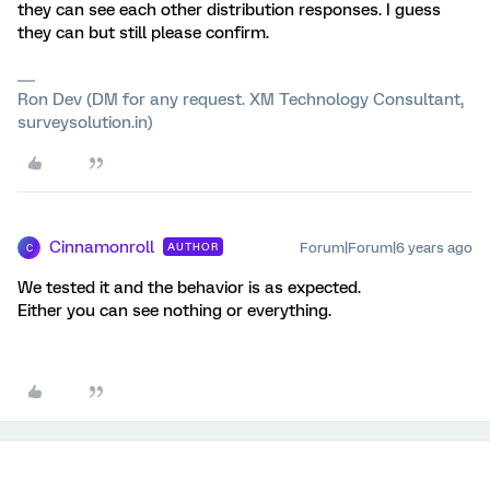
they can see each other distribution responses. I guess
they can but still please confirm.
Ron Dev (DM for any request. XM Technology Consultant,
surveysolution.in)
Cinnamonroll
Forum|Forum|6 years ago
AUTHOR
C
We tested it and the behavior is as expected.
Either you can see nothing or everything.