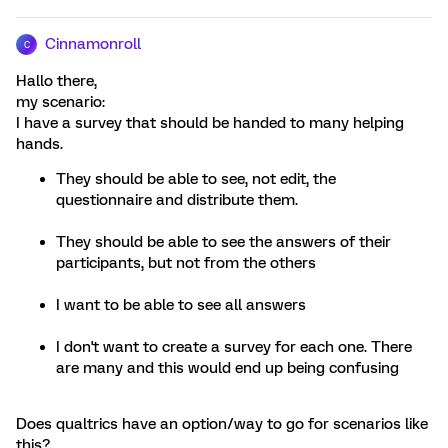
Cinnamonroll
C
Hallo there,
my scenario:
I have a survey that should be handed to many helping
hands.
They should be able to see, not edit, the
questionnaire and distribute them.
They should be able to see the answers of their
participants, but not from the others
I want to be able to see all answers
I don't want to create a survey for each one. There
are many and this would end up being confusing
Does qualtrics have an option/way to go for scenarios like
this?