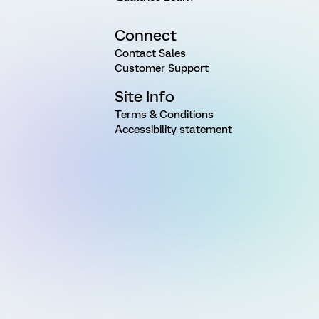
Connect
Contact Sales
Customer Support
Site Info
Terms & Conditions
Accessibility statement