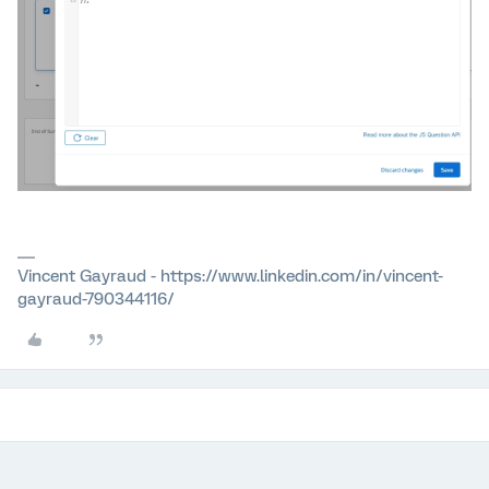
Vincent Gayraud - https://www.linkedin.com/in/vincent-
gayraud-790344116/