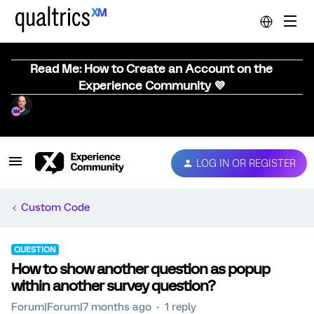
Read Me: How to Create an Account on the
Experience Community 💜
LOG IN OR REGISTER
Custom Code
QUESTION
How to show another question as popup
within another survey question?
Forum|Forum|7 months ago
1 reply