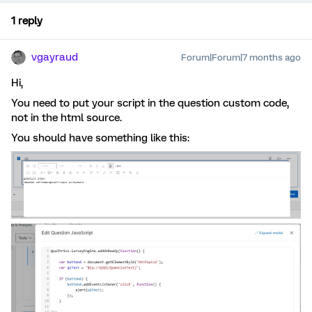
1 reply
vgayraud
Forum|Forum|7 months ago
Hi,
You need to put your script in the question custom code,
not in the html source.
You should have something like this: