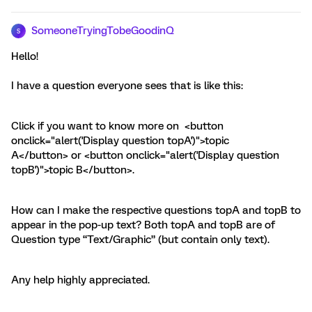
SomeoneTryingTobeGoodinQ
S
Hello!
I have a question everyone sees that is like this:
Click if you want to know more on <button
onclick="alert('Display question topA')">topic
A</button> or <button onclick="alert('Display question
topB')">topic B</button>.
How can I make the respective questions topA and topB to
appear in the pop-up text? Both topA and topB are of
Question type “Text/Graphic” (but contain only text).
Any help highly appreciated.