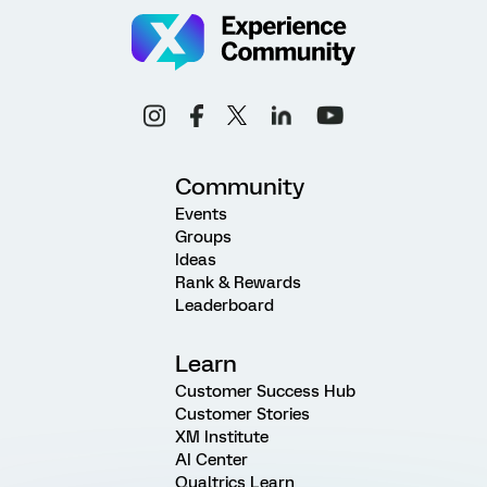
Community
Events
Groups
Ideas
Rank & Rewards
Leaderboard
Learn
Customer Success Hub
Customer Stories
XM Institute
AI Center
Qualtrics Learn