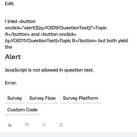
Edit:
I tried <button
onclick="alert(${q://QID9/QuestionText})">Topic
A</button> and <button onclick=
{q://QID11/QuestionText}>Topic B</button> but both yield
the
Alert
JavaScript is not allowed in question text.
Error.
Survey
Survey Flow
Survey Platform
Custom Code