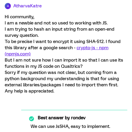
AtharvaKatre
A
Hi community,
I am a newbie and not so used to working with JS.
I am trying to hash an input string from an open-end
survey question.
To be precise I want to encrypt it using SHA-512. I found
this library after a google search -
crypto-js - npm
(npmjs.com)
But I am not sure how I can import it so that I can use its
functions in my JS code on Qualtrics?
Sorry if my question was not clear, but coming from a
python background my understanding is that for using
external libraries/packages I need to import them first.
Any help is appreciated.
Best answer by
rondev
We can use JsSHA, easy to implement.