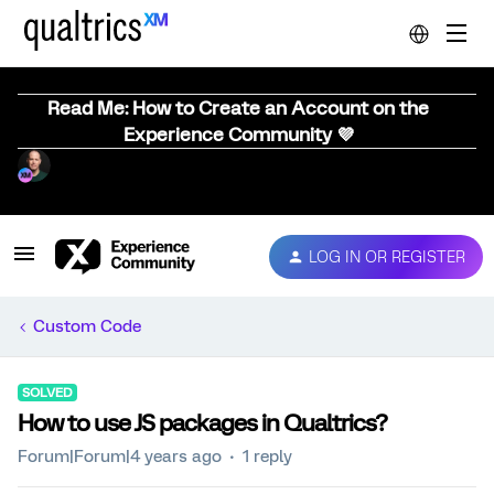
Read Me: How to Create an Account on the
Experience Community 💜
LOG IN OR REGISTER
Custom Code
SOLVED
How to use JS packages in Qualtrics?
Forum|Forum|4 years ago
1 reply