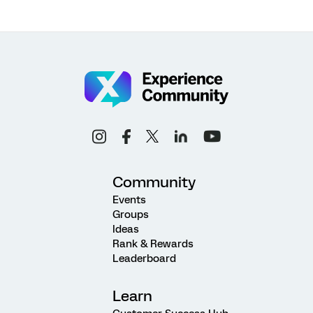
Community
Events
Groups
Ideas
Rank & Rewards
Leaderboard
Learn