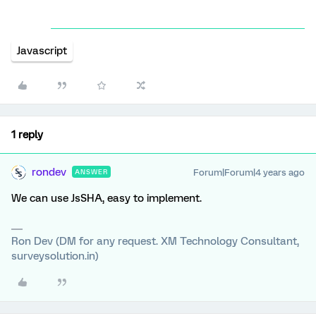
Javascript
1 reply
rondev
Forum|Forum|4 years ago
ANSWER
We can use JsSHA, easy to implement.
Ron Dev (DM for any request. XM Technology Consultant,
surveysolution.in)