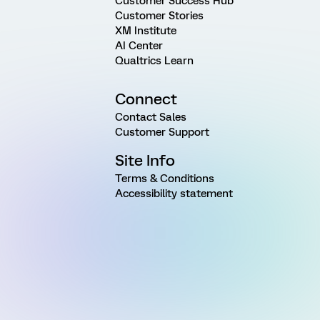
Customer Success Hub
Customer Stories
XM Institute
AI Center
Qualtrics Learn
Connect
Contact Sales
Customer Support
Site Info
Terms & Conditions
Accessibility statement