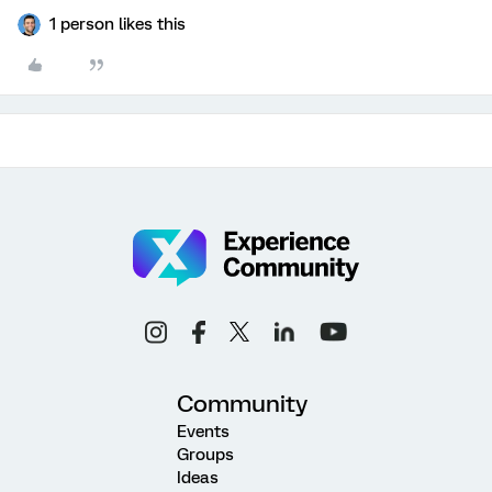
1 person likes this
Community
Events
Groups
Ideas