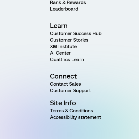
Rank & Rewards
Leaderboard
Learn
Customer Success Hub
Customer Stories
XM Institute
AI Center
Qualtrics Learn
Connect
Contact Sales
Customer Support
Site Info
Terms & Conditions
Accessibility statement