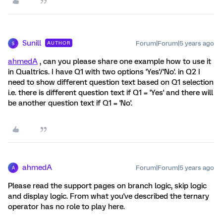
Sunill
Forum|Forum|5 years ago
AUTHOR
S
ahmedA
, can you please share one example how to use it
in Qualtrics. I have Q1 with two options 'Yes'/'No'. in Q2 I
need to show different question text based on Q1 selection
i.e. there is different question text if Q1 = 'Yes' and there will
be another question text if Q1 = 'No'.
ahmedA
Forum|Forum|5 years ago
A
Please read the support pages on branch logic, skip logic
and display logic. From what you've described the ternary
operator has no role to play here.