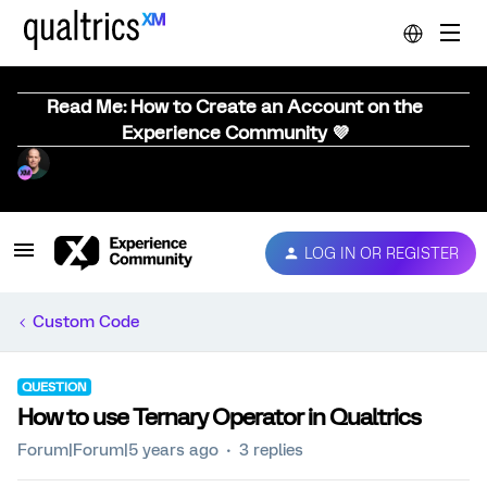
Read Me: How to Create an Account on the
Experience Community 💜
LOG IN OR REGISTER
Custom Code
QUESTION
How to use Ternary Operator in Qualtrics
Forum|Forum|5 years ago
3 replies