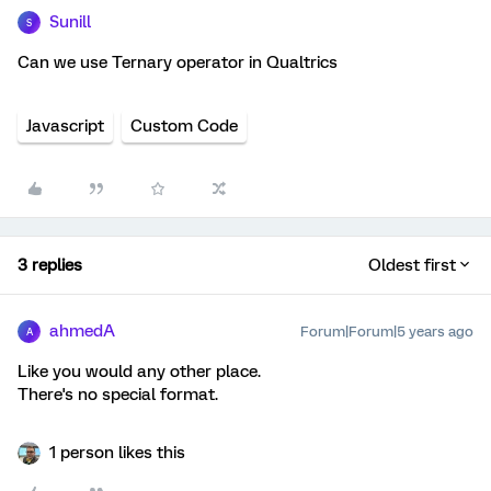
Sunill
S
Can we use Ternary operator in Qualtrics
Javascript
Custom Code
3 replies
Oldest first
ahmedA
Forum|Forum|5 years ago
A
Like you would any other place.
There's no special format.
1 person likes this