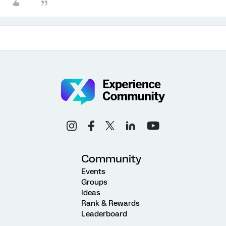
Community
Events
Groups
Ideas
Rank & Rewards
Leaderboard