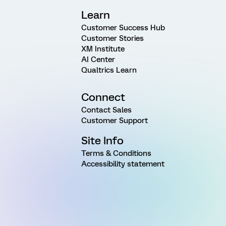
Learn
Customer Success Hub
Customer Stories
XM Institute
AI Center
Qualtrics Learn
Connect
Contact Sales
Customer Support
Site Info
Terms & Conditions
Accessibility statement