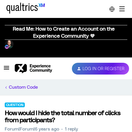
Read Me: How to Create an Account on the
Experience Community 💜
LOG IN OR REGISTER
Custom Code
QUESTION
How would I hide the total number of clicks
from participants?
Forum|Forum|6 years ago
1 reply