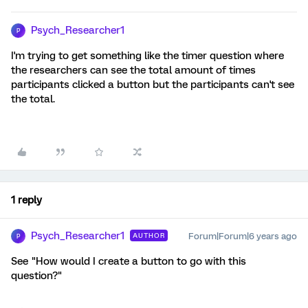
Psych_Researcher1
P
I'm trying to get something like the timer question where
the researchers can see the total amount of times
participants clicked a button but the participants can't see
the total.
1 reply
Psych_Researcher1
Forum|Forum|6 years ago
AUTHOR
P
See "How would I create a button to go with this
question?"