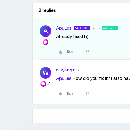
2 replies
Apulles
AUTHOR
ANSWER
A
Already fixed ! :)
Like
wuyanqin
W
Apulles
How did you fix it? I also ha
+1
Like