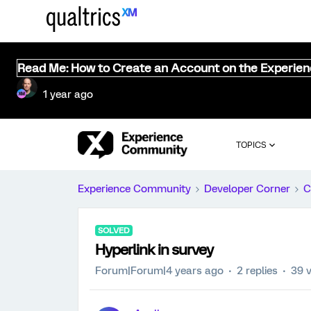
Read Me: How to Create an Account on the Experie
1 year ago
TOPICS
Experience Community
Developer Corner
C
SOLVED
Hyperlink in survey
Forum|Forum|4 years ago
2 replies
39 