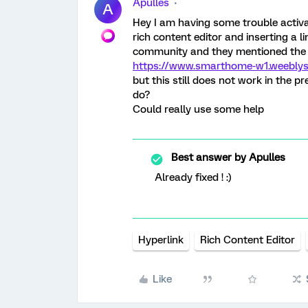
Apulles
A
Hey I am having some trouble activati
rich content editor and inserting a li
community and they mentioned the
https://www.smarthome-w1.weeblys
but this still does not work in the p
do?
Could really use some help
Best answer by
Apulles
Already fixed ! :)
Hyperlink
Rich Content Editor
Like