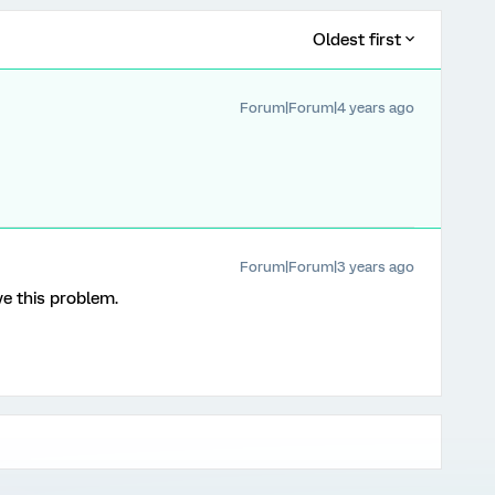
Oldest first
Forum|Forum|4 years ago
Forum|Forum|3 years ago
ve this problem.