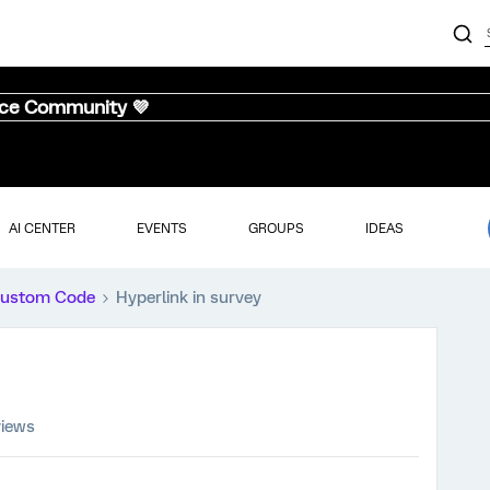
nce Community 💜
AI CENTER
EVENTS
GROUPS
IDEAS
ustom Code
Hyperlink in survey
views