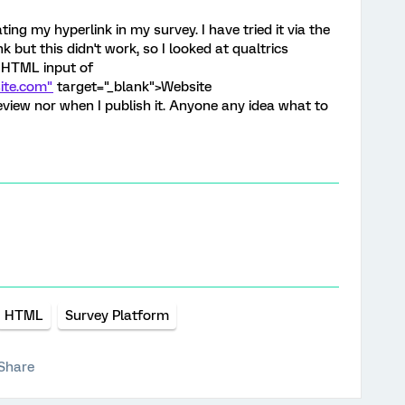
ng my hyperlink in my survey. I have tried it via the
nk but this didn't work, so I looked at qualtrics
 HTML input of
ite.com"
target="_blank">Website
review nor when I publish it. Anyone any idea what to
HTML
Survey Platform
Share