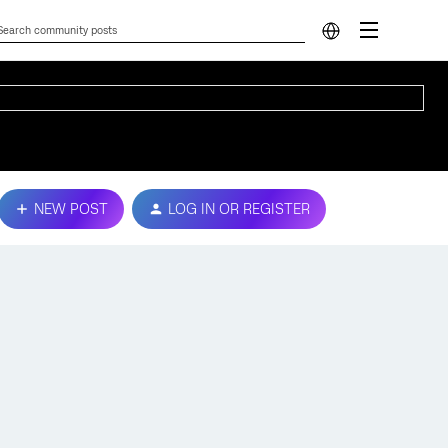
NEW POST
LOG IN OR REGISTER