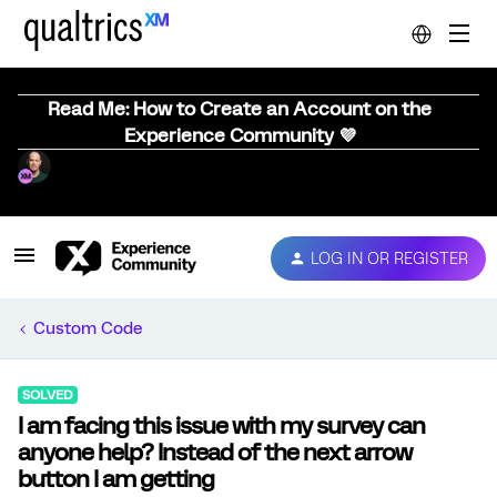
Read Me: How to Create an Account on the
Experience Community 💜
LOG IN OR REGISTER
Custom Code
SOLVED
I am facing this issue with my survey can
anyone help? Instead of the next arrow
button I am getting