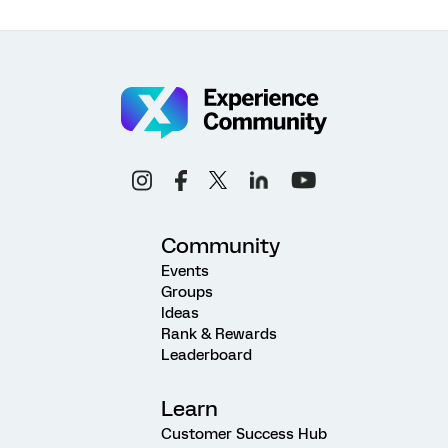
Community
Events
Groups
Ideas
Rank & Rewards
Leaderboard
Learn
Customer Success Hub