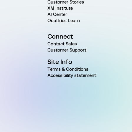
Customer Stories
XM Institute
AI Center
Qualtrics Learn
Connect
Contact Sales
Customer Support
Site Info
Terms & Conditions
Accessibility statement