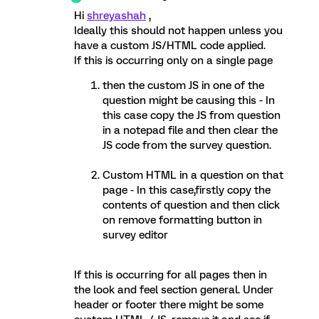
Hi
shreyashah
,
Ideally this should not happen unless you
have a custom JS/HTML code applied.
If this is occurring only on a single page
then the custom JS in one of the
question might be causing this - In
this case copy the JS from question
in a notepad file and then clear the
JS code from the survey question.
Custom HTML in a question on that
page - In this case,firstly copy the
contents of question and then click
on remove formatting button in
survey editor
If this is occurring for all pages then in
the look and feel section general. Under
header or footer there might be some