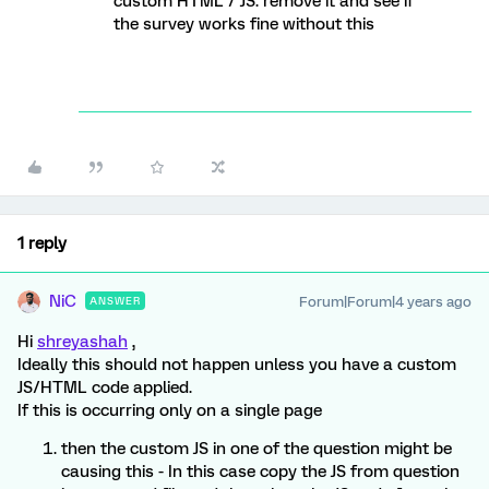
custom HTML / JS. remove it and see if
the survey works fine without this
1 reply
NiC
Forum|Forum|4 years ago
ANSWER
Hi
shreyashah
,
Ideally this should not happen unless you have a custom
JS/HTML code applied.
If this is occurring only on a single page
then the custom JS in one of the question might be
causing this - In this case copy the JS from question