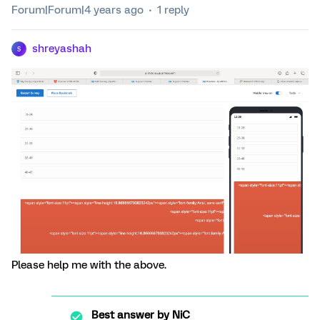
Forum|Forum|4 years ago
1 reply
shreyashah
S
Please help me with the above.
Best answer by
NiC