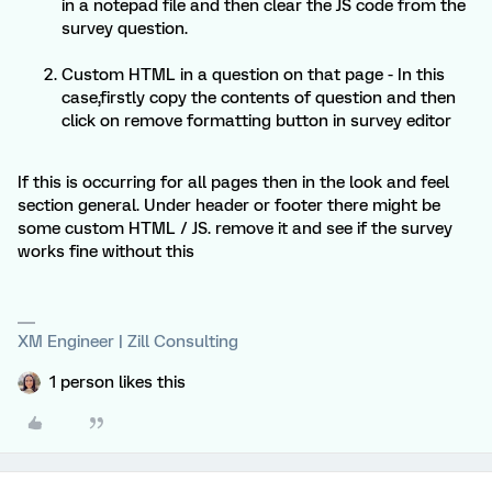
in a notepad file and then clear the JS code from the
survey question.
Custom HTML in a question on that page - In this
case,firstly copy the contents of question and then
click on remove formatting button in survey editor
If this is occurring for all pages then in the look and feel
section general. Under header or footer there might be
some custom HTML / JS. remove it and see if the survey
works fine without this
XM Engineer | Zill Consulting
1 person likes this