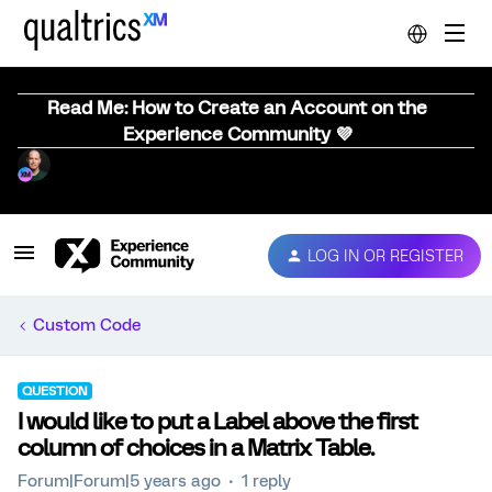
Read Me: How to Create an Account on the
Experience Community 💜
LOG IN OR REGISTER
Custom Code
QUESTION
I would like to put a Label above the first
column of choices in a Matrix Table.
Forum|Forum|5 years ago
1 reply