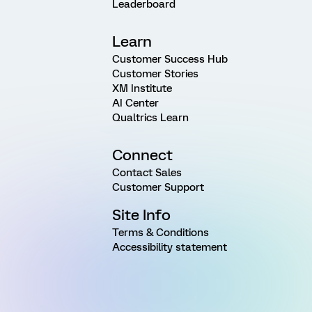
Leaderboard
Learn
Customer Success Hub
Customer Stories
XM Institute
AI Center
Qualtrics Learn
Connect
Contact Sales
Customer Support
Site Info
Terms & Conditions
Accessibility statement