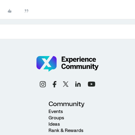
Community
Events
Groups
Ideas
Rank & Rewards