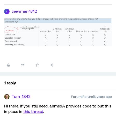
lnewman4742
L
1 reply
Tom_1842
Forum|Forum|3 years ago
Hi there, if you still need, ahmedA provides code to put this
in place in
this thread
.