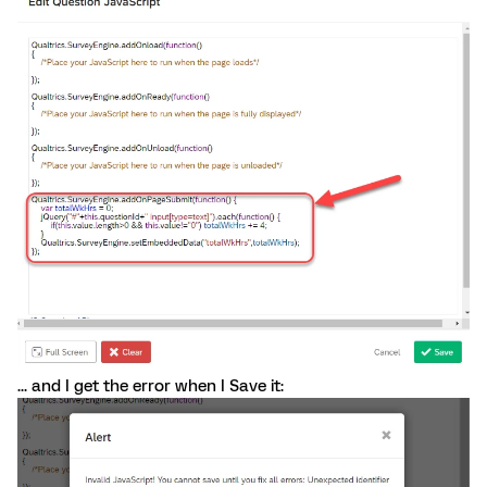
... and I get the error when I Save it: