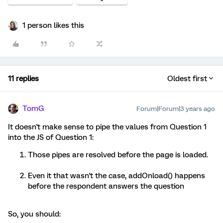
1 person likes this
11 replies
Oldest first
TomG
Forum|Forum|3 years ago
It doesn't make sense to pipe the values from Question 1
into the JS of Question 1:
Those pipes are resolved before the page is loaded.
Even it that wasn't the case, addOnload() happens
before the respondent answers the question
So, you should: