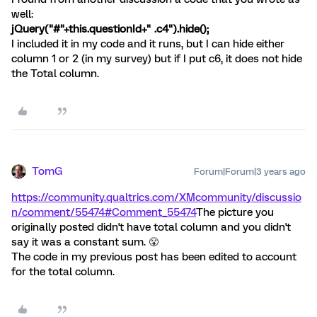
well:
jQuery("#"+this.questionId+" .c4").hide();
I included it in my code and it runs, but I can hide either
column 1 or 2 (in my survey) but if I put c6, it does not hide
the Total column.
TomG
Forum|Forum|3 years ago
https://community.qualtrics.com/XMcommunity/discussio
n/comment/55474#Comment_55474
The picture you
originally posted didn't have total column and you didn't
say it was a constant sum. 😤
The code in my previous post has been edited to account
for the total column.