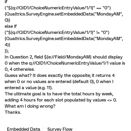
if
("${q://QID1/ChoiceNumericEntryValue/1/1}" == "0")
{Qualtrics.SurveyEngine.setEmbeddedData("MondayAM",
0)}
else if
("${q://QID1/ChoiceNumericEntryValue/1/1}" != "0")
{Qualtrics.SurveyEngine.setEmbeddedData("MondayAM",
4)}
});
In Question 2, field ${e://Field/MondayAM} should display
0 when the q://QID1/ChoiceNumericEntryValue/1/1 value is
0, 4 otherwise.
Guess what? It does exactly the opposite; it returns 4
when 0 or no values are entered (default 0), 0 when I
entered a value (e.g. 11).
The ultimate goal is to have the total hours by week,
adding 4 hours for each slot populated by values <> 0.
What am I doing wrong?
Thanks.
Embedded Data
Survey Flow