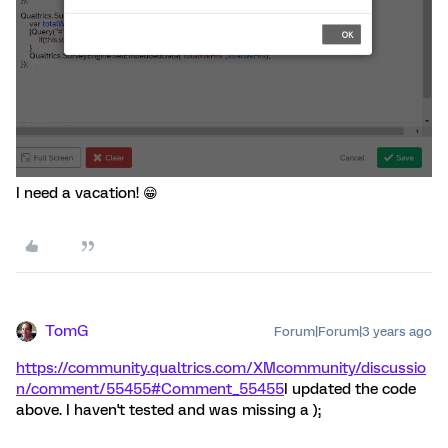
I need a vacation! 😁
TomG
Forum|Forum|3 years ago
https://community.qualtrics.com/XMcommunity/discussio
n/comment/55455#Comment_55455
I updated the code
above. I haven't tested and was missing a );