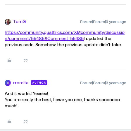
TomG
Forum|Forum|3 years ago
https://community.qualtrics.com/XMcommunity/discussio
n/comment/55485#Comment_55485
I updated the
previous code. Somehow the previous update didn't take.
rromita
Forum|Forum|3 years ago
AUTHOR
R
And it works! Yeeeee!
You are really the best, I owe you one, thanks sooooooo
much!