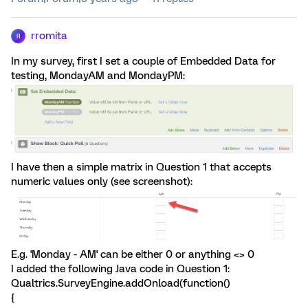
rromita
R
In my survey, first I set a couple of Embedded Data for
testing, MondayAM and MondayPM:
I have then a simple matrix in Question 1 that accepts
numeric values only (see screenshot):
E.g. 'Monday - AM' can be either 0 or anything <> 0
I added the following Java code in Question 1:
Qualtrics.SurveyEngine.addOnload(function()
{