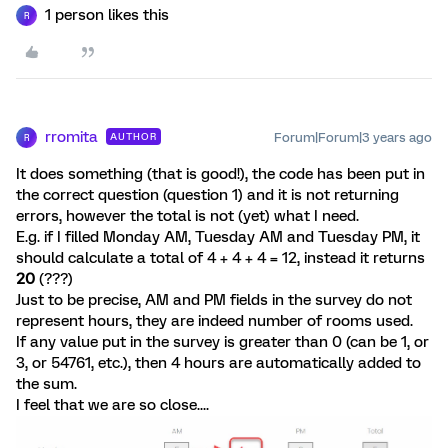
1 person likes this
R
rromita
Forum|Forum|3 years ago
AUTHOR
R
It does something (that is good!), the code has been put in
the correct question (question 1) and it is not returning
errors, however the total is not (yet) what I need.
E.g. if I filled Monday AM, Tuesday AM and Tuesday PM, it
should calculate a total of 4 + 4 + 4 = 12, instead it returns
20
(???)
Just to be precise, AM and PM fields in the survey do not
represent hours, they are indeed number of rooms used.
If any value put in the survey is greater than 0 (can be 1, or
3, or 54761, etc.), then 4 hours are automatically added to
the sum.
I feel that we are so close....