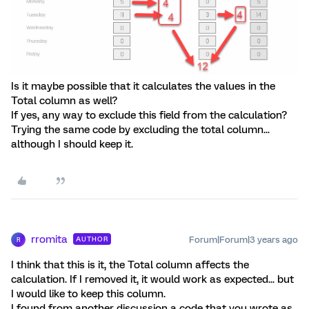
Is it maybe possible that it calculates the values in the
Total column as well?
If yes, any way to exclude this field from the calculation?
Trying the same code by excluding the total column...
although I should keep it.
rromita
Forum|Forum|3 years ago
AUTHOR
R
I think that this is it, the Total column affects the
calculation. If I removed it, it would work as expected... but
I would like to keep this column.
I found from another discussion a code that you wrote as