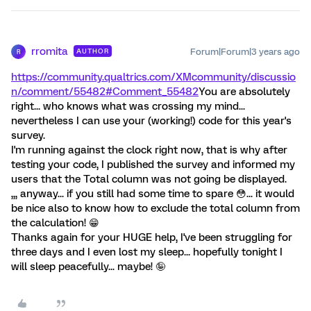
rromita
Forum|Forum|3 years ago
AUTHOR
R
https://community.qualtrics.com/XMcommunity/discussio
n/comment/55482#Comment_55482
You are absolutely
right... who knows what was crossing my mind...
nevertheless I can use your (working!) code for this year's
survey.
I'm running against the clock right now, that is why after
testing your code, I published the survey and informed my
users that the Total column was not going be displayed.
,,, anyway... if you still had some time to spare 😳... it would
be nice also to know how to exclude the total column from
the calculation! 😁
Thanks again for your HUGE help, I've been struggling for
three days and I even lost my sleep... hopefully tonight I
will sleep peacefully... maybe! 🤪