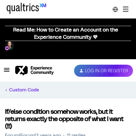
Read Me: How to Create an Account on the
Experience Community 💜
LOG IN OR REGISTER
Custom Code
If/else condition somehow works, but it
returns exactly the opposite of what I want
(!!!)
Forum|Forum|3 years ago
11 replies