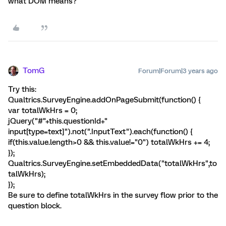
what DOM means?
TomG
Forum|Forum|3 years ago
Try this:
Qualtrics.SurveyEngine.addOnPageSubmit(function() {
var totalWkHrs = 0;
jQuery("#"+this.questionId+"
input[type=text]").not(".InputText").each(function() {
if(this.value.length>0 && this.value!="0") totalWkHrs += 4;
});
Qualtrics.SurveyEngine.setEmbeddedData("totalWkHrs",to
talWkHrs);
});
Be sure to define totalWkHrs in the survey flow prior to the
question block.