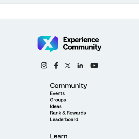
Community
Events
Groups
Ideas
Rank & Rewards
Leaderboard
Learn