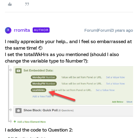
rromita
Forum|Forum|3 years ago
AUTHOR
R
I really appreciate your help... and I feel so embarrassed at
the same time! 🤕
I set the totalWkHrs as you mentioned (should I also
change the variable type to Number?):
I added the code to Question 2: