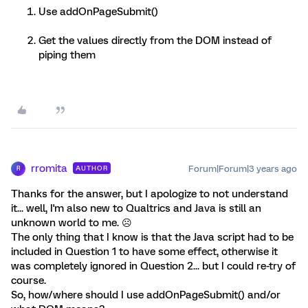
Use addOnPageSubmit()
Get the values directly from the DOM instead of
piping them
rromita
Forum|Forum|3 years ago
AUTHOR
R
Thanks for the answer, but I apologize to not understand
it... well, I'm also new to Qualtrics and Java is still an
unknown world to me. ☹️
The only thing that I know is that the Java script had to be
included in Question 1 to have some effect, otherwise it
was completely ignored in Question 2... but I could re-try of
course.
So, how/where should I use addOnPageSubmit() and/or