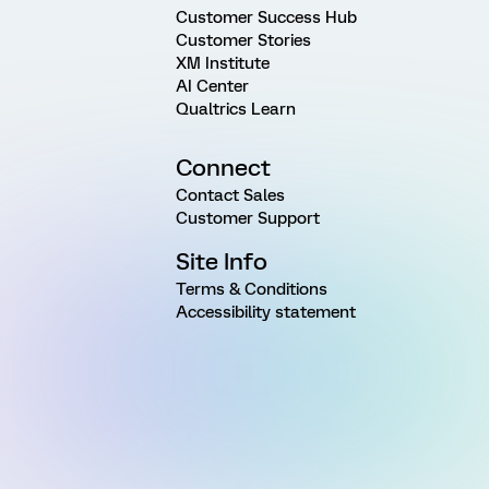
Customer Success Hub
Customer Stories
XM Institute
AI Center
Qualtrics Learn
Connect
Contact Sales
Customer Support
Site Info
Terms & Conditions
Accessibility statement