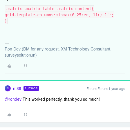
.matrix .matrix-table .matrix-content{
grid-template-columns:minmax(6.25rem, 1fr) 1fr;
}
Ron Dev (DM for any request. XM Technology Consultant,
surveysolution.in)
nt86
Forum|Forum|1 year ago
AUTHOR
N
@rondev
This worked perfectly, thank you so much!