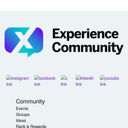
Community
Events
Groups
Ideas
Rank & Rewards