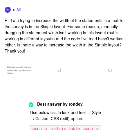
nt86
N
Hi, I am trying to increase the width of the statements in a matrix -
the survey is in the Simple layout. For some reason, manually
dragging the statement width isn’t working in this layout (but is
working in different layouts) and the code I’ve tried hasn’t worked
either. Is there a way to increase the width in the Simple layout?
Thank you!
Best answer by
rondev
Use below css in look and feel → Style
→ Custom CSS (edit) option:
.matrix .matrix-table .matrix-