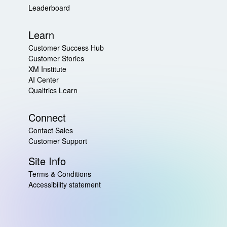
Leaderboard
Learn
Customer Success Hub
Customer Stories
XM Institute
AI Center
Qualtrics Learn
Connect
Contact Sales
Customer Support
Site Info
Terms & Conditions
Accessibility statement