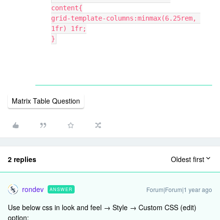
content{
grid-template-columns:minmax(6.25rem, 
1fr) 1fr;
}
Matrix Table Question
2 replies
Oldest first
rondev
Forum|Forum|1 year ago
ANSWER
Use below css in look and feel → Style → Custom CSS (edit)
option: