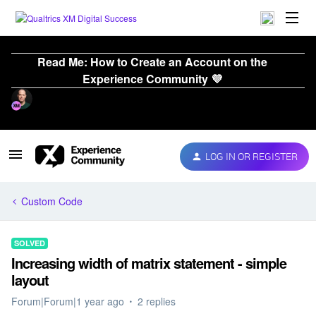
Read Me: How to Create an Account on the
Experience Community 💜
LOG IN OR REGISTER
Custom Code
SOLVED
Increasing width of matrix statement - simple
layout
Forum|Forum|1 year ago
2 replies