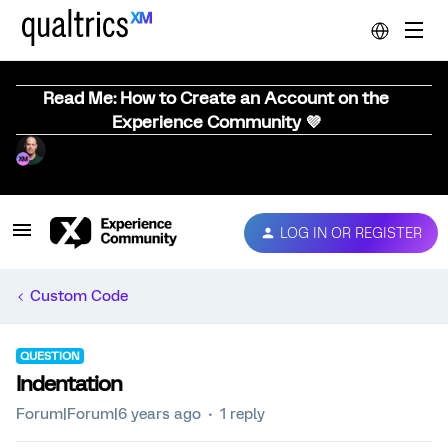
Read Me: How to Create an Account on the
Experience Community 💜
LOG IN OR REGISTER
Custom Code
QUESTION
Indentation
Forum|Forum|6 years ago
1 reply