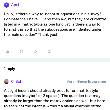
April
A
Hello, Is there a way to indent subquestions in a survey?
For instance, I have Q.1 and then a-c, but they are currently
listed in a matrix table as one long list. Is there a way to
format this so that the subquestions are indented under
the main question? Thank you!
1 reply
C_Bohn
Forum|Forum|6 years ago
A slight indent should already exist for on matrix style
questions (maybe 1 or 2 spaces). The question text may
already be larger than the matrix options as well. It is hard
to see what the intent is without a visual example of the