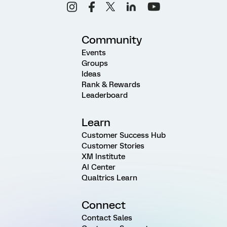
Community
Events
Groups
Ideas
Rank & Rewards
Leaderboard
Learn
Customer Success Hub
Customer Stories
XM Institute
AI Center
Qualtrics Learn
Connect
Contact Sales