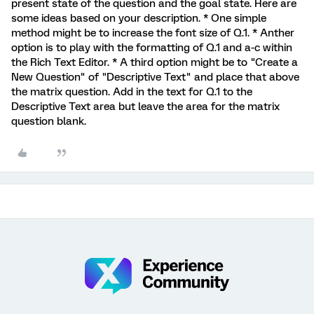
present state of the question and the goal state. Here are
some ideas based on your description. * One simple
method might be to increase the font size of Q.1. * Anther
option is to play with the formatting of Q.1 and a-c within
the Rich Text Editor. * A third option might be to "Create a
New Question" of "Descriptive Text" and place that above
the matrix question. Add in the text for Q.1 to the
Descriptive Text area but leave the area for the matrix
question blank.