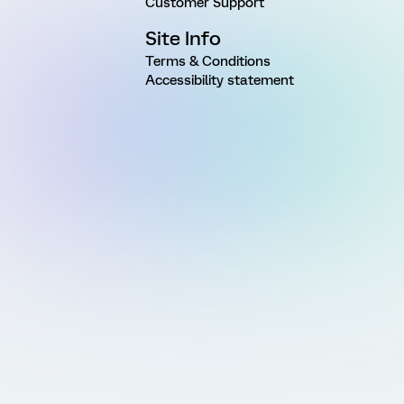
Customer Support
Site Info
Terms & Conditions
Accessibility statement