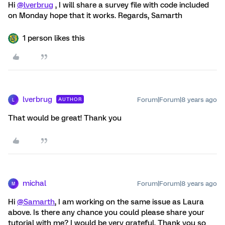
Hi
@lverbrug
, I will share a survey file with code included
on Monday hope that it works. Regards, Samarth
1 person likes this
lverbrug
Forum|Forum|8 years ago
AUTHOR
L
That would be great! Thank you
michal
Forum|Forum|8 years ago
M
Hi
@Samarth
, I am working on the same issue as Laura
above. Is there any chance you could please share your
tutorial with me? I would be very grateful. Thank you so