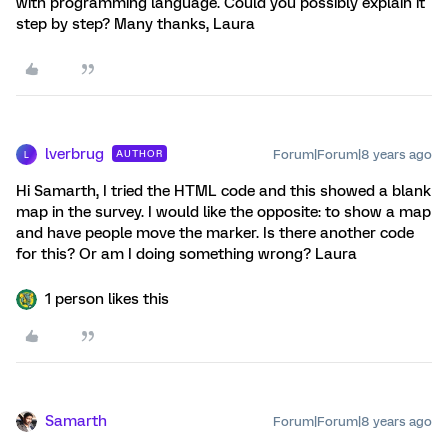
with programming language. Could you possibly explain it
step by step? Many thanks, Laura
lverbrug
Forum|Forum|8 years ago
AUTHOR
L
Hi Samarth, I tried the HTML code and this showed a blank
map in the survey. I would like the opposite: to show a map
and have people move the marker. Is there another code
for this? Or am I doing something wrong? Laura
1 person likes this
Samarth
Forum|Forum|8 years ago