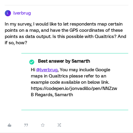
lverbrug
L
In my survey, I would like to let respondents map certain
points on a map, and have the GPS coordinates of these
points as data output. Is this possible with Qualtrics? And
if so, how?
Best answer by
Samarth
Hi
@lverbrug
, You may include Google
maps in Qualtrics please refer to an
example code available on below link.
https://codepen.io/jonvadillo/pen/NNZzw
B Regards, Samarth