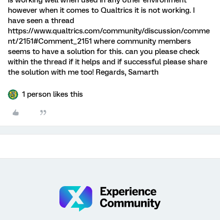
is working well when used in any other environment
however when it comes to Qualtrics it is not working. I
have seen a thread
https://www.qualtrics.com/community/discussion/comme
nt/2151#Comment_2151 where community members
seems to have a solution for this. can you please check
within the thread if it helps and if successful please share
the solution with me too! Regards, Samarth
1 person likes this