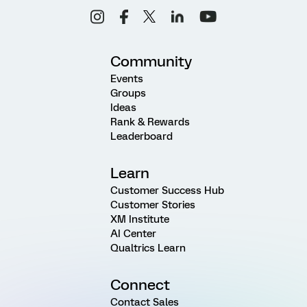
Community
Events
Groups
Ideas
Rank & Rewards
Leaderboard
Learn
Customer Success Hub
Customer Stories
XM Institute
AI Center
Qualtrics Learn
Connect
Contact Sales