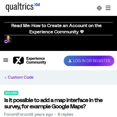
Read Me: How to Create an Account on the
Experience Community 💜
LOG IN OR REGISTER
Custom Code
SOLVED
Is it possible to add a map interface in the
survey, for example Google Maps?
Forum|Forum|8 years ago
8 replies