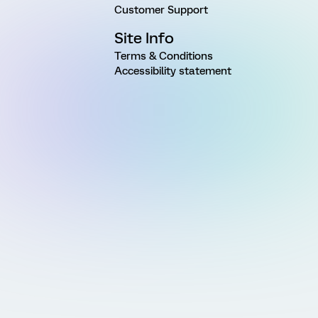
Customer Support
Site Info
Terms & Conditions
Accessibility statement