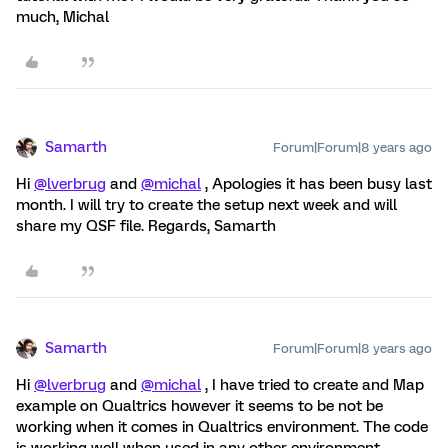
much, Michal
Samarth
Forum|Forum|8 years ago
Hi
@lverbrug
and
@michal
, Apologies it has been busy last
month. I will try to create the setup next week and will
share my QSF file. Regards, Samarth
Samarth
Forum|Forum|8 years ago
Hi
@lverbrug
and
@michal
, I have tried to create and Map
example on Qualtrics however it seems to be not be
working when it comes in Qualtrics environment. The code