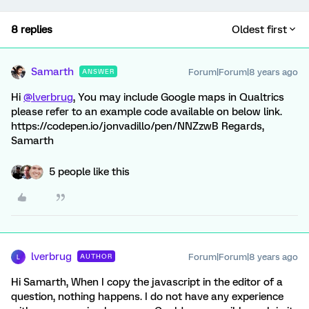
8 replies
Oldest first
Samarth
Forum|Forum|8 years ago
ANSWER
Hi
@lverbrug
, You may include Google maps in Qualtrics
please refer to an example code available on below link.
https://codepen.io/jonvadillo/pen/NNZzwB Regards,
Samarth
5 people like this
lverbrug
Forum|Forum|8 years ago
AUTHOR
L
Hi Samarth, When I copy the javascript in the editor of a
question, nothing happens. I do not have any experience