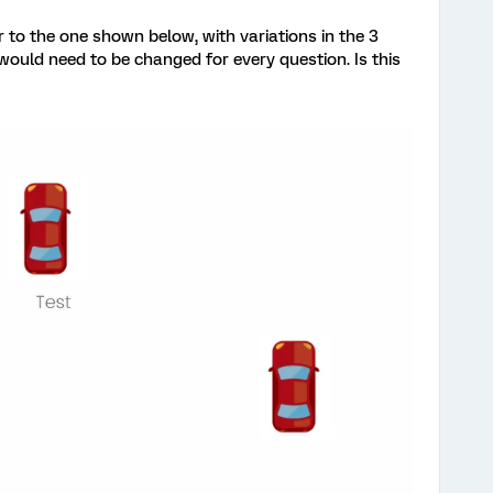
r to the one shown below, with variations in the 3
uld need to be changed for every question. Is this