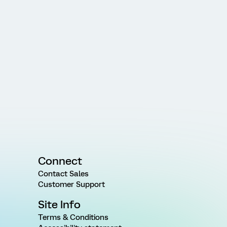
Connect
Contact Sales
Customer Support
Site Info
Terms & Conditions