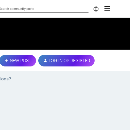
NEW POST
LOG IN OR REGISTER
tions?