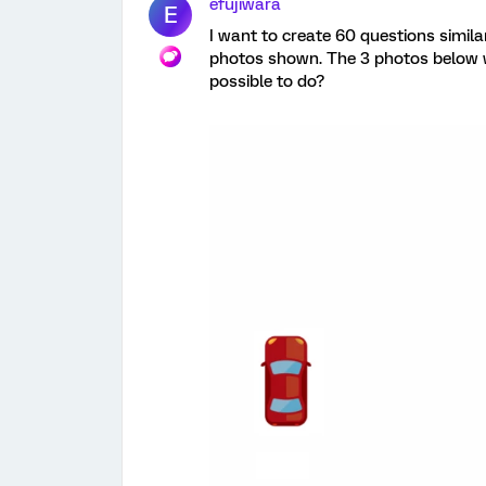
efujiwara
E
I want to create 60 questions simila
photos shown. The 3 photos below wo
possible to do?