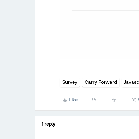
Survey
Carry Forward
Javasc
Like
1 reply