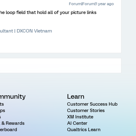
Forum|Forum|1 year ago
 loop field that hold all of your picture links
ultant | DXCON Vietnam
mmunity
Learn
ts
Customer Success Hub
ps
Customer Stories
s
XM Institute
 & Rewards
AI Center
erboard
Qualtrics Learn