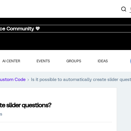
nce Community 💜
AI CENTER
EVENTS
GROUPS
IDEAS
ustom Code
Is it possible to automatically create slider ques
ate slider questions?
ws