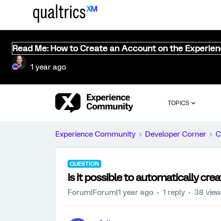
Read Me: How to Create an Account on the Experie
1 year ago
TOPICS
Experience Community
Developer Corner
C
QUESTION
Is it possible to automatically cre
Forum|Forum|1 year ago
1 reply
38 vie