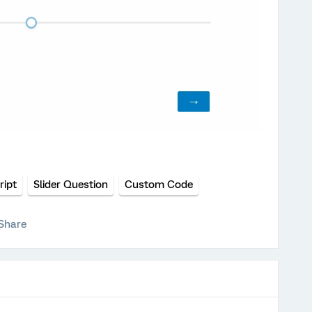
ript
Slider Question
Custom Code
Share