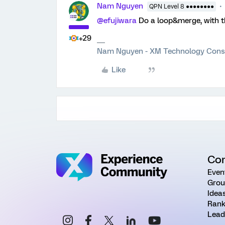
Nam Nguyen
QPN Level 8 ●●●●●●●●
@efujiwara
Do a loop&merge, with the
+29
Nam Nguyen - XM Technology Cons
Like
Co
Even
Grou
Idea
Rank
Lead