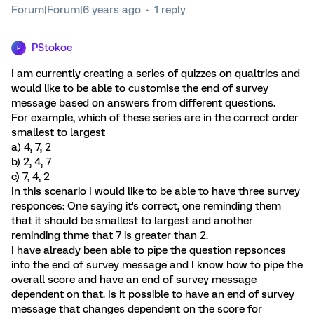
Forum|Forum|6 years ago
1 reply
PStokoe
P
I am currently creating a series of quizzes on qualtrics and
would like to be able to customise the end of survey
message based on answers from different questions.
For example, which of these series are in the correct order
smallest to largest
a) 4, 7, 2
b) 2, 4, 7
c) 7, 4, 2
In this scenario I would like to be able to have three survey
responces: One saying it's correct, one reminding them
that it should be smallest to largest and another
reminding thme that 7 is greater than 2.
I have already been able to pipe the question repsonces
into the end of survey message and I know how to pipe the
overall score and have an end of survey message
dependent on that. Is it possible to have an end of survey
message that changes dependent on the score for