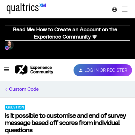
Read Me: How to Create an Account on the
Experience Community 💜
LOG IN OR REGISTER
Custom Code
QUESTION
Is it possible to customise and end of survey
message based off scores from individual
questions