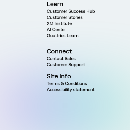
Learn
Customer Success Hub
Customer Stories
XM Institute
AI Center
Qualtrics Learn
Connect
Contact Sales
Customer Support
Site Info
Terms & Conditions
Accessibility statement