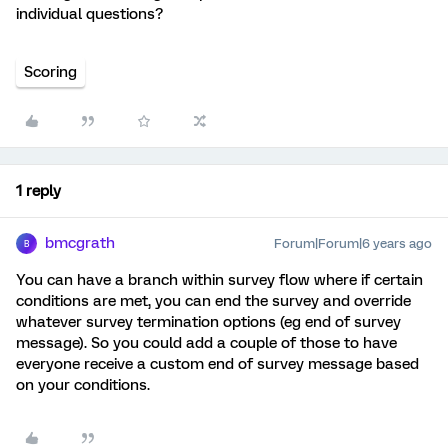
individual questions?
Scoring
1 reply
bmcgrath
Forum|Forum|6 years ago
B
You can have a branch within survey flow where if certain
conditions are met, you can end the survey and override
whatever survey termination options (eg end of survey
message). So you could add a couple of those to have
everyone receive a custom end of survey message based
on your conditions.