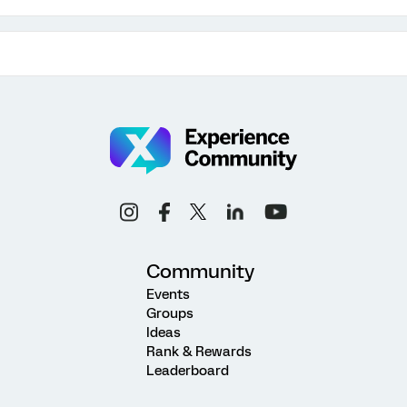
Community
Events
Groups
Ideas
Rank & Rewards
Leaderboard