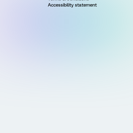
Accessibility statement