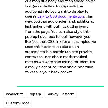
question title body and then added hover
text (essentially a tooltip) with the
additional info you want to display to
users?
Link to CSS documentation
. This
way, you can add on-demand, additional
instructions without navigating away
from the page. You can also style this
pop-up hover box to look however you
like (see that CSS link for an example). I've
used this hover text solution on
statements in a matrix table to provide
context to user about mathematical
metrics we were calculating for them. It's
a really elegant solution and a nice trick
to keep in your back pocket.
Javascript
Pop Up
Survey Platform
Custom Code