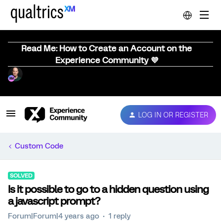
Read Me: How to Create an Account on the
Experience Community 💜
LOG IN OR REGISTER
Custom Code
SOLVED
Is it possible to go to a hidden question using
a javascript prompt?
Forum|Forum|4 years ago
1 reply