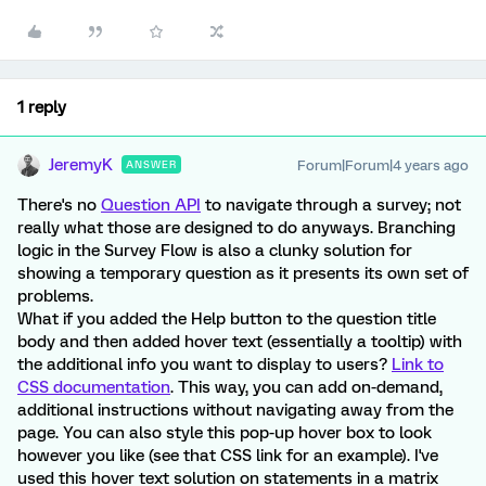
1 reply
JeremyK
Forum|Forum|4 years ago
ANSWER
There's no
Question API
to navigate through a survey; not
really what those are designed to do anyways. Branching
logic in the Survey Flow is also a clunky solution for
showing a temporary question as it presents its own set of
problems.
What if you added the Help button to the question title
body and then added hover text (essentially a tooltip) with
the additional info you want to display to users?
Link to
CSS documentation
. This way, you can add on-demand,
additional instructions without navigating away from the
page. You can also style this pop-up hover box to look
however you like (see that CSS link for an example). I've
used this hover text solution on statements in a matrix