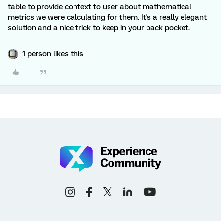
table to provide context to user about mathematical
metrics we were calculating for them. It's a really elegant
solution and a nice trick to keep in your back pocket.
1 person likes this