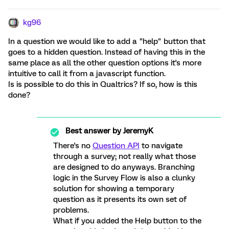
kg96
In a question we would like to add a "help" button that
goes to a hidden question. Instead of having this in the
same place as all the other question options it's more
intuitive to call it from a javascript function.
Is is possible to do this in Qualtrics? If so, how is this
done?
Best answer by
JeremyK
There's no
Question API
to navigate
through a survey; not really what those
are designed to do anyways. Branching
logic in the Survey Flow is also a clunky
solution for showing a temporary
question as it presents its own set of
problems.
What if you added the Help button to the