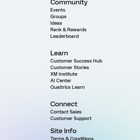
Community
Events
Groups
Ideas
Rank & Rewards
Leaderboard
Learn
Customer Success Hub
Customer Stories
XM Institute
AI Center
Qualtrics Learn
Connect
Contact Sales
Customer Support
Site Info
Terms & Conditions