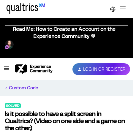
Read Me: How to Create an Account on the
Experience Community 💜
LOG IN OR REGISTER
Custom Code
SOLVED
Is it possible to have a split screen in
Qualtrics? (Video on one side and a game on
the other.)