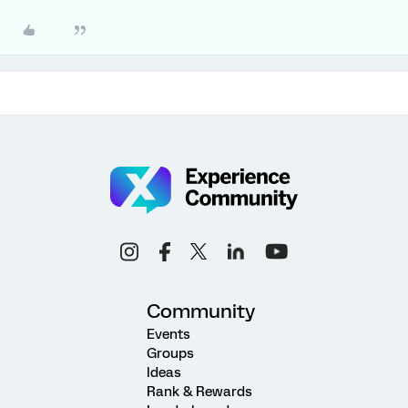
Community
Events
Groups
Ideas
Rank & Rewards