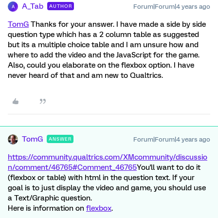
A_Tab
Forum|Forum|4 years ago
AUTHOR
A
TomG
Thanks for your answer. I have made a side by side
question type which has a 2 column table as suggested
but its a multiple choice table and I am unsure how and
where to add the video and the JavaScript for the game.
Also, could you elaborate on the flexbox option. I have
never heard of that and am new to Qualtrics.
TomG
Forum|Forum|4 years ago
ANSWER
https://community.qualtrics.com/XMcommunity/discussio
n/comment/46765#Comment_46765
You'll want to do it
(flexbox or table) with html in the question text. If your
goal is to just display the video and game, you should use
a Text/Graphic question.
Here is information on
flexbox
.