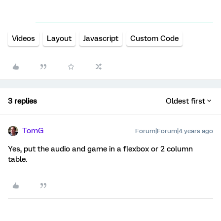
Videos
Layout
Javascript
Custom Code
3 replies
Oldest first
TomG
Forum|Forum|4 years ago
Yes, put the audio and game in a flexbox or 2 column
table.