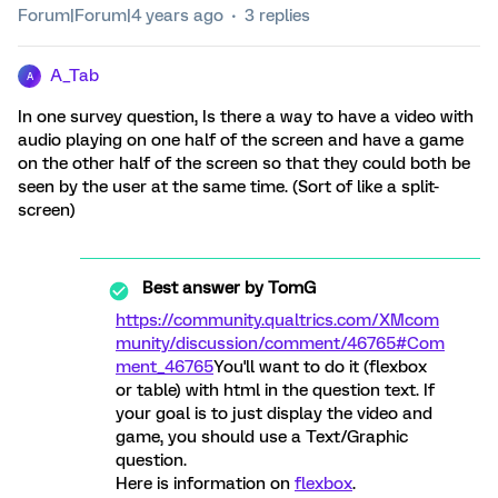
Forum|Forum|4 years ago
3 replies
A_Tab
A
In one survey question, Is there a way to have a video with
audio playing on one half of the screen and have a game
on the other half of the screen so that they could both be
seen by the user at the same time. (Sort of like a split-
screen)
Best answer by
TomG
https://community.qualtrics.com/XMcom
munity/discussion/comment/46765#Com
ment_46765
You'll want to do it (flexbox
or table) with html in the question text. If
your goal is to just display the video and
game, you should use a Text/Graphic
question.
Here is information on
flexbox
.