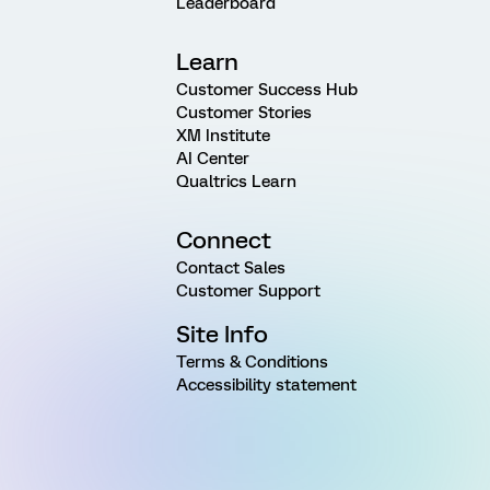
Leaderboard
Learn
Customer Success Hub
Customer Stories
XM Institute
AI Center
Qualtrics Learn
Connect
Contact Sales
Customer Support
Site Info
Terms & Conditions
Accessibility statement