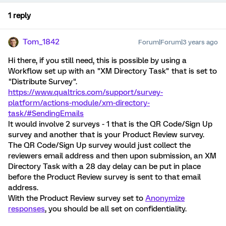
1 reply
Tom_1842
Forum|Forum|3 years ago
Hi there, if you still need, this is possible by using a
Workflow set up with an "XM Directory Task" that is set to
"Distribute Survey".
https://www.qualtrics.com/support/survey-
platform/actions-module/xm-directory-
task/#SendingEmails
It would involve 2 surveys - 1 that is the QR Code/Sign Up
survey and another that is your Product Review survey.
The QR Code/Sign Up survey would just collect the
reviewers email address and then upon submission, an XM
Directory Task with a 28 day delay can be put in place
before the Product Review survey is sent to that email
address.
With the Product Review survey set to
Anonymize
responses
, you should be all set on confidentiality.