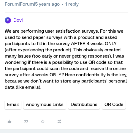
Forum|Forum|5 years ago
1 reply
Dovi
D
We are performing user satisfaction surveys. For this we
used to send paper surveys with a product and asked
participants to fill in the survey AFTER 4 weeks ONLY
(after experiencing the product). This obviously created
many issues (too early or never getting responses). I was
wondering if there is a possibility to use QR code so that
the participant could scan the code and receive the online
survey after 4 weeks ONLY? Here confidentiality is the key,
because we don´t want to store any participants' personal
data (like emails).
Email
Anonymous Links
Distributions
QR Code