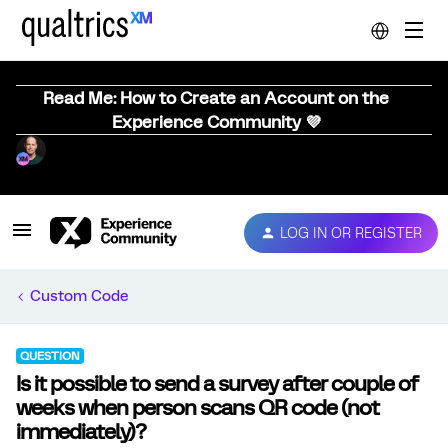
Read Me: How to Create an Account on the
Experience Community 💜
LOG IN OR REGISTER
Custom Code
QUESTION
Is it possible to send a survey after couple of
weeks when person scans QR code (not
immediately)?