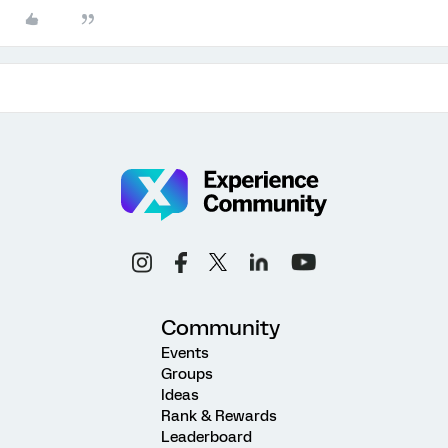
Community
Events
Groups
Ideas
Rank & Rewards
Leaderboard