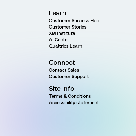
Learn
Customer Success Hub
Customer Stories
XM Institute
AI Center
Qualtrics Learn
Connect
Contact Sales
Customer Support
Site Info
Terms & Conditions
Accessibility statement