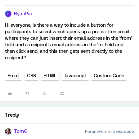
RyanPar
R
Hi everyone, is there a way to include a button for
participants to select which opens up a pre-written email
where they can just insert their email address in the 'from'
field and a recipient's email address in the 'to' field and
then click send, and this then gets sent directly to the
recipient?
Email
CSS
HTML
Javascript
Custom Code
1 reply
TomG
Forum|Forum|5 years ago