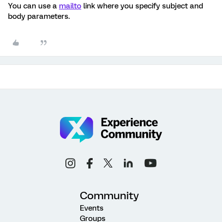
You can use a
mailto
link where you specify subject and
body parameters.
Community
Events
Groups