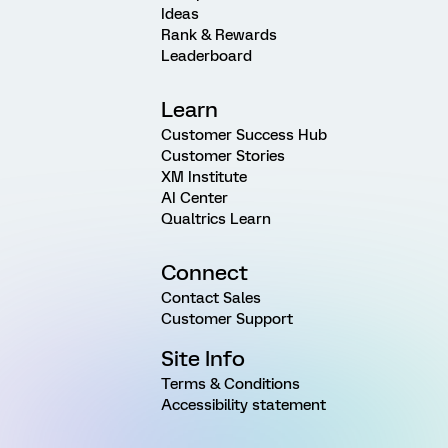
Ideas
Rank & Rewards
Leaderboard
Learn
Customer Success Hub
Customer Stories
XM Institute
AI Center
Qualtrics Learn
Connect
Contact Sales
Customer Support
Site Info
Terms & Conditions
Accessibility statement