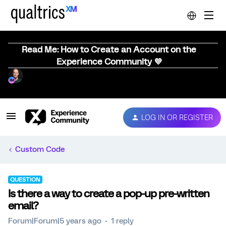
Read Me: How to Create an Account on the
Experience Community 💜
LOG IN OR REGISTER
Custom Code
QUESTION
Is there a way to create a pop-up pre-written
email?
Forum|Forum|5 years ago
1 reply