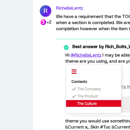
RichelleLentz
R
We have a requirement that the TOC
+2
when a section is completed. We are 
completion however when the item is
Best answer by
Rich_Boits_
Hi
@RichelleLentz
I may be able
theme are you using, and are yo
theme you would use something li
li.Current a, .Skin #Toc li.Curre