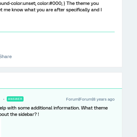
ound-color:unset; color:#000; } The theme you
et me know what you are after specifically and I
Share
Forum|Forum|8 years ago
ANSWER
help with some additional information. What theme
bout the sidebar? !