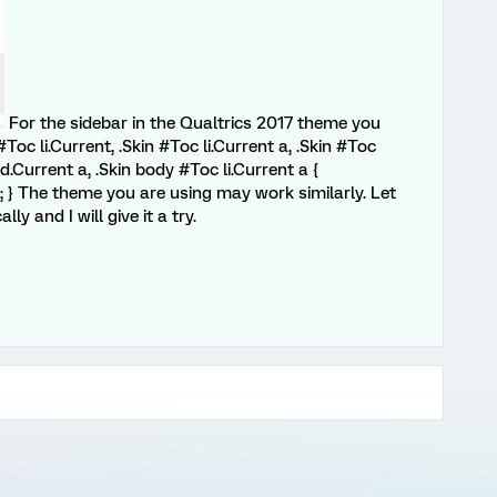
For the sidebar in the Qualtrics 2017 theme you
Toc li.Current, .Skin #Toc li.Current a, .Skin #Toc
d.Current a, .Skin body #Toc li.Current a {
 } The theme you are using may work similarly. Let
y and I will give it a try.