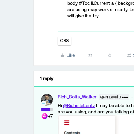
body #Toc li.Current a { backgr
are using may work similarly. L
will give it a try.
CSS
Like
1 reply
Rich_Boits_Walker
QPN Level 3 ●●●
Hi
@RichelleLentz
I may be able to 
are you using, and are you talking a
+7