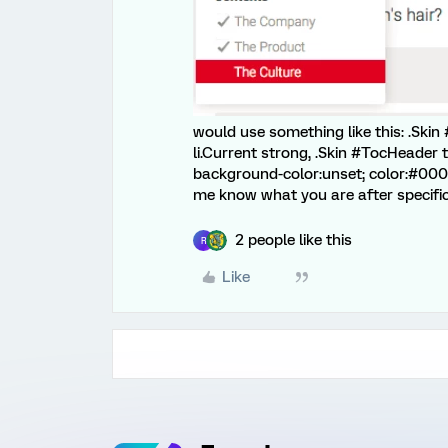
would use something like this: .Skin #
li.Current strong, .Skin #TocHeader t
background-color:unset; color:#000;
me know what you are after specificall
2 people like this
R
Like