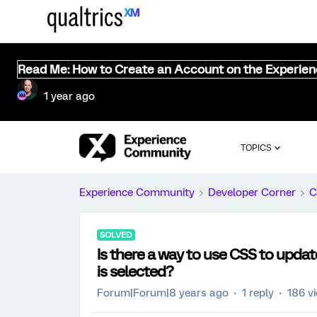
Read Me: How to Create an Account on the Experie
1 year ago
TOPICS
Experience Community
Developer Corner
C
SOLVED
Is there a way to use CSS to upda
is selected?
Forum|Forum|8 years ago
1 reply
186 v