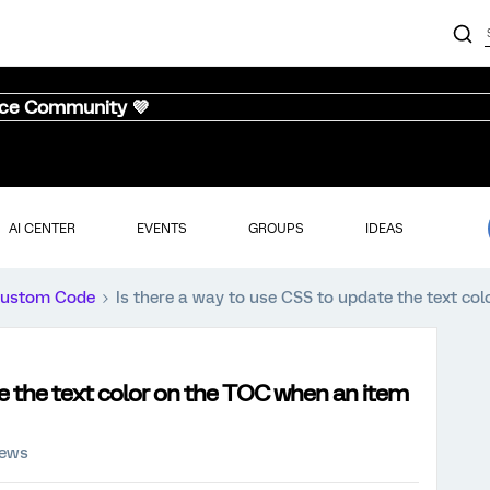
nce Community 💜
AI CENTER
EVENTS
GROUPS
IDEAS
ustom Code
Is there a way to use CSS to update the text co
te the text color on the TOC when an item
iews