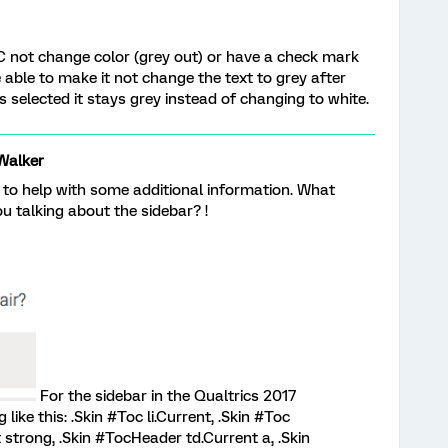
 not change color (grey out) or have a check mark
able to make it not change the text to grey after
 selected it stays grey instead of changing to white.
Walker
 to help with some additional information. What
u talking about the sidebar? !
For the sidebar in the Qualtrics 2017
ke this: .Skin #Toc li.Current, .Skin #Toc
nt strong, .Skin #TocHeader td.Current a, .Skin