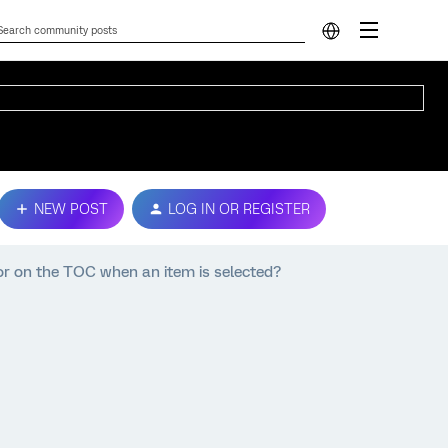
NEW POST
LOG IN OR REGISTER
lor on the TOC when an item is selected?