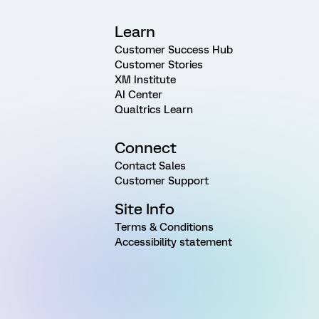
Learn
Customer Success Hub
Customer Stories
XM Institute
AI Center
Qualtrics Learn
Connect
Contact Sales
Customer Support
Site Info
Terms & Conditions
Accessibility statement