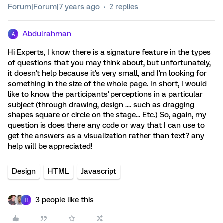
Forum|Forum|7 years ago
2 replies
Abdulrahman
A
Hi Experts, I know there is a signature feature in the types
of questions that you may think about, but unfortunately,
it doesn't help because it's very small, and I'm looking for
something in the size of the whole page. In short, I would
like to know the participants' perceptions in a particular
subject (through drawing, design .... such as dragging
shapes square or circle on the stage... Etc.) So, again, my
question is does there any code or way that I can use to
get the answers as a visualization rather than text? any
help will be appreciated!
Design
HTML
Javascript
3 people like this
H