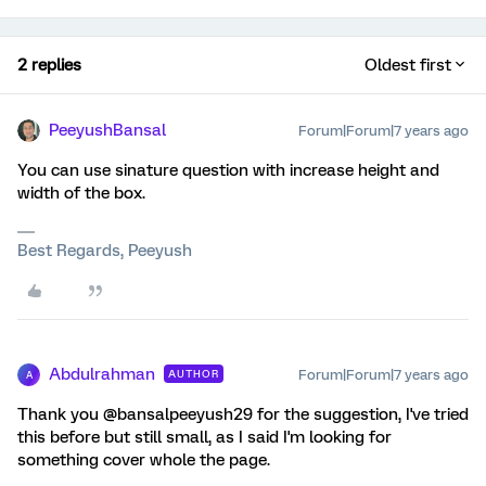
2 replies
Oldest first
PeeyushBansal
Forum|Forum|7 years ago
You can use sinature question with increase height and
width of the box.
Best Regards, Peeyush
Abdulrahman
Forum|Forum|7 years ago
AUTHOR
A
Thank you @bansalpeeyush29 for the suggestion, I've tried
this before but still small, as I said I'm looking for
something cover whole the page.