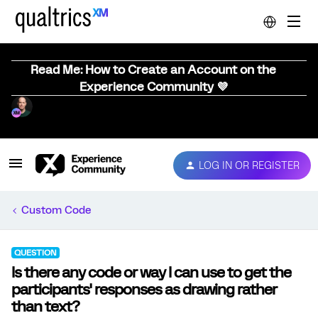
Read Me: How to Create an Account on the
Experience Community 💜
LOG IN OR REGISTER
Custom Code
QUESTION
Is there any code or way I can use to get the
participants' responses as drawing rather
than text?