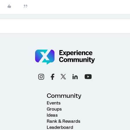
Community
Events
Groups
Ideas
Rank & Rewards
Leaderboard