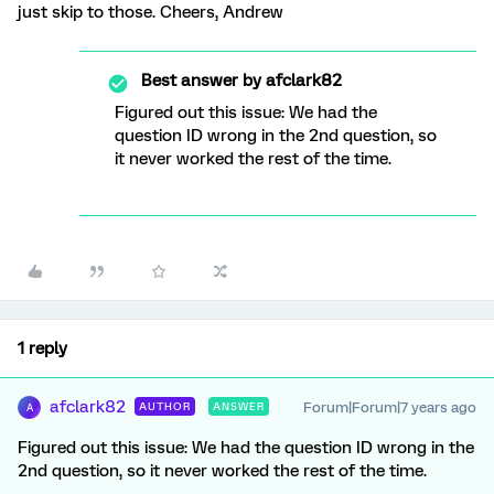
just skip to those. Cheers, Andrew
Best answer by
afclark82
Figured out this issue: We had the
question ID wrong in the 2nd question, so
it never worked the rest of the time.
1 reply
afclark82
Forum|Forum|7 years ago
AUTHOR
ANSWER
A
Figured out this issue: We had the question ID wrong in the
2nd question, so it never worked the rest of the time.