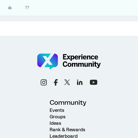
Community
Events
Groups
Ideas
Rank & Rewards
Leaderboard