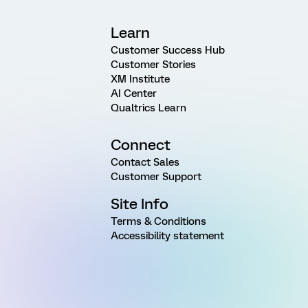
Learn
Customer Success Hub
Customer Stories
XM Institute
AI Center
Qualtrics Learn
Connect
Contact Sales
Customer Support
Site Info
Terms & Conditions
Accessibility statement