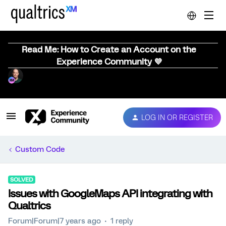
Read Me: How to Create an Account on the
Experience Community 💜
LOG IN OR REGISTER
Custom Code
SOLVED
Issues with GoogleMaps API integrating with
Qualtrics
Forum|Forum|7 years ago
1 reply