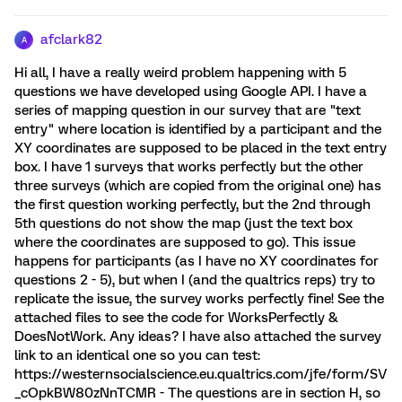
afclark82
A
Hi all, I have a really weird problem happening with 5
questions we have developed using Google API. I have a
series of mapping question in our survey that are "text
entry" where location is identified by a participant and the
XY coordinates are supposed to be placed in the text entry
box. I have 1 surveys that works perfectly but the other
three surveys (which are copied from the original one) has
the first question working perfectly, but the 2nd through
5th questions do not show the map (just the text box
where the coordinates are supposed to go). This issue
happens for participants (as I have no XY coordinates for
questions 2 - 5), but when I (and the qualtrics reps) try to
replicate the issue, the survey works perfectly fine! See the
attached files to see the code for WorksPerfectly &
DoesNotWork. Any ideas? I have also attached the survey
link to an identical one so you can test:
https://westernsocialscience.eu.qualtrics.com/jfe/form/SV
_cOpkBW80zNnTCMR - The questions are in section H, so