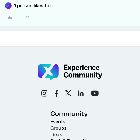
1 person likes this
A
Community
Events
Groups
Ideas