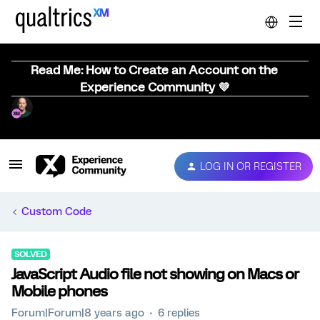
Read Me: How to Create an Account on the
Experience Community 💜
LOG IN OR REGISTER
Custom Code
SOLVED
JavaScript Audio file not showing on Macs or
Mobile phones
Forum|Forum|8 years ago
6 replies