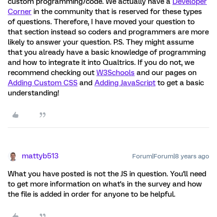
custom programming/code. We actually have a
Developer
Corner
in the community that is reserved for these types
of questions. Therefore, I have moved your question to
that section instead so coders and programmers are more
likely to answer your question. P.S. They might assume
that you already have a basic knowledge of programming
and how to integrate it into Qualtrics. If you do not, we
recommend checking out
W3Schools
and our pages on
Adding Custom CSS
and
Adding JavaScript
to get a basic
understanding!
mattyb513
Forum|Forum|8 years ago
What you have posted is not the JS in question. You'll need
to get more information on what's in the survey and how
the file is added in order for anyone to be helpful.