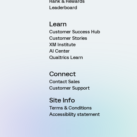
Rank & Rewards
Leaderboard
Learn
Customer Success Hub
Customer Stories
XM Institute
AI Center
Qualtrics Learn
Connect
Contact Sales
Customer Support
Site Info
Terms & Conditions
Accessibility statement