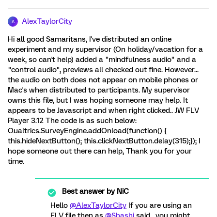
AlexTaylorCity
A
Hi all good Samaritans, I've distributed an online
experiment and my supervisor (On holiday/vacation for a
week, so can't help) added a "mindfulness audio" and a
"control audio", previews all checked out fine. However...
the audio on both does not appear on mobile phones or
Mac's when distributed to participants. My supervisor
owns this file, but I was hoping someone may help. It
appears to be Javascript and when right clicked.. JW FLV
Player 3.12 The code is as such below:
Qualtrics.SurveyEngine.addOnload(function() {
this.hideNextButton(); this.clickNextButton.delay(315);}); I
hope someone out there can help, Thank you for your
time.
Best answer by
NiC
Hello
@AlexTaylorCity
If you are using an
FLV file then as
@Shashi
said , you might