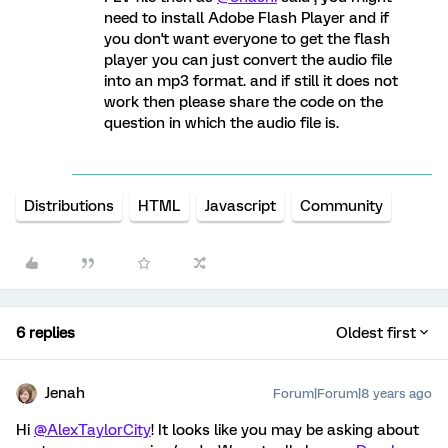
need to install Adobe Flash Player and if
you don't want everyone to get the flash
player you can just convert the audio file
into an mp3 format. and if still it does not
work then please share the code on the
question in which the audio file is.
Distributions
HTML
Javascript
Community
6 replies
Oldest first
Jenah
Forum|Forum|8 years ago
Hi
@AlexTaylorCity
! It looks like you may be asking about