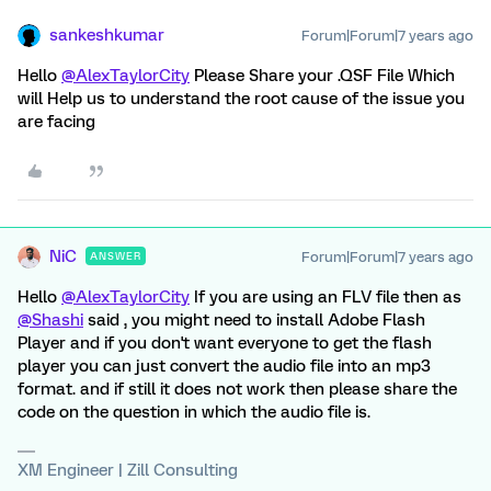
sankeshkumar
Forum|Forum|7 years ago
Hello
@AlexTaylorCity
Please Share your .QSF File Which
will Help us to understand the root cause of the issue you
are facing
NiC
Forum|Forum|7 years ago
ANSWER
Hello
@AlexTaylorCity
If you are using an FLV file then as
@Shashi
said , you might need to install Adobe Flash
Player and if you don't want everyone to get the flash
player you can just convert the audio file into an mp3
format. and if still it does not work then please share the
code on the question in which the audio file is.
XM Engineer | Zill Consulting