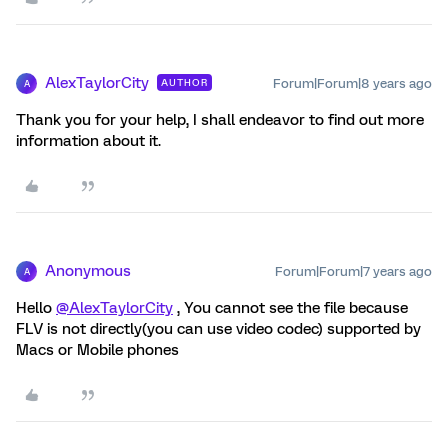
AlexTaylorCity
Forum|Forum|8 years ago
AUTHOR
A
Thank you for your help, I shall endeavor to find out more
information about it.
Anonymous
Forum|Forum|7 years ago
A
Hello
@AlexTaylorCity
, You cannot see the file because
FLV is not directly(you can use video codec) supported by
Macs or Mobile phones